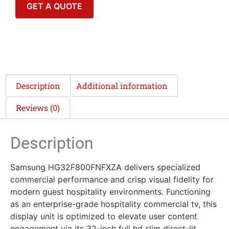
GET A QUOTE
Description
Additional information
Reviews (0)
Description
Samsung HG32F800FNFXZA delivers specialized
commercial performance and crisp visual fidelity for
modern guest hospitality environments. Functioning
as an enterprise-grade hospitality commercial tv, this
display unit is optimized to elevate user content
engagement via its 32-inch full hd slim direct-lit