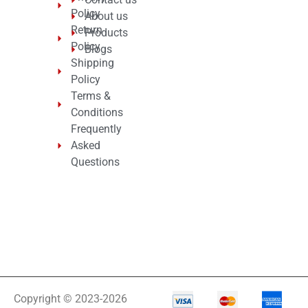
Policy
About us
Return
Products
Policy
Blogs
Shipping
Policy
Terms &
Conditions
Frequently
Asked
Questions
Copyright © 2023-2026