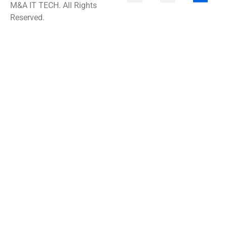
M&A IT TECH. All Rights
Reserved.