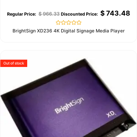
$
743.48
$
966.33
Rated
BrightSign XD236 4K Digital Signage Media Player
0
out
of
5
Out of stock