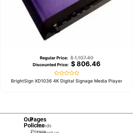
$
1,107.40
$
806.46
Rated
BrightSign XD1036 4K Digital Signage Media Player
0
out
of
5
Our
Pages
Policies
Brands
Privacy
Contact us