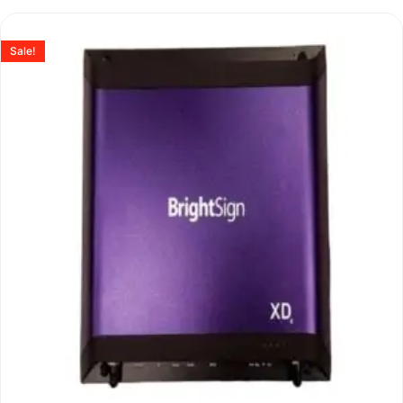
Sale!