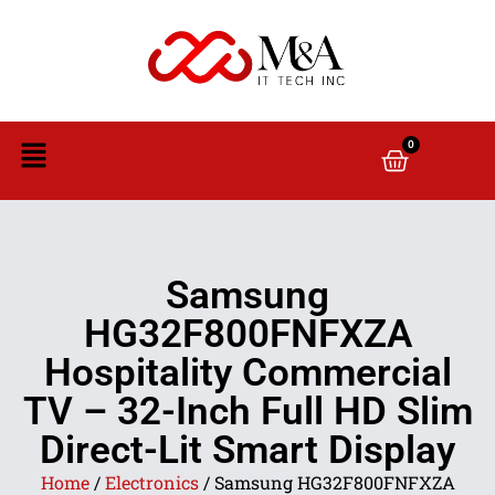
0
Samsung
HG32F800FNFXZA
Hospitality Commercial
TV – 32-Inch Full HD Slim
Direct-Lit Smart Display
Home
/
Electronics
/ Samsung HG32F800FNFXZA