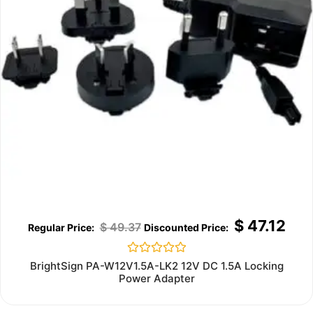
$
47.12
$
49.37
Rated
BrightSign PA-W12V1.5A-LK2 12V DC 1.5A Locking
0
Power Adapter
out
of
5