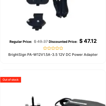
$
47.12
$
49.37
Rated
BrightSign PA-W12V1.5A-3.5 12V DC Power Adapter
0
out
of
5
Out of stock