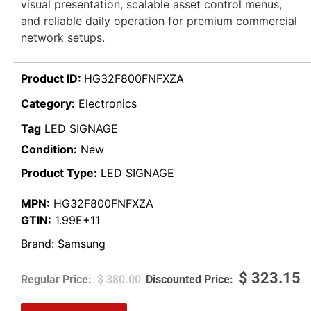
visual presentation, scalable asset control menus,
and reliable daily operation for premium commercial
network setups.
Product ID:
HG32F800FNFXZA
Category:
Electronics
Tag
LED SIGNAGE
Condition:
New
Product Type:
LED SIGNAGE
MPN:
HG32F800FNFXZA
GTIN:
1.99E+11
Brand:
Samsung
$
323.15
$
380.00