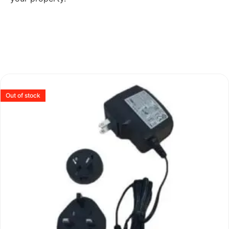
Out of stock