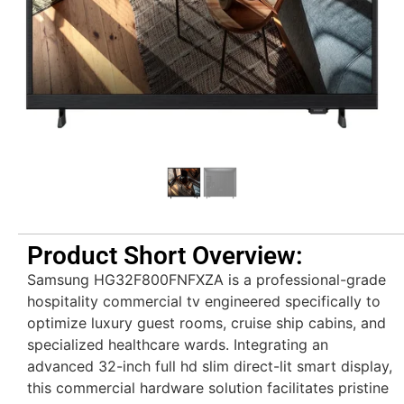
Product Short Overview:
Samsung HG32F800FNFXZA is a professional-grade
hospitality commercial tv engineered specifically to
optimize luxury guest rooms, cruise ship cabins, and
specialized healthcare wards. Integrating an
advanced 32-inch full hd slim direct-lit smart display,
this commercial hardware solution facilitates pristine