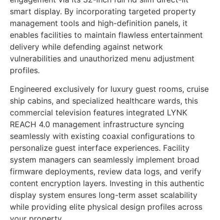
smart display. By incorporating targeted property
management tools and high-definition panels, it
enables facilities to maintain flawless entertainment
delivery while defending against network
vulnerabilities and unauthorized menu adjustment
profiles.
Engineered exclusively for luxury guest rooms, cruise
ship cabins, and specialized healthcare wards, this
commercial television features integrated LYNK
REACH 4.0 management infrastructure syncing
seamlessly with existing coaxial configurations to
personalize guest interface experiences. Facility
system managers can seamlessly implement broad
firmware deployments, review data logs, and verify
content encryption layers. Investing in this authentic
display system ensures long-term asset scalability
while providing elite physical design profiles across
your property.