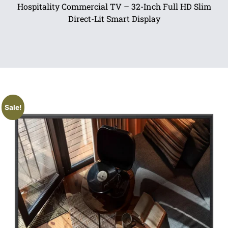
Hospitality Commercial TV – 32-Inch Full HD Slim
Direct-Lit Smart Display
Sale!