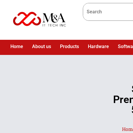
Home
About us
Products
Hardware
Softwa
Pre
Hom