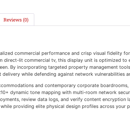
Reviews (0)
zed commercial performance and crisp visual fidelity for
direct-lit commercial tv, this display unit is optimized to
reen. By incorporating targeted property management tools 
nt delivery while defending against network vulnerabilities
accommodations and contemporary corporate boardrooms, th
R10+ dynamic tone mapping with multi-room network securit
ments, review data logs, and verify content encryption laye
while providing elite physical design profiles across your p