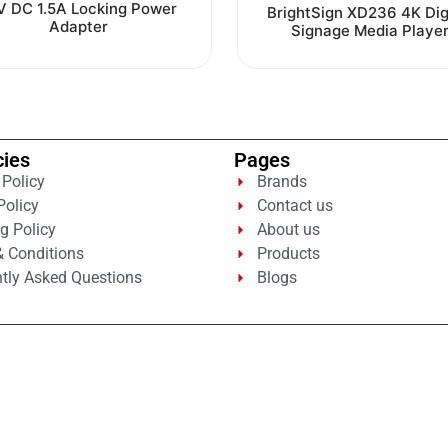
0
V DC 1.5A Locking Power
Rated
BrightSign XD236 4K Dig
out
0
Adapter
Signage Media Playe
of
out
5
of
5
cies
Pages
 Policy
Brands
Policy
Contact us
g Policy
About us
 Conditions
Products
tly Asked Questions
Blogs