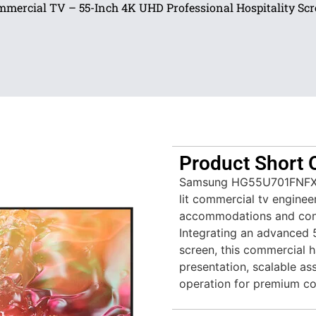
mercial TV – 55-Inch 4K UHD Professional Hospitality Sc
Product Short 
Samsung HG55U701FNFXZA
lit commercial tv enginee
accommodations and con
Integrating an advanced 5
screen, this commercial ha
presentation, scalable ass
operation for premium c