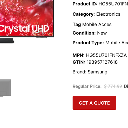
Product ID:
HG55U701FN
Category:
Electronics
Tag
Mobile Acces
Condition:
New
Product Type:
Mobile Ac
MPN:
HG55U701FNFXZA
GTIN:
198957127618
Brand:
Samsung
$
774.99
GET A QUOTE