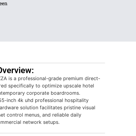
reen
Overview:
 is a professional-grade premium direct-
red specifically to optimize upscale hotel
temporary corporate boardrooms.
5-inch 4k uhd professional hospitality
rdware solution facilitates pristine visual
et control menus, and reliable daily
ommercial network setups.