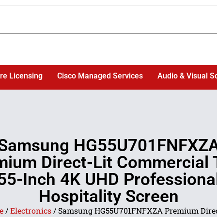
re Licensing
Cisco Managed Services
Audio & Visual S
Samsung HG55U701FNFXZ
mium Direct-Lit Commercial 
55-Inch 4K UHD Professiona
Hospitality Screen
e
/
Electronics
/ Samsung HG55U701FNFXZA Premium Direc