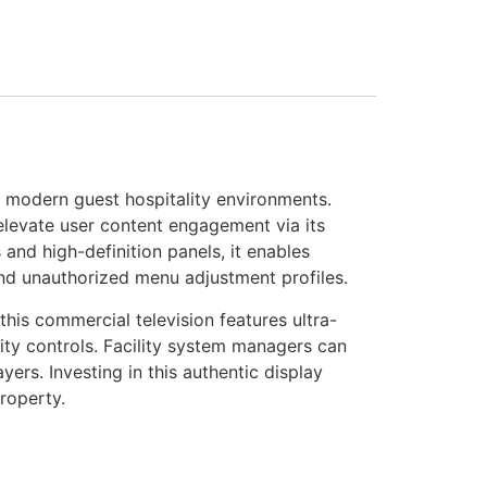
 modern guest hospitality environments.
 elevate user content engagement via its
and high-definition panels, it enables
 and unauthorized menu adjustment profiles.
is commercial television features ultra-
y controls. Facility system managers can
rs. Investing in this authentic display
roperty.