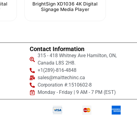
Rated
ital
BrightSign XD1036 4K Digital
0
r
Signage Media Player
out
of
5
Contact Information
315 - 418 Whitney Ave Hamilton, ON,
Canada L8S 2H8.
+1(289)-816-4848
sales@maittechinc.ca
Corporation #:1510602-8
Monday - Friday | 9 AM - 7 PM (EST)