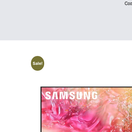
Com
Sale!