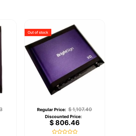
Out of stock
3
$
1,107.40
$
806.46