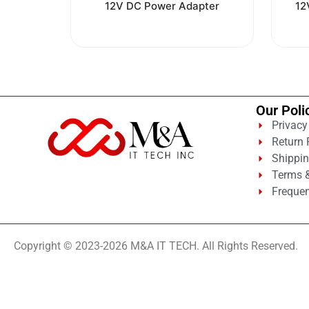
0
12V DC Power Adapter
12
out
of
5
Our Poli
Privacy
Return 
Shippin
Terms &
Frequen
Copyright © 2023-2026 M&A IT TECH. All Rights Reserved.