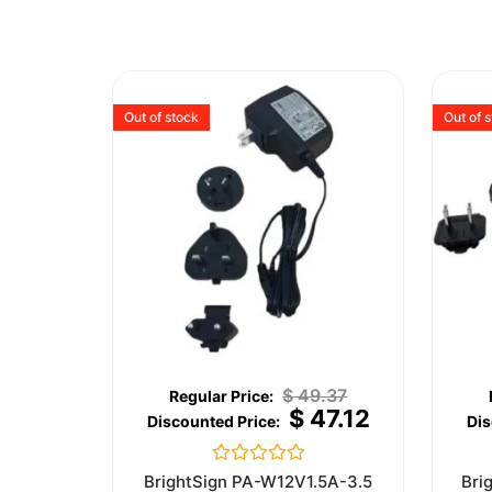
Out of stock
Out of 
$
49.37
$
47.12
Rated
BrightSign PA-W12V1.5A-3.5
Bri