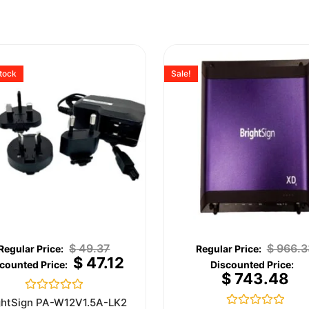
stock
Sale!
$
49.37
$
966.3
$
47.12
$
743.48
Rated
ghtSign PA-W12V1.5A-LK2