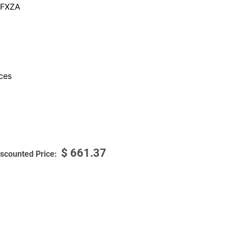
FXZA
ces
$
661.37