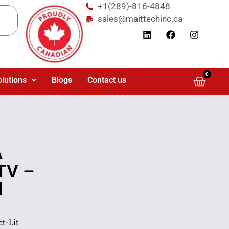
+1(289)-816-4848
sales@maittechinc.ca
0
olutions
Blogs
Contact us
A
TV –
l
t-Lit