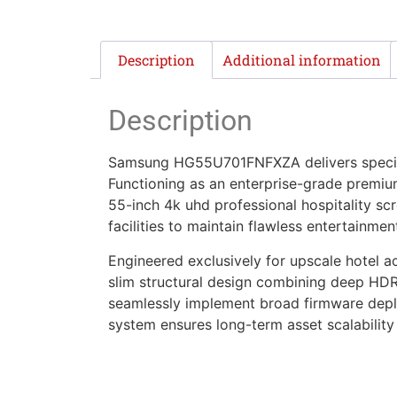
Description
Additional information
Description
Samsung HG55U701FNFXZA delivers speciali
Functioning as an enterprise-grade premium 
55-inch 4k uhd professional hospitality sc
facilities to maintain flawless entertainme
Engineered exclusively for upscale hotel 
slim structural design combining deep HD
seamlessly implement broad firmware deploy
system ensures long-term asset scalability 