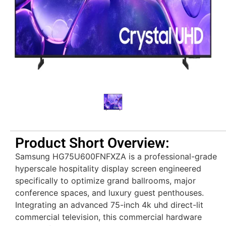
Product Short Overview:
Samsung HG75U600FNFXZA is a professional-grade
hyperscale hospitality display screen engineered
specifically to optimize grand ballrooms, major
conference spaces, and luxury guest penthouses.
Integrating an advanced 75-inch 4k uhd direct-lit
commercial television, this commercial hardware