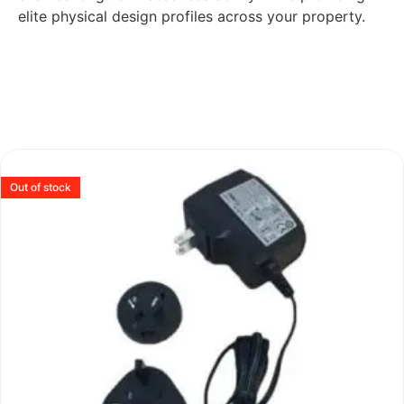
elite physical design profiles across your property.
Out of stock