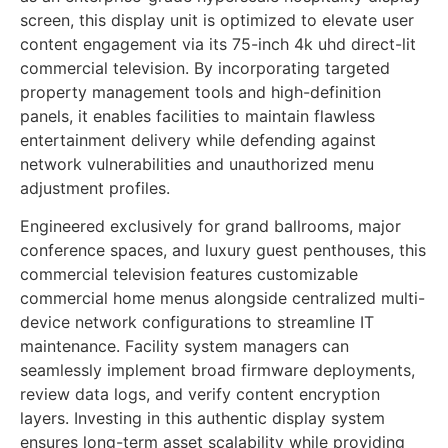
screen, this display unit is optimized to elevate user
content engagement via its 75-inch 4k uhd direct-lit
commercial television. By incorporating targeted
property management tools and high-definition
panels, it enables facilities to maintain flawless
entertainment delivery while defending against
network vulnerabilities and unauthorized menu
adjustment profiles.
Engineered exclusively for grand ballrooms, major
conference spaces, and luxury guest penthouses, this
commercial television features customizable
commercial home menus alongside centralized multi-
device network configurations to streamline IT
maintenance. Facility system managers can
seamlessly implement broad firmware deployments,
review data logs, and verify content encryption
layers. Investing in this authentic display system
ensures long-term asset scalability while providing