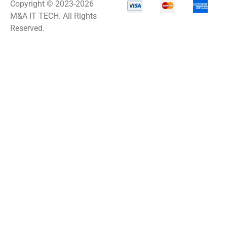
Copyright © 2023-2026
M&A IT TECH. All Rights
Reserved.