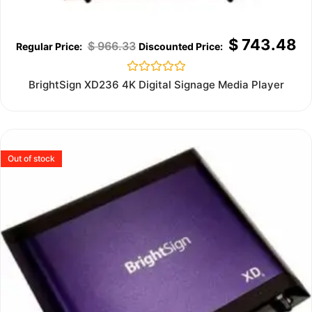
$
743.48
$
966.33
Rated
BrightSign XD236 4K Digital Signage Media Player
0
out
of
5
Out of stock