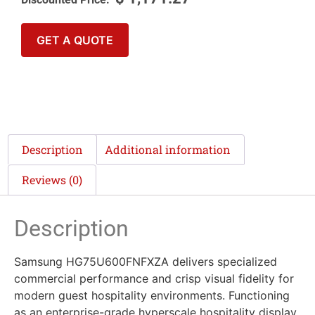
GET A QUOTE
Description
Additional information
Reviews (0)
Description
Samsung HG75U600FNFXZA delivers specialized
commercial performance and crisp visual fidelity for
modern guest hospitality environments. Functioning
as an enterprise-grade hyperscale hospitality display