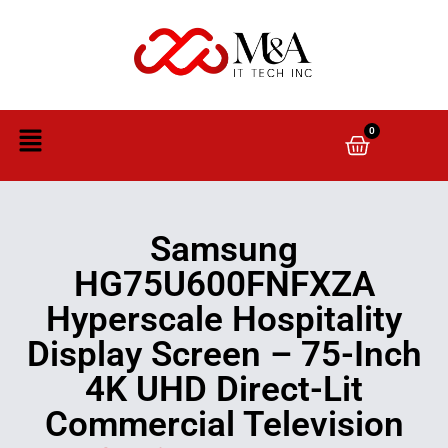
0
Samsung
HG75U600FNFXZA
Hyperscale Hospitality
Display Screen – 75-Inch
4K UHD Direct-Lit
Commercial Television