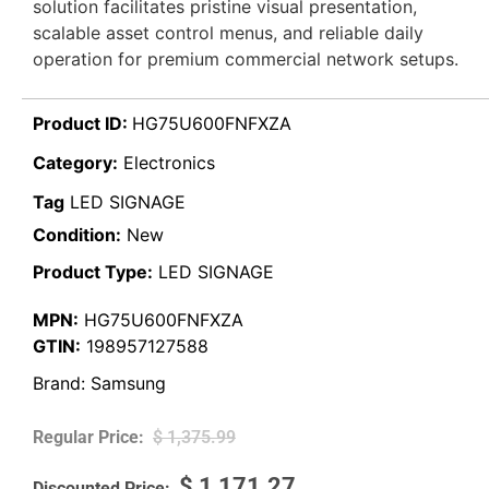
solution facilitates pristine visual presentation,
scalable asset control menus, and reliable daily
operation for premium commercial network setups.
Product ID:
HG75U600FNFXZA
Category:
Electronics
Tag
LED SIGNAGE
Condition:
New
Product Type:
LED SIGNAGE
MPN:
HG75U600FNFXZA
GTIN:
198957127588
Brand:
Samsung
$
1,375.99
$
1,171.27