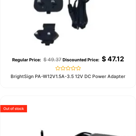
$
47.12
$
49.37
Rated
BrightSign PA-W12V1.5A-3.5 12V DC Power Adapter
0
out
of
5
Out of stock