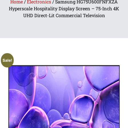
Home
/
Electronics
/ Samsung HG75U600FNFXZA
Hyperscale Hospitality Display Screen – 75-Inch 4K
UHD Direct-Lit Commercial Television
Sale!