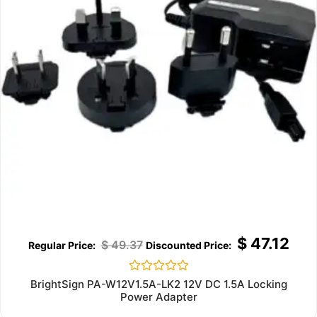
$
47.12
$
49.37
Rated
BrightSign PA-W12V1.5A-LK2 12V DC 1.5A Locking
0
Power Adapter
out
of