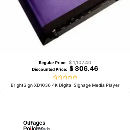
$
1,107.40
$
806.46
Rated
BrightSign XD1036 4K Digital Signage Media Player
0
out
of
5
Our
Pages
Policies
Brands