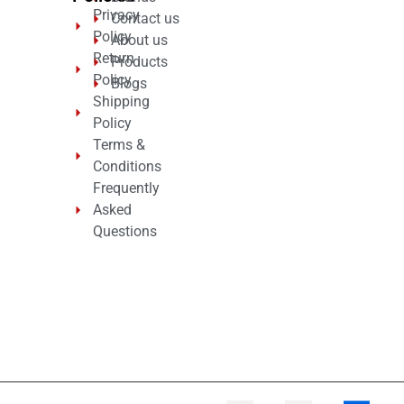
Privacy
Contact us
Policy
About us
Return
Products
Policy
Blogs
Shipping
Policy
Terms &
Conditions
Frequently
Asked
Questions