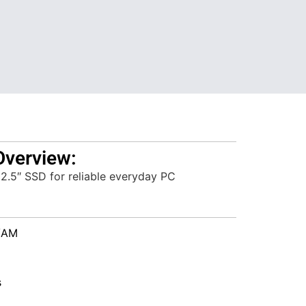
Overview:
2.5″ SSD for reliable everyday PC
/AM
s