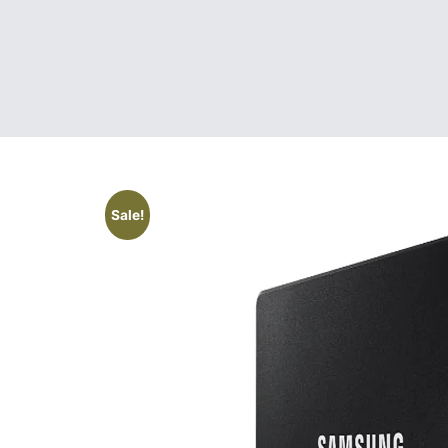
Sale!