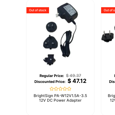
Out of stock
Out of 
$
49.37
$
47.12
Rated
BrightSign PA-W12V1.5A-3.5
Bri
0
12V DC Power Adapter
12
out
of
5