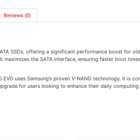
Reviews (0)
ATA SSDs, offering a significant performance boost for old
it maximizes the SATA interface, ensuring faster boot tim
 870 EVO uses Samsung’s proven V-NAND technology. It is c
 upgrade for users looking to enhance their daily computin