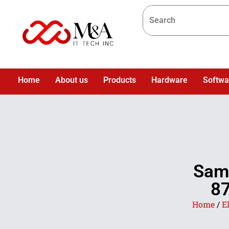
Home
About us
Products
Hardware
Softwa
Sam
87
Home
/
E