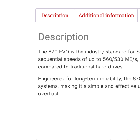
Description
Additional information
Description
The 870 EVO is the industry standard for S
sequential speeds of up to 560/530 MB/s, 
compared to traditional hard drives.
Engineered for long-term reliability, the
systems, making it a simple and effective
overhaul.