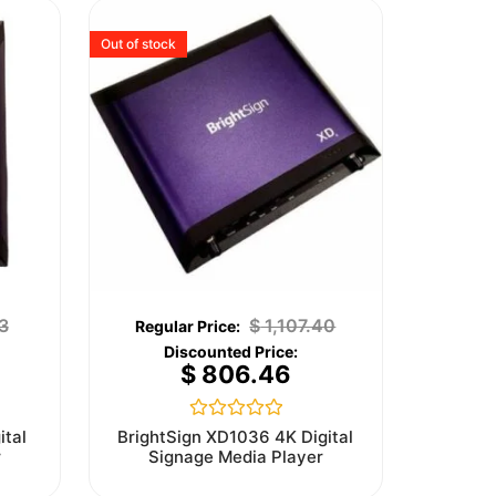
Out of stock
3
$
1,107.40
$
806.46
Rated
ital
BrightSign XD1036 4K Digital
0
r
Signage Media Player
out
of