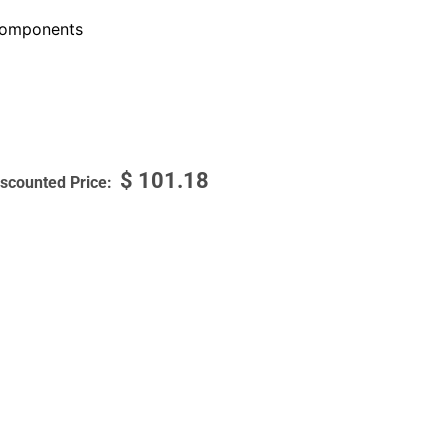
omponents
$
101.18