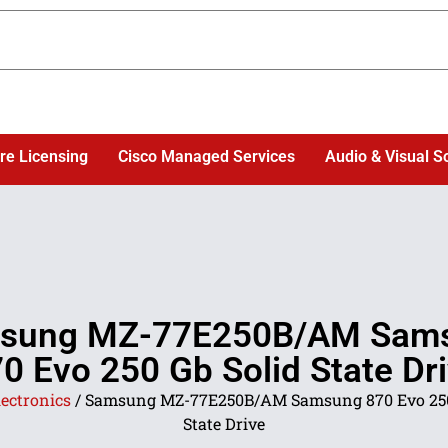
re Licensing
Cisco Managed Services
Audio & Visual S
sung MZ-77E250B/AM Sam
0 Evo 250 Gb Solid State Dr
lectronics
/ Samsung MZ-77E250B/AM Samsung 870 Evo 250
State Drive