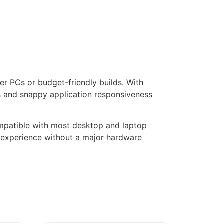
er PCs or budget-friendly builds. With
es and snappy application responsiveness
ompatible with most desktop and laptop
g experience without a major hardware