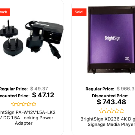
stock
Sale!
$
49.37
$
966.3
$
47.12
$
743.48
Rated
ghtSign PA-W12V1.5A-LK2
0
V DC 1.5A Locking Power
Rated
BrightSign XD236 4K Dig
out
0
Adapter
Signage Media Playe
of
out
5
of