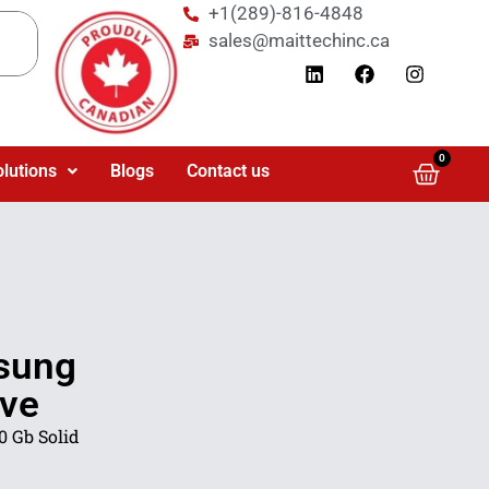
+1(289)-816-4848
sales@maittechinc.ca
0
olutions
Blogs
Contact us
sung
ive
 Gb Solid