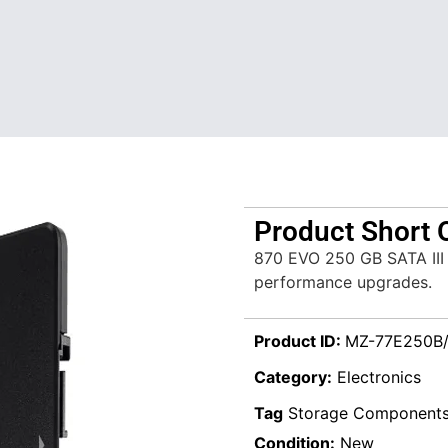
Product Short 
870 EVO 250 GB SATA III 
performance upgrades.
Product ID:
MZ-77E250B
Category:
Electronics
Tag
Storage Component
Condition:
New