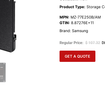
Product Type:
Storage C
MPN:
MZ-77E250B/AM
GTIN:
8.87276E+11
Brand:
Samsung
$
107.32
GET A QUOTE