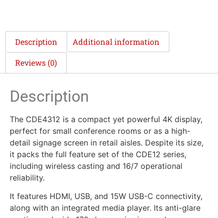
Description
Additional information
Reviews (0)
Description
The CDE4312 is a compact yet powerful 4K display,
perfect for small conference rooms or as a high-
detail signage screen in retail aisles. Despite its size,
it packs the full feature set of the CDE12 series,
including wireless casting and 16/7 operational
reliability.
It features HDMI, USB, and 15W USB-C connectivity,
along with an integrated media player. Its anti-glare