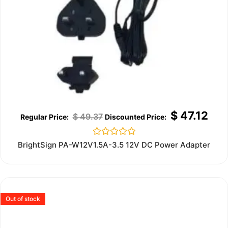
$
47.12
$
49.37
Rated
BrightSign PA-W12V1.5A-3.5 12V DC Power Adapter
0
out
of
5
Out of stock