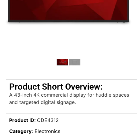
Product Short Overview:
A 43-inch 4K commercial display for huddle spaces
and targeted digital signage.
Product ID:
CDE4312
Category:
Electronics