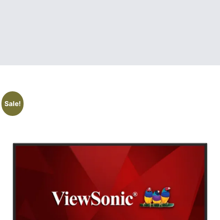
Sale!