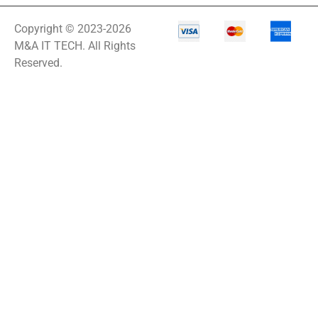
Copyright © 2023-2026
M&A IT TECH. All Rights
Reserved.