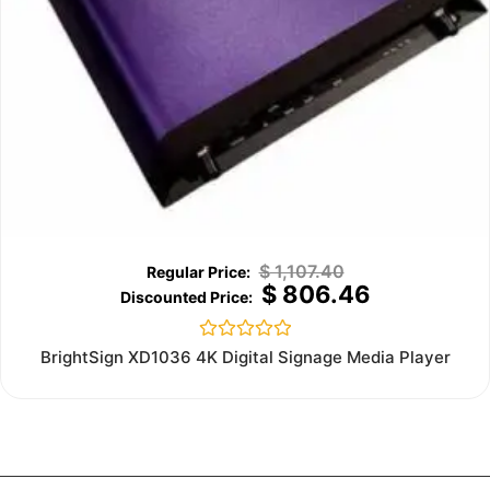
$
1,107.40
$
806.46
Rated
BrightSign XD1036 4K Digital Signage Media Player
0
out
of
5