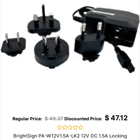
$
47.12
$
49.37
Rated
BrightSign PA-W12V1.5A-LK2 12V DC 1.5A Locking
0