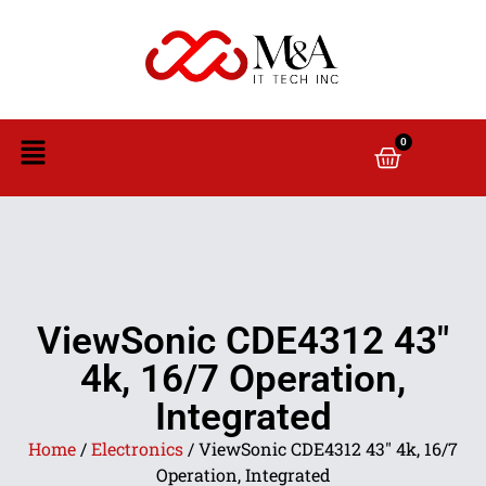
0
ViewSonic CDE4312 43″
4k, 16/7 Operation,
Integrated
Home
/
Electronics
/ ViewSonic CDE4312 43″ 4k, 16/7
Operation, Integrated