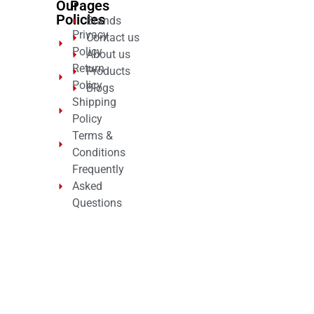
Our
Pages
Policies
Brands
Privacy
Contact us
Policy
About us
Return
Products
Policy
Blogs
Shipping
Policy
Terms &
Conditions
Frequently
Asked
Questions