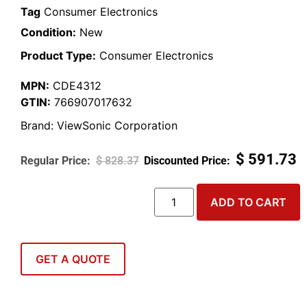
Tag
Consumer Electronics
Condition:
New
Product Type:
Consumer Electronics
MPN:
CDE4312
GTIN:
766907017632
Brand:
ViewSonic Corporation
$
591.73
$
828.37
ADD TO CART
GET A QUOTE