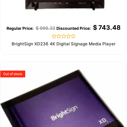
$
743.48
$
966.33
Rated
BrightSign XD236 4K Digital Signage Media Player
0
out
of
5
Out of stock