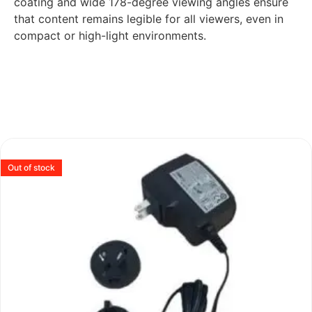
coating and wide 178-degree viewing angles ensure
that content remains legible for all viewers, even in
compact or high-light environments.
Out of stock