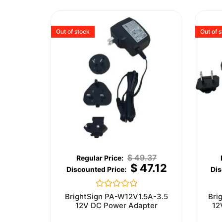
Out of stock
Out of 
$
49.37
$
47.12
Rated
BrightSign PA-W12V1.5A-3.5
Bri
0
12V DC Power Adapter
12
out
of