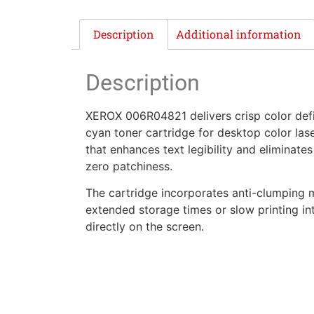
Description
Additional information
Description
XEROX 006R04821 delivers crisp color defin
cyan toner cartridge for desktop color laser
that enhances text legibility and eliminate
zero patchiness.
The cartridge incorporates anti-clumping 
extended storage times or slow printing inte
directly on the screen.