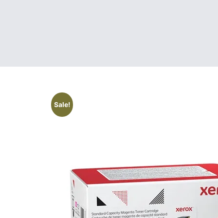
Sale!