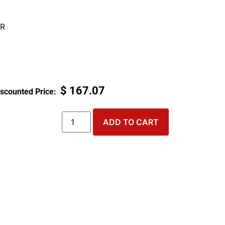
R
$
167.07
ADD TO CART