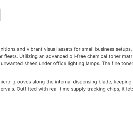
itions and vibrant visual assets for small business setups
 fleets. Utilizing an advanced oil-free chemical toner matrix
s unwanted sheen under office lighting lamps. The fine tone
micro-grooves along the internal dispensing blade, keeping
rvals. Outfitted with real-time supply tracking chips, it le