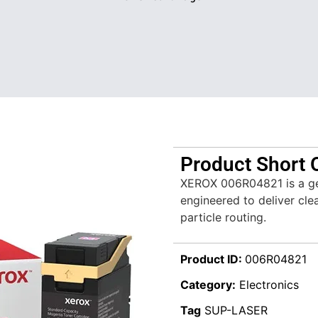
Product Short 
XEROX 006R04821 is a ge
engineered to deliver clea
particle routing.
Product ID:
006R04821
Category:
Electronics
Tag
SUP-LASER