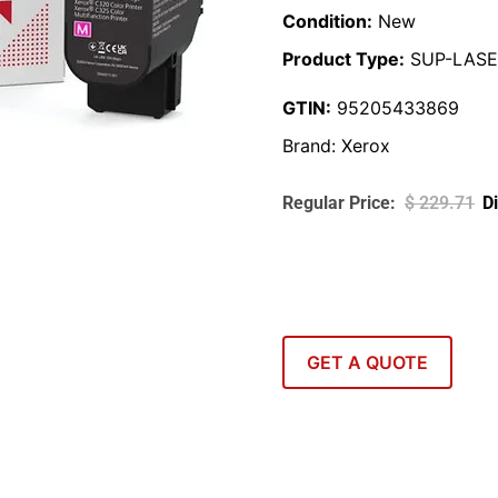
Condition:
New
Product Type:
SUP-LASE
GTIN:
95205433869
Brand:
Xerox
$
229.71
GET A QUOTE