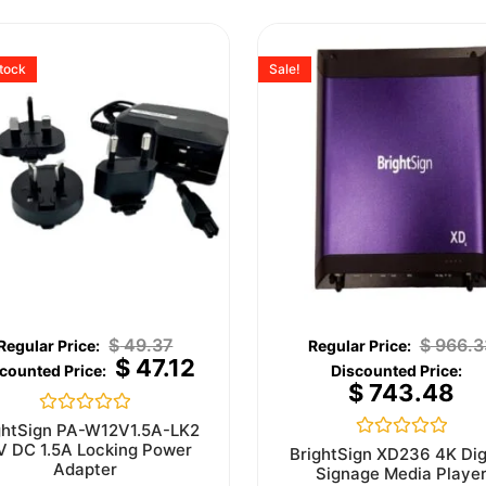
stock
Sale!
$
49.37
$
966.3
$
47.12
$
743.48
Rated
ghtSign PA-W12V1.5A-LK2
0
V DC 1.5A Locking Power
Rated
BrightSign XD236 4K Dig
out
0
Adapter
Signage Media Playe
of
out