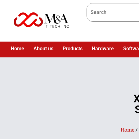
Home
About us
Products
Hardware
Softwa
Home
/