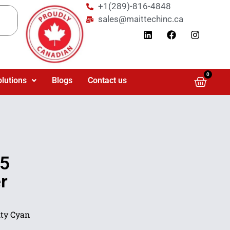
+1(289)-816-4848
sales@maittechinc.ca
0
olutions
Blogs
Contact us
5
r
ty Cyan