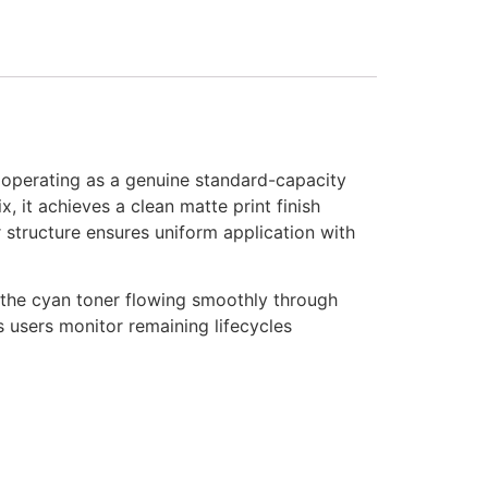
, operating as a genuine standard-capacity
, it achieves a clean matte print finish
r structure ensures uniform application with
 the cyan toner flowing smoothly through
ts users monitor remaining lifecycles