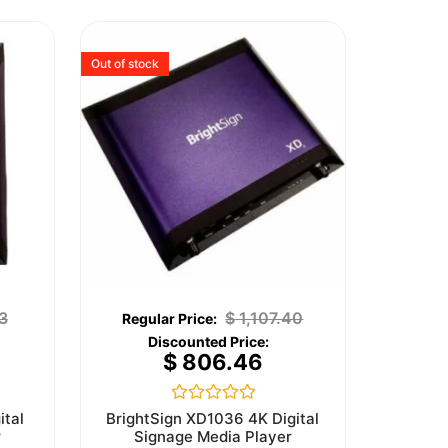
Out of stock
3
$
1,107.40
$
806.46
Rated
ital
BrightSign XD1036 4K Digital
0
r
Signage Media Player
out