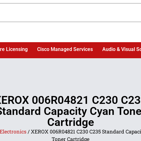
re Licensing
Cisco Managed Services
Audio & Visual S
XEROX 006R04821 C230 C23
Standard Capacity Cyan Tone
Cartridge
Electronics
/ XEROX 006R04821 C230 C235 Standard Capaci
Toner Cartridge