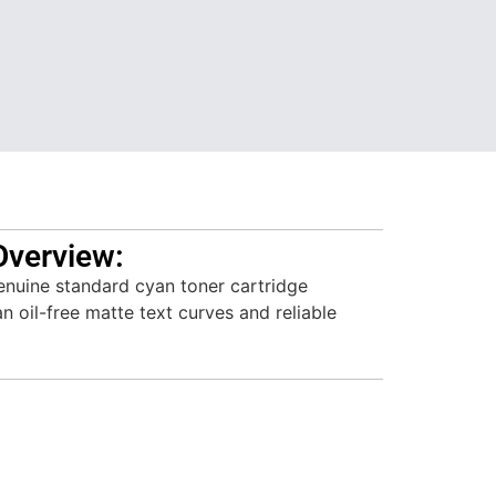
Overview:
nuine standard cyan toner cartridge
n oil-free matte text curves and reliable