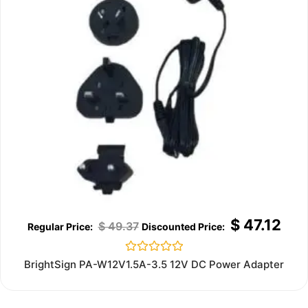
$
47.12
$
49.37
Rated
BrightSign PA-W12V1.5A-3.5 12V DC Power Adapter
0
out
of
5