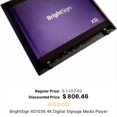
$
1,107.40
$
806.46
Rated
BrightSign XD1036 4K Digital Signage Media Player
0