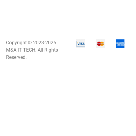
Copyright © 2023-2026
M&A IT TECH. All Rights
Reserved.