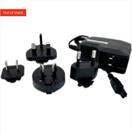
Out of stock