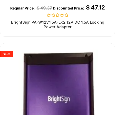
$
47.12
$
49.37
Rated
BrightSign PA-W12V1.5A-LK2 12V DC 1.5A Locking
0
Power Adapter
out
of
5
Sale!