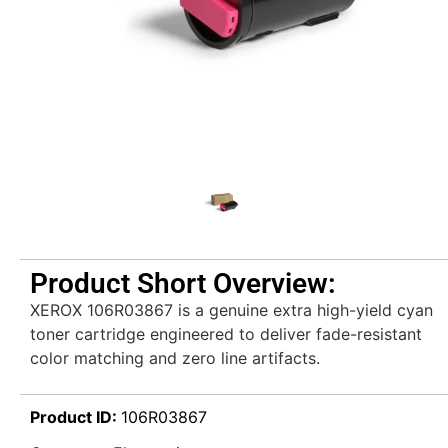
Product Short Overview:
XEROX 106R03867 is a genuine extra high-yield cyan
toner cartridge engineered to deliver fade-resistant
color matching and zero line artifacts.
Product ID:
106R03867