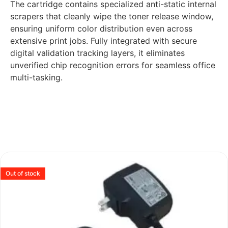
The cartridge contains specialized anti-static internal
scrapers that cleanly wipe the toner release window,
ensuring uniform color distribution even across
extensive print jobs. Fully integrated with secure
digital validation tracking layers, it eliminates
unverified chip recognition errors for seamless office
multi-tasking.
Out of stock