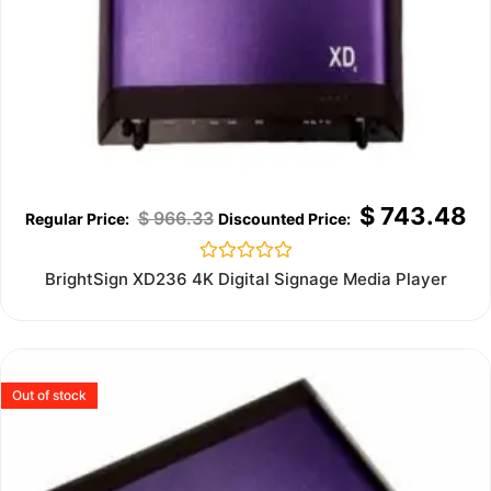
$
743.48
$
966.33
Rated
BrightSign XD236 4K Digital Signage Media Player
0
out
of
5
Out of stock