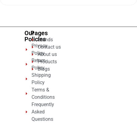
out
of
5
Our
Pages
Policies
Brands
Privacy
Contact us
Policy
About us
Return
Products
Policy
Blogs
Shipping
Policy
Terms &
Conditions
Frequently
Asked
Questions