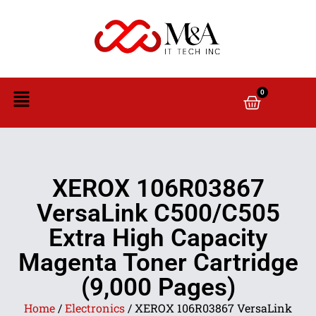
0
XEROX 106R03867
VersaLink C500/C505
Extra High Capacity
Magenta Toner Cartridge
(9,000 Pages)
Home
/
Electronics
/ XEROX 106R03867 VersaLink