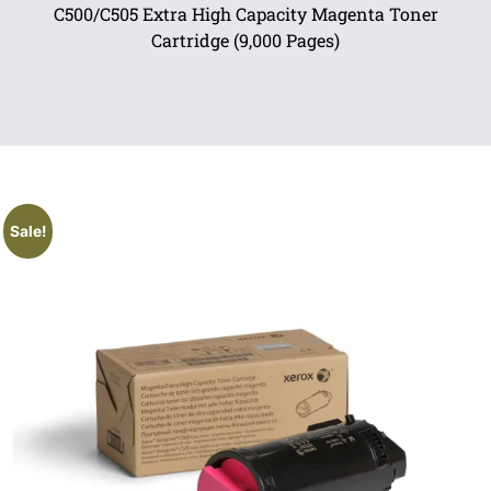
C500/C505 Extra High Capacity Magenta Toner
Cartridge (9,000 Pages)
Sale!