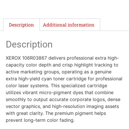
Description
Additional information
Description
XEROX 106R03867 delivers professional extra high-
capacity color depth and crisp highlight tracking to
active marketing groups, operating as a genuine
extra high-yield cyan toner cartridge for professional
color laser systems. This specialized cartridge
utilizes vibrant micro-pigment dyes that combine
smoothly to output accurate corporate logos, dense
vector graphics, and high-resolution imaging assets
with great clarity. The premium pigment helps
prevent long-term color fading.