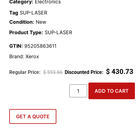
Category:
Electronics
Tag
SUP-LASER
Condition:
New
Product Type:
SUP-LASER
GTIN:
95205863611
Brand:
Xerox
$
430.73
$
593.66
ADD TO CART
GET A QUOTE