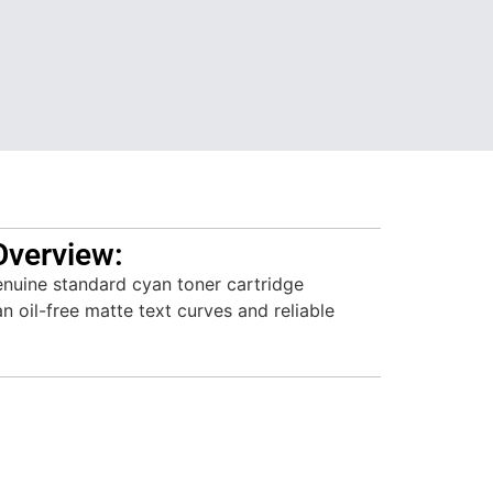
Overview:
nuine standard cyan toner cartridge
n oil-free matte text curves and reliable