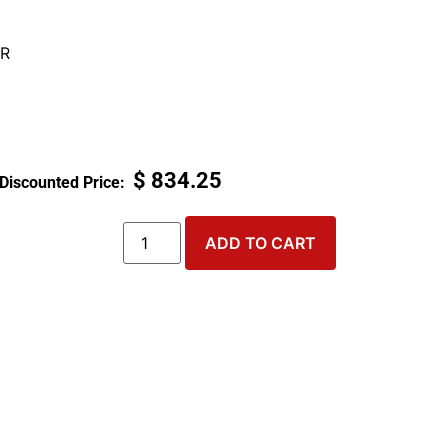
R
$
834.25
ADD TO CART