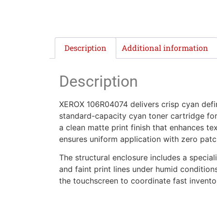
Description
Additional information
Description
XEROX 106R04074 delivers crisp cyan defini
standard-capacity cyan toner cartridge for 
a clean matte print finish that enhances te
ensures uniform application with zero patc
The structural enclosure includes a special
and faint print lines under humid conditions
the touchscreen to coordinate fast invent