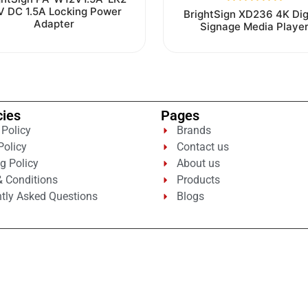
0
V DC 1.5A Locking Power
Rated
BrightSign XD236 4K Dig
out
0
Adapter
Signage Media Playe
of
out
5
of
5
cies
Pages
 Policy
Brands
Policy
Contact us
g Policy
About us
 Conditions
Products
tly Asked Questions
Blogs