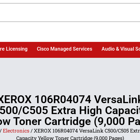
re Licensing
Cisco Managed Services
Audio & Visual S
XEROX 106R04074 VersaLin
500/C505 Extra High Capaci
ow Toner Cartridge (9,000 P
/
Electronics
/ XEROX 106R04074 VersaLink C500/C505 Extr
Capacity Yellow Toner Cartridge (9,000 Pages)