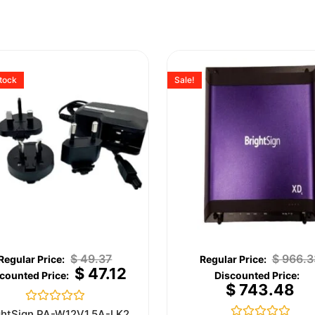
stock
Sale!
$
49.37
$
966.3
$
47.12
$
743.48
Rated
ghtSign PA-W12V1.5A-LK2