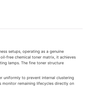
ness setups, operating as a genuine
il-free chemical toner matrix, it achieves
ting lamps. The fine toner structure
r uniformly to prevent internal clustering
rs monitor remaining lifecycles directly on