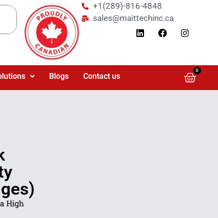
+1(289)-816-4848
sales@maittechinc.ca
0
olutions
Blogs
Contact us
k
ty
ages)
a High