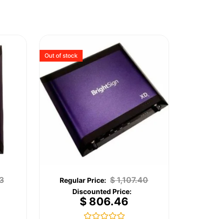
Out of stock
3
$
1,107.40
$
806.46