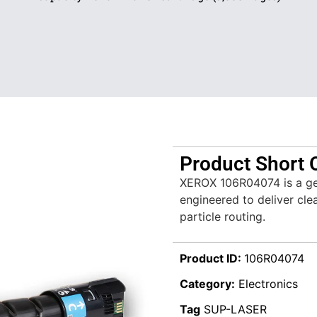
Product Short 
XEROX 106R04074 is a ge
engineered to deliver clea
particle routing.
Product ID:
106R04074
Category:
Electronics
Tag
SUP-LASER