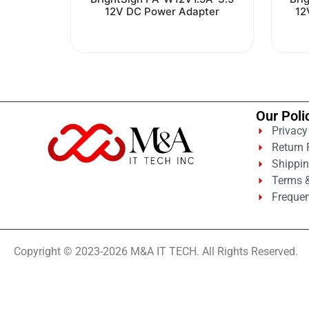
0
12V DC Power Adapter
12
out
of
5
Our Poli
Privacy
Return 
Shippin
Terms &
Frequen
Copyright © 2023-2026 M&A IT TECH. All Rights Reserved.