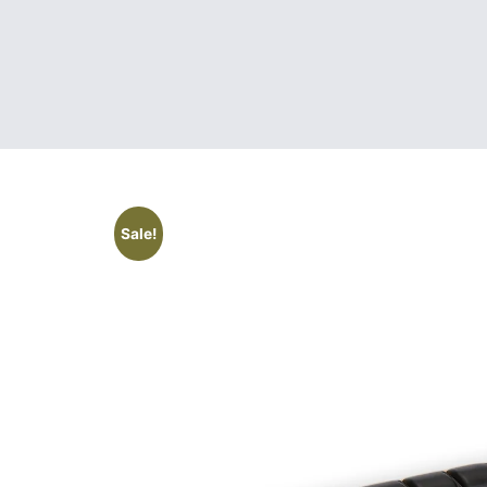
Sale!