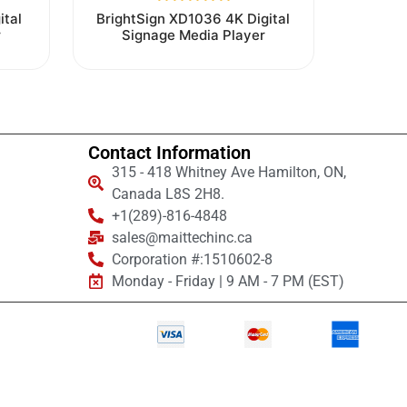
Rated
ital
BrightSign XD1036 4K Digital
0
r
Signage Media Player
out
of
5
Contact Information
315 - 418 Whitney Ave Hamilton, ON,
Canada L8S 2H8.
+1(289)-816-4848
sales@maittechinc.ca
Corporation #:1510602-8
Monday - Friday | 9 AM - 7 PM (EST)