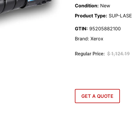
Condition:
New
Product Type:
SUP-LASE
GTIN:
95205882100
Brand:
Xerox
$
1,124.19
GET A QUOTE