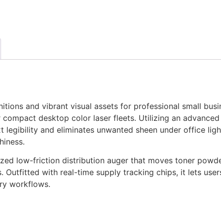
tions and vibrant visual assets for professional small busi
compact desktop color laser fleets. Utilizing an advanced o
xt legibility and eliminates unwanted sheen under office ligh
hiness.
ized low-friction distribution auger that moves toner powde
. Outfitted with real-time supply tracking chips, it lets use
ory workflows.