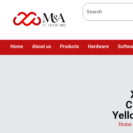
Home
About us
Products
Hardware
Softwa
C
Yell
Home