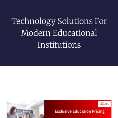
Technology Solutions For
Modern Educational
Institutions