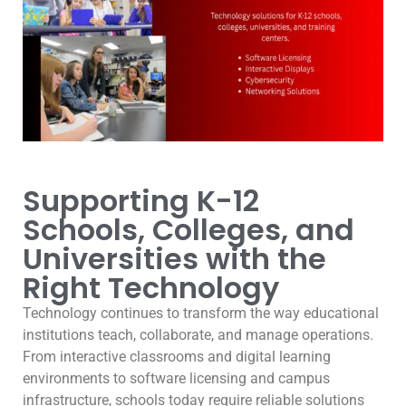
Supporting K-12
Schools, Colleges, and
Universities with the
Right Technology
Technology continues to transform the way educational
institutions teach, collaborate, and manage operations.
From interactive classrooms and digital learning
environments to software licensing and campus
infrastructure, schools today require reliable solutions