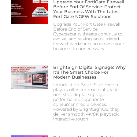
Upgrade Your FortiGate Firewall
Before End Of Service: Protect
Your Business With The Latest
FortiGate NGFW Solutions
Upgrade Your FortiGate Firewall
Before End of Service
Cybersecurity threats continue to
evolve, and relying on outdated
firewall hardware can expose your
business to unnecessary
BrightSign Digital Signage: Why
It’s The Smart Choice For
Modern Businesses
Introduction BrightSign media
players offer commercial-grade,
non-stop digital signage
performance superior to
consumer media devices.
Powered by BrightSignOS, they
deliver smooth 4K/8K playback,
interactive touch