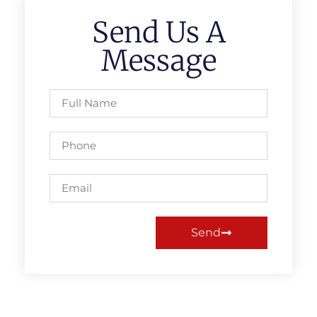
Send Us A
Message
Send