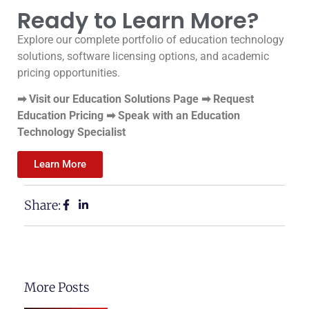
Ready to Learn More?
Explore our complete portfolio of education technology
solutions, software licensing options, and academic
pricing opportunities.
➡ Visit our Education Solutions Page ➡ Request
Education Pricing ➡ Speak with an Education
Technology Specialist
Learn More
Share:
More Posts