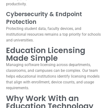
productivity.
Cybersecurity & Endpoint
Protection
Protecting student data, faculty devices, and
institutional resources remains a top priority for schools
and universities.
Education Licensing
Made Simple
Managing software licensing across departments,
classrooms, and campuses can be complex. Our team
helps educational institutions identify licensing models
that align with enrollment, device counts, and usage
requirements.
Why Work With an
Education Technology