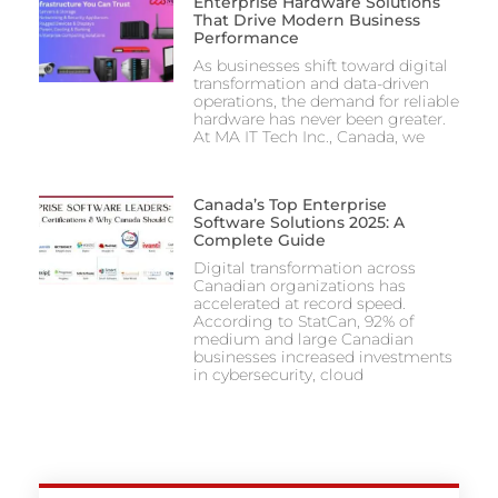
Enterprise Hardware Solutions
That Drive Modern Business
Performance
As businesses shift toward digital
transformation and data-driven
operations, the demand for reliable
hardware has never been greater.
At MA IT Tech Inc., Canada, we
Canada’s Top Enterprise
Software Solutions 2025: A
Complete Guide
Digital transformation across
Canadian organizations has
accelerated at record speed.
According to StatCan, 92% of
medium and large Canadian
businesses increased investments
in cybersecurity, cloud