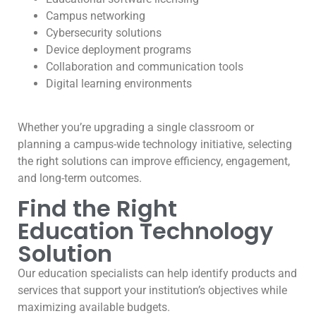
Campus networking
Cybersecurity solutions
Device deployment programs
Collaboration and communication tools
Digital learning environments
Whether you’re upgrading a single classroom or
planning a campus-wide technology initiative, selecting
the right solutions can improve efficiency, engagement,
and long-term outcomes.
Find the Right
Education Technology
Solution
Our education specialists can help identify products and
services that support your institution’s objectives while
maximizing available budgets.