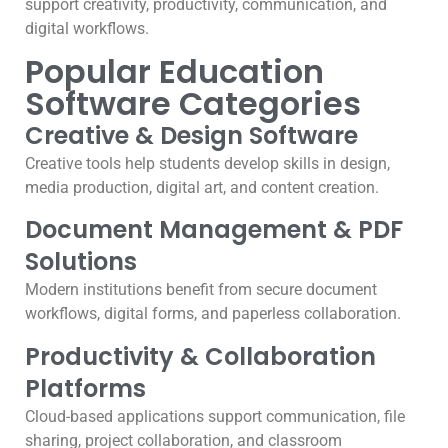
support creativity, productivity, communication, and
digital workflows.
Popular Education
Software Categories
Creative & Design Software
Creative tools help students develop skills in design,
media production, digital art, and content creation.
Document Management & PDF
Solutions
Modern institutions benefit from secure document
workflows, digital forms, and paperless collaboration.
Productivity & Collaboration
Platforms
Cloud-based applications support communication, file
sharing, project collaboration, and classroom