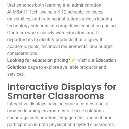
that enhance both learning and administration.
At M&A IT Tech, we help K-12 schools, colleges,
universities, and training institutions access leading
technology solutions at competitive education pricing.
Our team works closely with educators and IT
departments to identify products that align with
academic goals, technical requirements, and budget
considerations.
Looking for education pricing?
Visit our
Education
Solutions
page to explore available products and
services.
Interactive Displays for
Smarter Classrooms
Interactive displays have become a cornerstone of
modern learning environments. These solutions
encourage collaboration, engagement, and real-time
participation in both physical and hybrid classrooms.