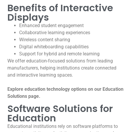
Benefits of Interactive
Displays
Enhanced student engagement
Collaborative learning experiences
Wireless content sharing
Digital whiteboarding capabilities
Support for hybrid and remote learning
We offer education-focused solutions from leading
manufacturers, helping institutions create connected
and interactive learning spaces.
Explore education technology options on our Education
Solutions page.
Software Solutions for
Education
Educational institutions rely on software platforms to