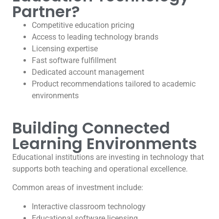
Partner?
Competitive education pricing
Access to leading technology brands
Licensing expertise
Fast software fulfillment
Dedicated account management
Product recommendations tailored to academic
environments
Building Connected
Learning Environments
Educational institutions are investing in technology that
supports both teaching and operational excellence.
Common areas of investment include:
Interactive classroom technology
Educational software licensing