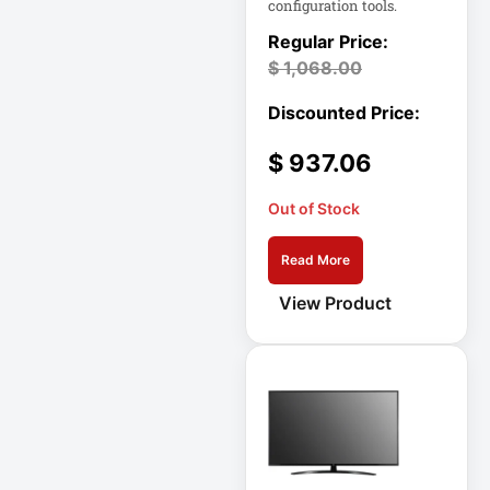
configuration tools.
Eaton IS1000
Eaton ISOBAR
$
1,068.00
Eaton Keyspan
Eaton LCD
Console
$
937.06
Eaton LCD UPS
Out of Stock
Eaton OmniSmart
Read More
Eaton PDU
View Product
Eaton PDUMH15
Eaton Portable AC
Eaton Power