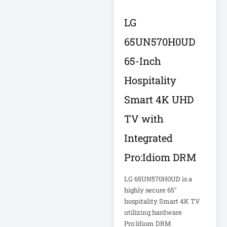
Eaton Power
Distribution
LG
65UN570H0UD
Eaton Rack
Enclosure
65-Inch
Eaton RS Series
Hospitality
Smart 4K UHD
Eaton RS-1215-RA
TV with
Eaton SmartOnline
Integrated
Pro:Idiom DRM
Eaton SmartPro
LG 65UN570H0UD is a
Eaton SmartRack
highly secure 65"
hospitality Smart 4K TV
utilizing hardware
Eaton SmartRack
Pro:Idiom DRM
SRW18UHD