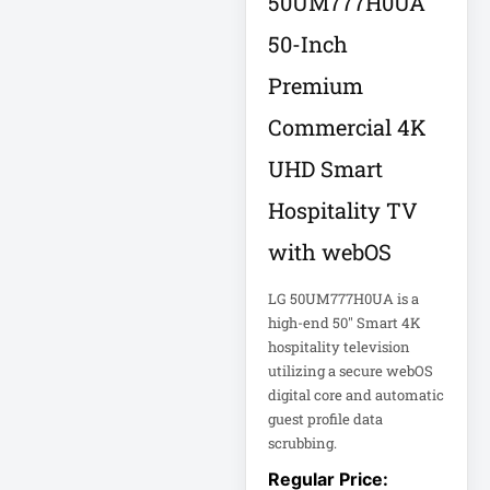
50UM777H0UA
Appliance
50-Inch
Automatic Transfer
Premium
Switch
AVR UPS
Commercial 4K
B020-u08-19-k
UHD Smart
Backup Power
Hospitality TV
Basic PDU
with webOS
Basic Power
Distribution
LG 50UM777H0UA is a
high-end 50" Smart 4K
CAMERAS
hospitality television
utilizing a secure webOS
Catalyst 48-Port
digital core and automatic
PoE Switch
guest profile data
scrubbing.
Catalyst 9300 24-
Port Data Switch