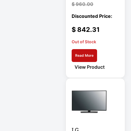
$
960.00
Cellular Gateway /
WAN Extender
$
842.31
Cisco C1111-8P
Integrated
Out of Stock
Cisco C1300-48P-
Read More
4G
View Product
Cisco C9300-24T-
E
Clean Power
Supply
Collab
Compact Server
LG
Cabinet