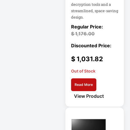
decryption tools and a
Eaton SU1500
streamlined, space-saving
design.
Eaton Surge
Protector
$
1,176.00
Eaton Switched
PDU
Eaton UPS
$
1,031.82
Out of Stock
Eaton UPS Battery
Read More
Electrical Safety
View Product
Ent Network
Environmental
Devices