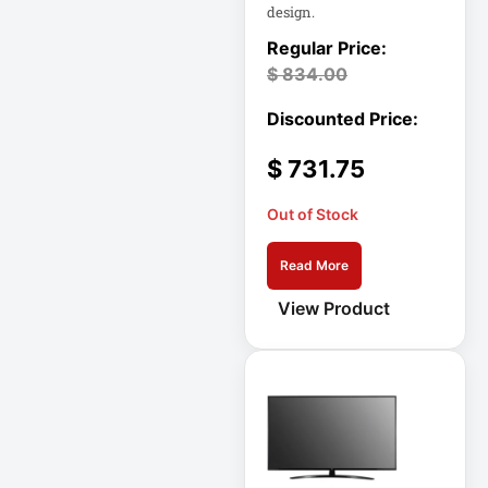
design.
DC Power Supply
$
834.00
DDoS Protection
Appliance
$
731.75
Depth-Plus
Enclosure
Out of Stock
Digital Signage
Read More
Display
View Product
Direct Thermal
Receipt Printer
Direct Thermal
Receipt Printer
USB