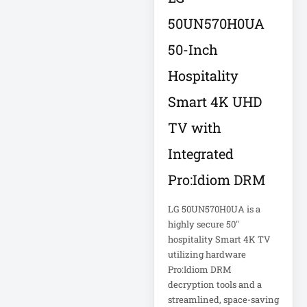
50UN570H0UA
Computer Displays
50-Inch
Hospitality
Computer Systems
Smart 4K UHD
Consumer
Electronics
TV with
Cooling Fan
Integrated
Data Center
Pro:Idiom DRM
Data Center Air
LG 50UN570H0UA is a
Conditioner
highly secure 50"
hospitality Smart 4K TV
Data Center
utilizing hardware
Management
Pro:Idiom DRM
decryption tools and a
Data Center Power
streamlined, space-saving