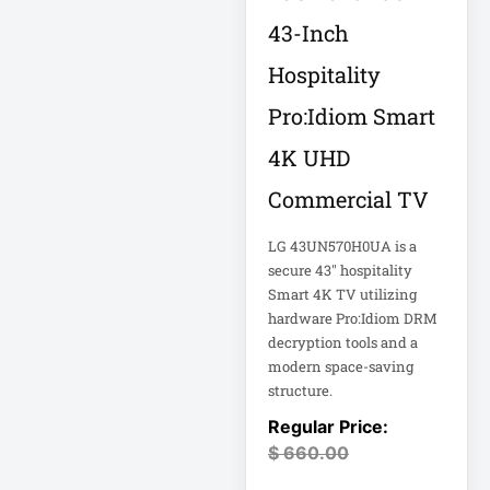
18U Server
43-Inch
Microsoft
Cabinet
Corporation
Hospitality
1PWR033
Netgear Inc
Pro:Idiom Smart
1U Cantilever Shelf
Philips Electronics
4K UHD
1U Rack
Samsung
Commercial TV
2200VA 230V
Schneider Electric
LG 43UN570H0UA is a
Rack 2U
Sa
secure 43" hospitality
Synology Inc
Smart 4K TV utilizing
24-Port Managed
hardware Pro:Idiom DRM
2N-INTERCOM
decryption tools and a
Tripp Lite by Eaton
modern space-saving
3 Phase
Vertiv
structure.
VIEWSONIC
32-Channel DVR
$
660.00
ViewSonic