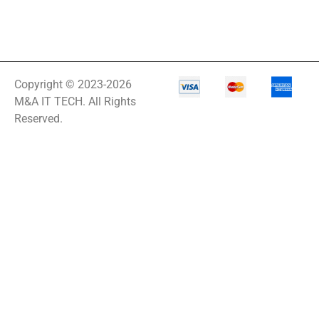
IT Equipment
Storage
Laptop
Laptop Qualc
Copyright © 2023-2026
M&A IT TECH. All Rights
LASERMFP
Reserved.
LCD/KVM Cable
LCDDISPLAY
LED SIGNAGE
Lenovo IdeaPad 1
Lenovo ThinkPad
P1 Gen 7
Lenovo ThinkPad