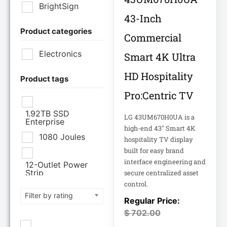
BrightSign
43-Inch
Product categories
Brother Industries
Commercial
Ltd
Electronics
Smart 4K Ultra
CISCO SYSTEMS
HD Hospitality
Product tags
Pro:Centric TV
Cisco Systems Inc
1.92TB SSD
LG 43UM670H0UA is a
Enterprise
Cyberpower
high-end 43" Smart 4K
Systems
1080 Joules
hospitality TV display
built for easy brand
Cyberpower
interface engineering and
12-Outlet Power
Systems Inc
Strip
secure centralized asset
control.
120V PDU
Filter by rating
Eaton Corporation
Epson
$
702.00
12TB Enterprise
Hard Drive