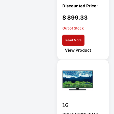
APC AR7756
$
899.33
APC AR7756
Airflow Cooling
System
Out of Stock
APC SRT004
Read More
APC SRT004
View Product
Smart-UPS
APC
SRT2200RMXLI
Smart-UPS
Application
Delivery Controller
AUDIO IP
LG
Authentication