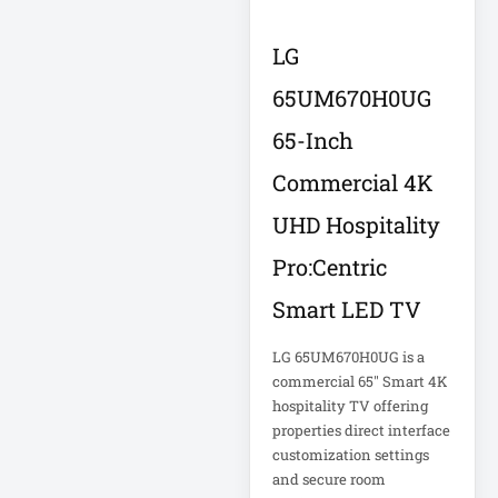
Double-
Conversion
LG
65UM670H0UG
Double-
Conversion UPS
65-Inch
DvLED AIO
Commercial 4K
Eaton
Eaton 2200VA
UHD Hospitality
Pro:Centric
Eaton B021-000-
19
Smart LED TV
Eaton Battery
LG 65UM670H0UG is a
Cartridge
commercial 65" Smart 4K
Eaton Cable
hospitality TV offering
properties direct interface
customization settings
Eaton Cable
and secure room
Ladder