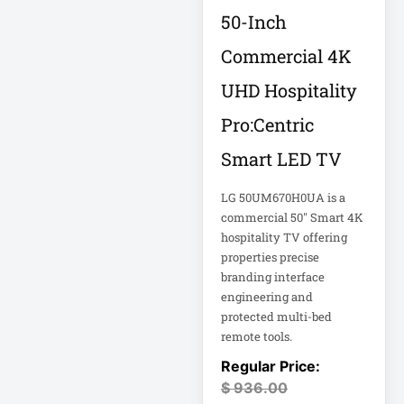
Rack
50-Inch
A3 Supplies
Commercial 4K
ACC
UHD Hospitality
ACC-Displays
ACC-LASER
Pro:Centric
ACCESORIES
Smart LED TV
ACCESSCONTRL
LG 50UM670H0UA is a
commercial 50" Smart 4K
Accessories
hospitality TV offering
ADVSUP
properties precise
ALTALINK SUP
branding interface
engineering and
protected multi-bed
APC AP5823 17ft
remote tools.
APC AR7203 Roof
$
936.00
Match Kit