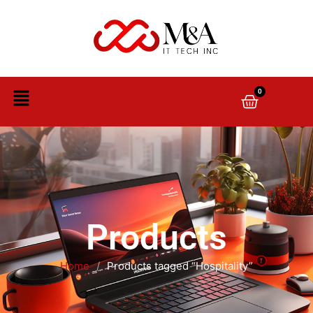
0
Products
Home
/
Products tagged “Hospitality”