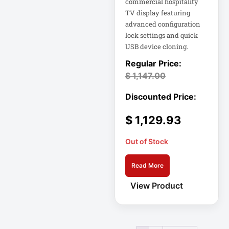
commercial hospitality
TV display featuring
Home Office
advanced configuration
Electronics
lock settings and quick
USB device cloning.
Home Office
Power
$
1,147.00
Home Office
Protection
Hospitality
$
1,129.93
HP K3L29AA
Out of Stock
Industrial Firewall
Read More
Input Devices
View Product
Integrated Rack