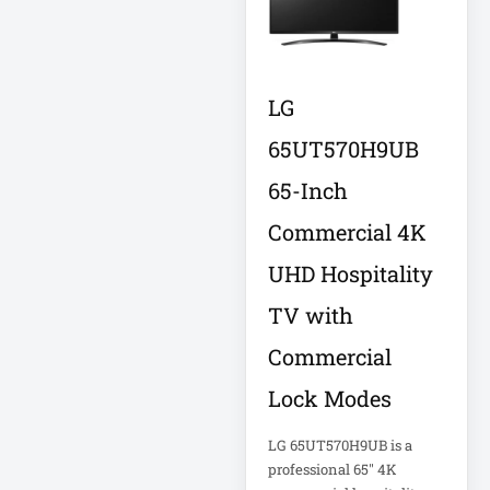
FHD Gaming
Monitor LF27G35
Firewall
LG
Fortinet FS-124G-
FPOE
65UT570H9UB
65-Inch
Gen 9 14" 2-in-1
Touchscreen
Commercial 4K
UHD Hospitality
Heavy-Duty Server
Rack
TV with
Commercial
Hikvision H.265
Lock Modes
Hikvision TurboHD
LG 65UT570H9UB is a
professional 65" 4K
Home Electronics