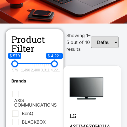
Showing 1–
Product
5 out of 10
Filter
results
$ 579
$ 4,221
579
1,490
2,400
3,311
4,221
Brands
AXIS
COMMUNICATIONS
BenQ
LG
BLACKBOX
43UM670H0UA