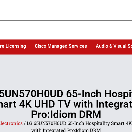
re Licensing
Cisco Managed Services
Audio & Visual S
5UN570H0UD 65-Inch Hospit
art 4K UHD TV with Integra
Pro:Idiom DRM
lectronics
/ LG 65UN570H0UD 65-Inch Hospitality Smart 4
with Integrated Pro:Idiom DRM