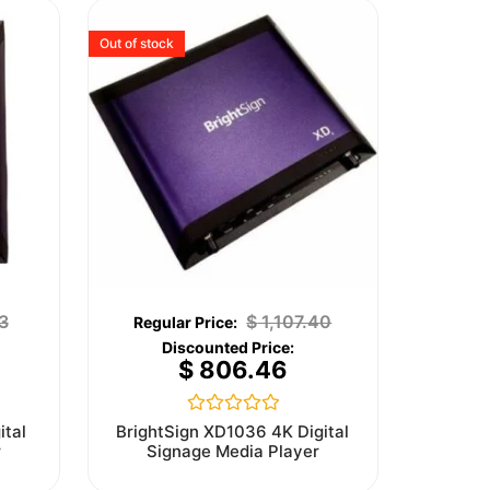
Out of stock
3
$
1,107.40
$
806.46
Rated
ital
BrightSign XD1036 4K Digital
0
r
Signage Media Player
out
of