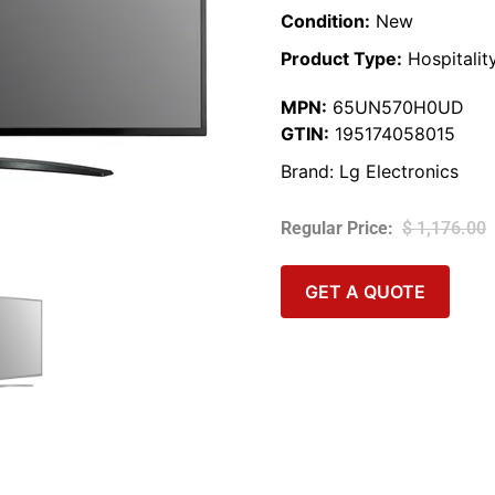
Condition:
New
Product Type:
Hospitalit
MPN:
65UN570H0UD
GTIN:
195174058015
Brand:
Lg Electronics
$
1,176.00
GET A QUOTE