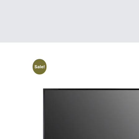
Sale!