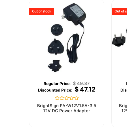
Out of stock
Out of 
$
49.37
$
47.12
Rated
BrightSign PA-W12V1.5A-3.5
Bri
0
12V DC Power Adapter
12
out
of
5