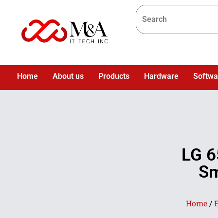
Home
About us
Products
Hardware
Softwa
LG 6
Sm
Home
/
E