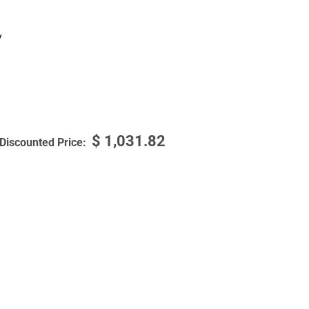
y
$
1,031.82