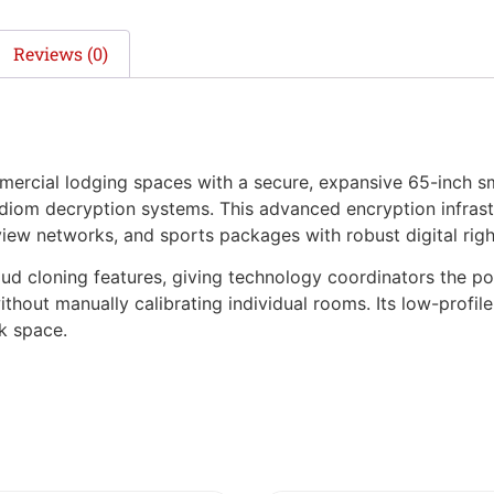
Reviews (0)
ial lodging spaces with a secure, expansive 65-inch sm
om decryption systems. This advanced encryption infrastru
iew networks, and sports packages with robust digital righ
ud cloning features, giving technology coordinators the po
without manually calibrating individual rooms. Its low-profi
k space.