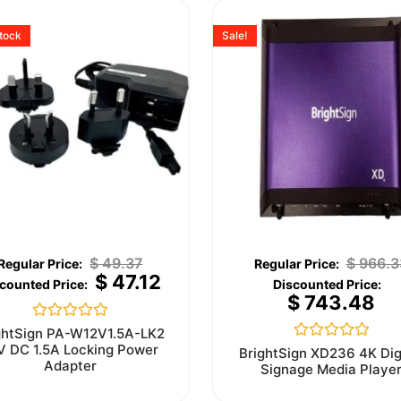
stock
Sale!
$
49.37
$
966.3
$
47.12
$
743.48
Rated
ghtSign PA-W12V1.5A-LK2
0
V DC 1.5A Locking Power
Rated
BrightSign XD236 4K Dig
out
0
Adapter
Signage Media Playe
of
out
5
of