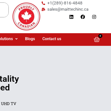
+1(289)-816-4848
sales@maittechinc.ca
0
olutions
Blogs
Contact us
ality
ted
K UHD TV