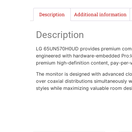
Description
Additional information
Description
LG 65UN570H0UD provides premium commerc
engineered with hardware-embedded Pro:Idi
premium high-definition content, pay-per-v
The monitor is designed with advanced clo
over coaxial distributions simultaneously 
styles while maximizing valuable room des