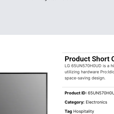
Product Short 
LG 65UN570H0UD is a hig
utilizing hardware Pro:Id
space-saving design.
Product ID:
65UN570H0
Category:
Electronics
Tag
Hospitality