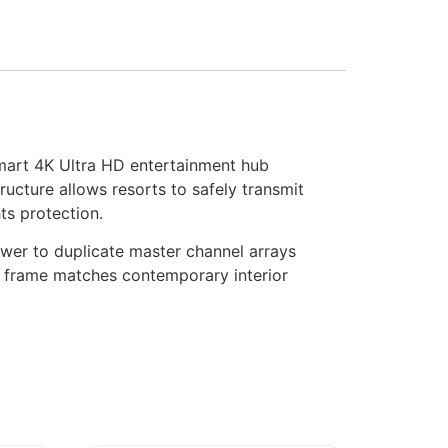
art 4K Ultra HD entertainment hub
cture allows resorts to safely transmit
ts protection.
wer to duplicate master channel arrays
le frame matches contemporary interior