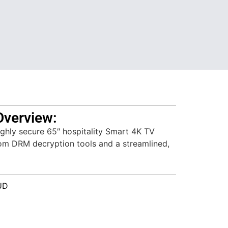
Overview:
hly secure 65″ hospitality Smart 4K TV
iom DRM decryption tools and a streamlined,
UD