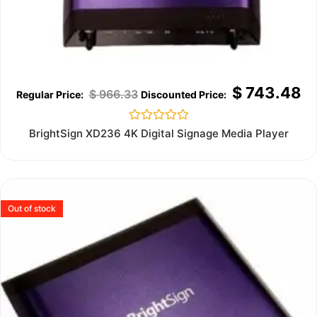
$
743.48
$
966.33
Rated
BrightSign XD236 4K Digital Signage Media Player
0
out
of
5
Out of stock