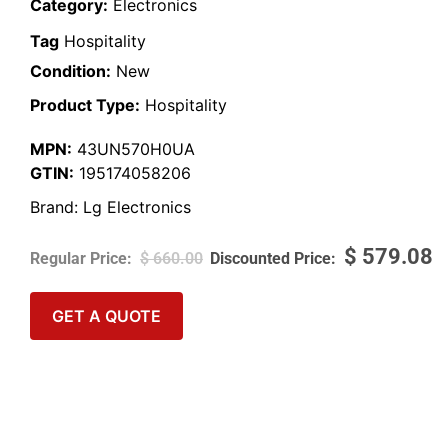
Category:
Electronics
Tag
Hospitality
Condition:
New
Product Type:
Hospitality
MPN:
43UN570H0UA
GTIN:
195174058206
Brand:
Lg Electronics
$
579.08
$
660.00
GET A QUOTE