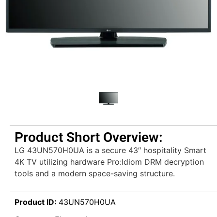
Product Short Overview:
LG 43UN570H0UA is a secure 43″ hospitality Smart
4K TV utilizing hardware Pro:Idiom DRM decryption
tools and a modern space-saving structure.
Product ID:
43UN570H0UA