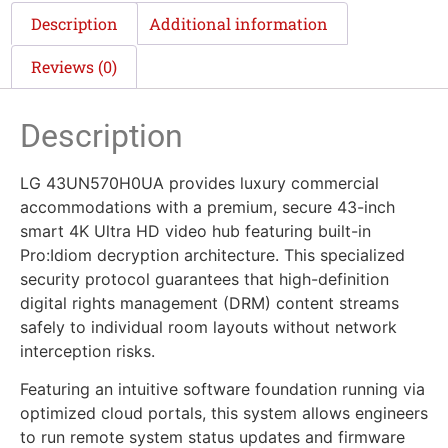
Description
Additional information
Reviews (0)
Description
LG 43UN570H0UA provides luxury commercial
accommodations with a premium, secure 43-inch
smart 4K Ultra HD video hub featuring built-in
Pro:Idiom decryption architecture. This specialized
security protocol guarantees that high-definition
digital rights management (DRM) content streams
safely to individual room layouts without network
interception risks.
Featuring an intuitive software foundation running via
optimized cloud portals, this system allows engineers
to run remote system status updates and firmware