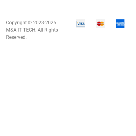
Copyright © 2023-2026
M&A IT TECH. All Rights
Reserved.