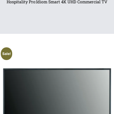
Hospitality Pro:Idiom Smart 4K UHD Commercial TV
Sale!