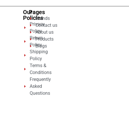
Our
Pages
Policies
Brands
Privacy
Contact us
Policy
About us
Return
Products
Policy
Blogs
Shipping
Policy
Terms &
Conditions
Frequently
Asked
Questions