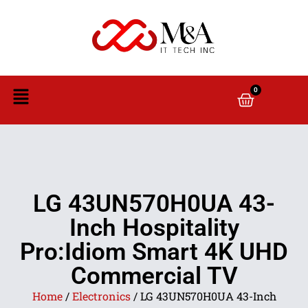
0
LG 43UN570H0UA 43-
Inch Hospitality
Pro:Idiom Smart 4K UHD
Commercial TV
Home
/
Electronics
/ LG 43UN570H0UA 43-Inch