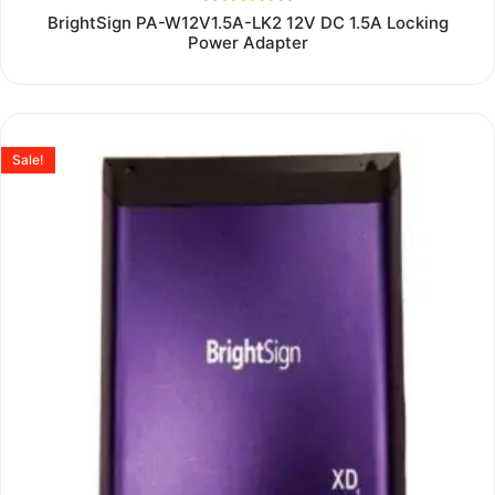
Rated
BrightSign PA-W12V1.5A-LK2 12V DC 1.5A Locking
0
Power Adapter
out
of
5
Sale!