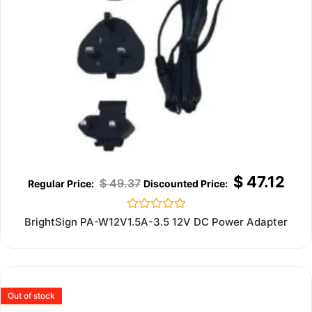
$
47.12
$
49.37
Rated
BrightSign PA-W12V1.5A-3.5 12V DC Power Adapter
0
out
of
5
Out of stock