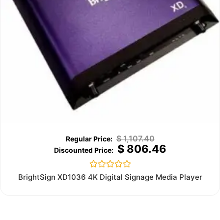
$
1,107.40
$
806.46
Rated
BrightSign XD1036 4K Digital Signage Media Player
0
out
of
5