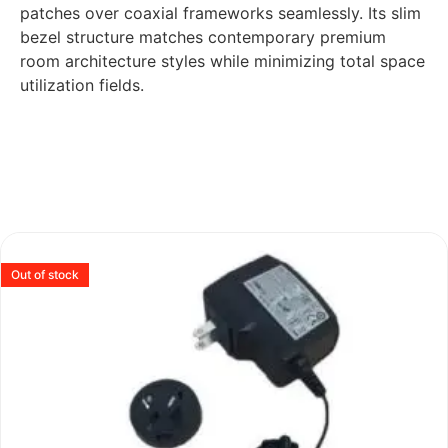
patches over coaxial frameworks seamlessly. Its slim
bezel structure matches contemporary premium
room architecture styles while minimizing total space
utilization fields.
Out of stock