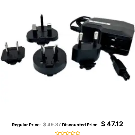
$
47.12
$
49.37