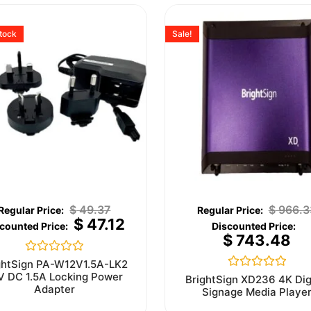
stock
Sale!
$
49.37
$
966.3
$
47.12
$
743.48
Rated
ghtSign PA-W12V1.5A-LK2
0
V DC 1.5A Locking Power
Rated
BrightSign XD236 4K Dig
out
0
Adapter
Signage Media Playe
of
out
5
of