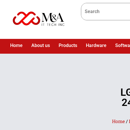
Home
About us
Products
Hardware
Softwa
L
2
Home
/