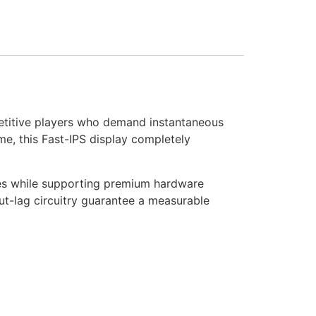
etitive players who demand instantaneous
me, this Fast-IPS display completely
es while supporting premium hardware
ut-lag circuitry guarantee a measurable