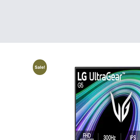
Sale!