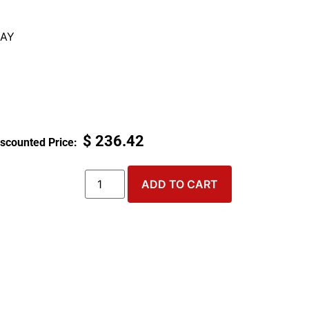
AY
$
236.42
ADD TO CART