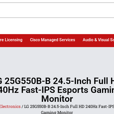
re Licensing
Cisco Managed Services
Audio & Visual S
G 25G550B-B 24.5-Inch Full 
40Hz Fast-IPS Esports Gami
Monitor
Electronics
/ LG 25G550B-B 24.5-Inch Full HD 240Hz Fast-IPS
Gaming Monitor