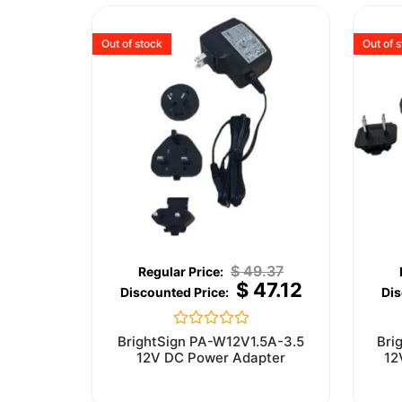
Out of stock
Out of 
$
49.37
$
47.12
Rated
BrightSign PA-W12V1.5A-3.5
Bri
0
12V DC Power Adapter
12
out
of
5