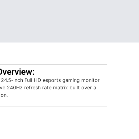
Overview:
 24.5-inch Full HD esports gaming monitor
ve 240Hz refresh rate matrix built over a
ion.