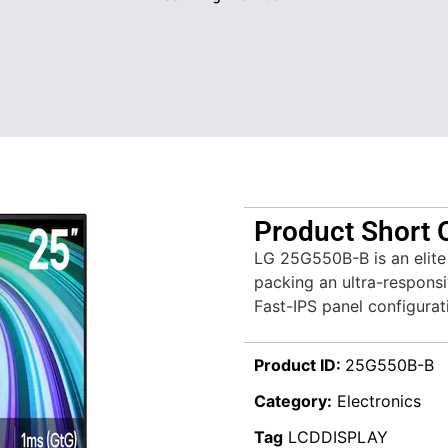
Product Short 
LG 25G550B-B is an elite
packing an ultra-responsi
Fast-IPS panel configurat
Product ID:
25G550B-B
Category:
Electronics
Tag
LCDDISPLAY