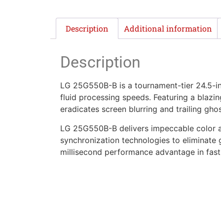
Description
Additional information
Description
LG 25G550B-B is a tournament-tier 24.5-i
fluid processing speeds. Featuring a blazi
eradicates screen blurring and trailing ghos
LG 25G550B-B delivers impeccable color a
synchronization technologies to eliminate 
millisecond performance advantage in fast