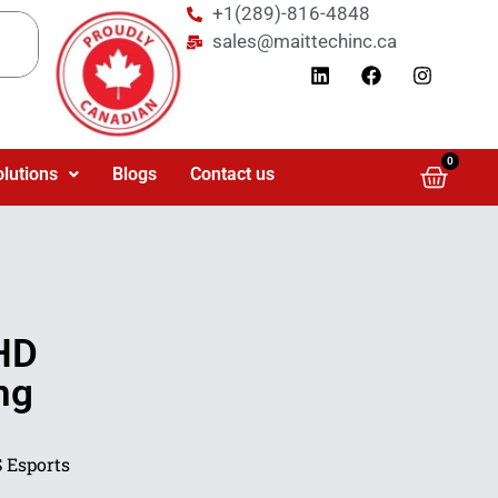
+1(289)-816-4848
sales@maittechinc.ca
0
olutions
Blogs
Contact us
HD
ng
 Esports