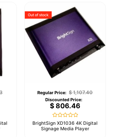
Out of stock
3
$
1,107.40
$
806.46
Rated
ital
BrightSign XD1036 4K Digital
0
r
Signage Media Player
out
of