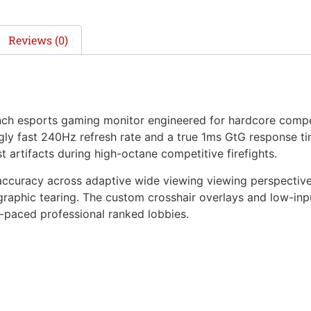
Reviews (0)
nch esports gaming monitor engineered for hardcore comp
ngly fast 240Hz refresh rate and a true 1ms GtG response ti
t artifacts during high-octane competitive firefights.
ccuracy across adaptive wide viewing viewing perspectiv
graphic tearing. The custom crosshair overlays and low-inp
-paced professional ranked lobbies.