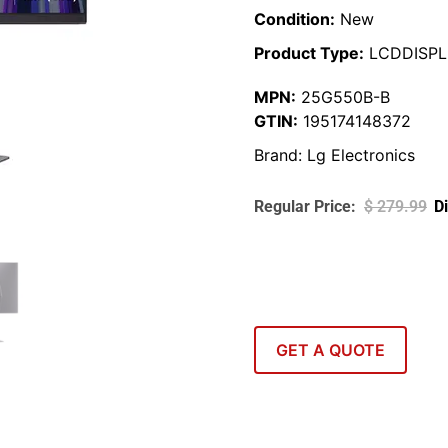
Condition:
New
Product Type:
LCDDISPL
MPN:
25G550B-B
GTIN:
195174148372
Brand:
Lg Electronics
$
279.99
GET A QUOTE