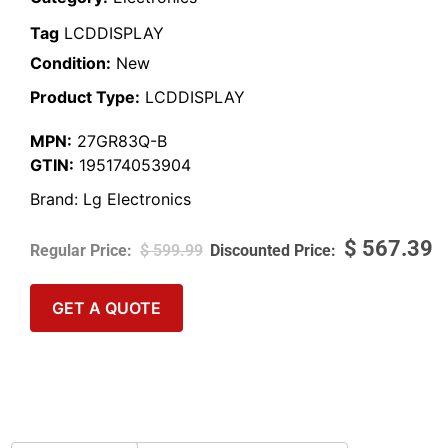
Tag
LCDDISPLAY
Condition:
New
Product Type:
LCDDISPLAY
MPN:
27GR83Q-B
GTIN:
195174053904
Brand:
Lg Electronics
$
567.39
$
599.99
GET A QUOTE