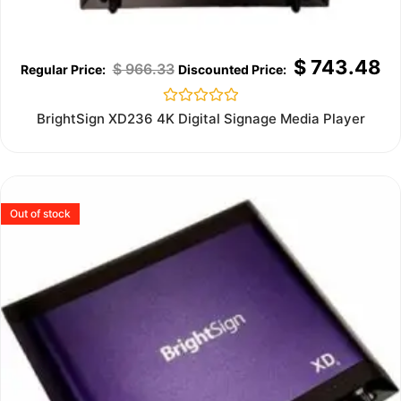
$
743.48
$
966.33
Rated
BrightSign XD236 4K Digital Signage Media Player
0
out
of
5
Out of stock