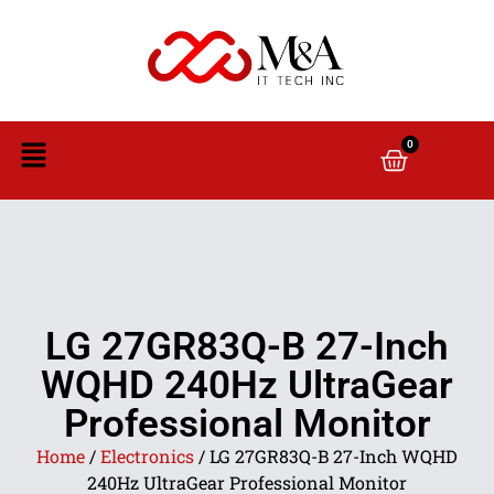
0
LG 27GR83Q-B 27-Inch
WQHD 240Hz UltraGear
Professional Monitor
Home
/
Electronics
/ LG 27GR83Q-B 27-Inch WQHD
240Hz UltraGear Professional Monitor