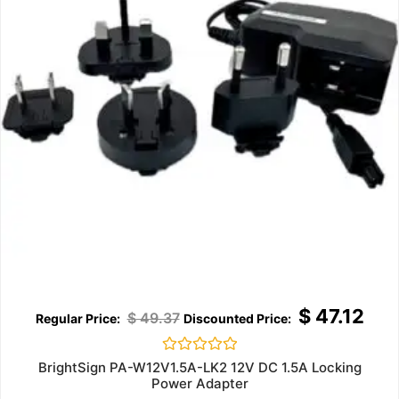
$
47.12
$
49.37
Rated
BrightSign PA-W12V1.5A-LK2 12V DC 1.5A Locking
0
Power Adapter
out