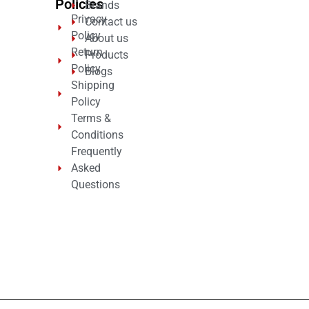
Policies
Brands
Privacy
Contact us
Policy
About us
Return
Products
Policy
Blogs
Shipping
Policy
Terms &
Conditions
Frequently
Asked
Questions