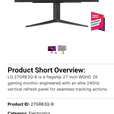
Product Short Overview:
LG 27GR83Q-B is a flagship 27-inch WQHD 2K
gaming monitor engineered with an elite 240Hz
vertical refresh panel for seamless tracking actions.
Product ID:
27GR83Q-B
Category:
Electronics