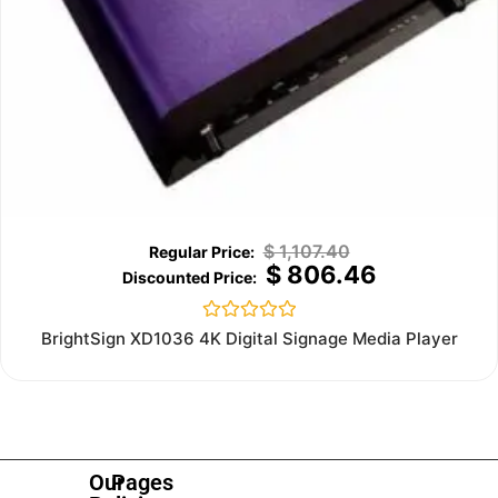
$
1,107.40
$
806.46
Rated
BrightSign XD1036 4K Digital Signage Media Player
0
out
of
5
Our
Pages