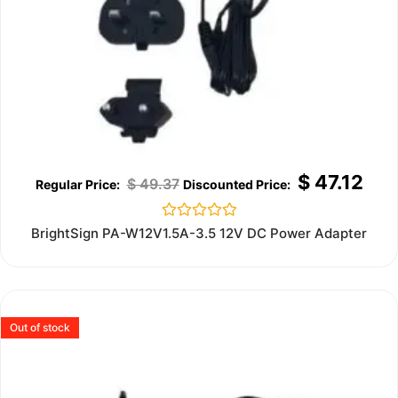
$
47.12
$
49.37
Rated
BrightSign PA-W12V1.5A-3.5 12V DC Power Adapter
0
out
of
5
Out of stock