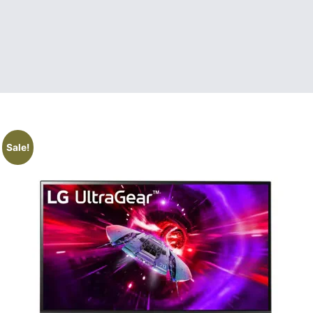
Sale!