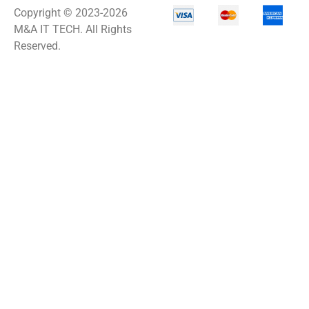
Copyright © 2023-2026
M&A IT TECH. All Rights
Reserved.