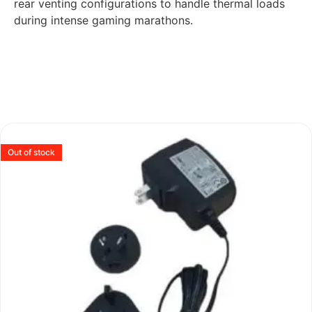
rear venting configurations to handle thermal loads
during intense gaming marathons.
Out of stock