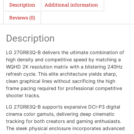
Description
Additional information
Reviews (0)
Description
LG 27GR83Q-B delivers the ultimate combination of
high density and competitive speed by matching a
WQHD 2K resolution matrix with a blistering 240Hz
refresh cycle. This elite architecture yields sharp,
clean graphical lines without sacrificing the high
frame pacing required for professional competitive
shooter tracks.
LG 27GR83Q-B supports expansive DCI-P3 digital
cinema color gamuts, delivering deep cinematic
tracking for both creators and gaming enthusiasts.
The sleek physical enclosure incorporates advanced