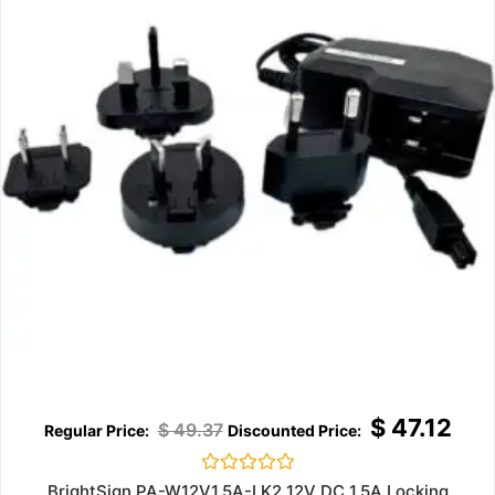
$
47.12
$
49.37
Rated
BrightSign PA-W12V1.5A-LK2 12V DC 1.5A Locking