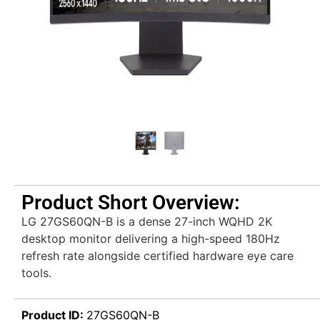
Product Short Overview:
LG 27GS60QN-B is a dense 27-inch WQHD 2K
desktop monitor delivering a high-speed 180Hz
refresh rate alongside certified hardware eye care
tools.
Product ID:
27GS60QN-B