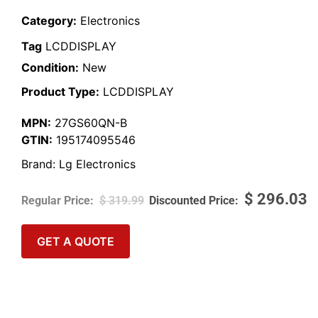
Category:
Electronics
Tag
LCDDISPLAY
Condition:
New
Product Type:
LCDDISPLAY
MPN:
27GS60QN-B
GTIN:
195174095546
Brand:
Lg Electronics
$
296.03
$
319.99
GET A QUOTE