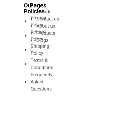
Our
Pages
Policies
Brands
Privacy
Contact us
Policy
About us
Return
Products
Policy
Blogs
Shipping
Policy
Terms &
Conditions
Frequently
Asked
Questions