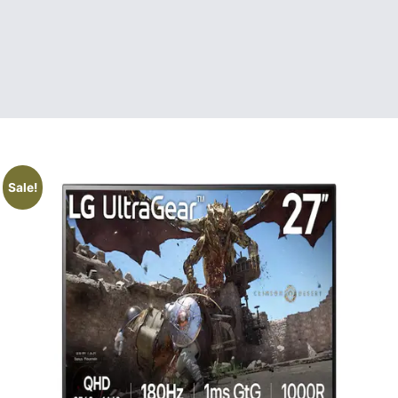
Sale!