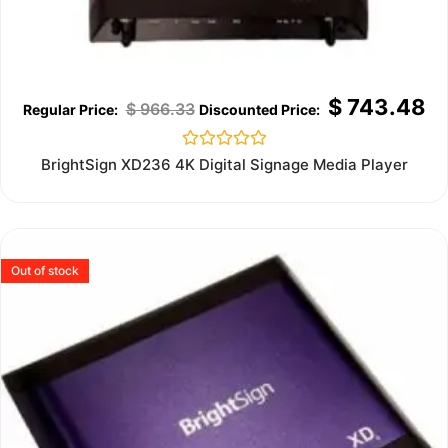
$
743.48
$
966.33
Rated
BrightSign XD236 4K Digital Signage Media Player
0
out
of
5
Out of stock