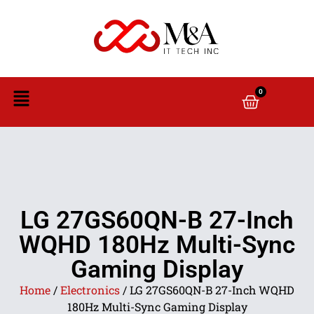
0
LG 27GS60QN-B 27-Inch
WQHD 180Hz Multi-Sync
Gaming Display
Home
/
Electronics
/ LG 27GS60QN-B 27-Inch WQHD
180Hz Multi-Sync Gaming Display