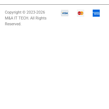
Copyright © 2023-2026
M&A IT TECH. All Rights
Reserved.