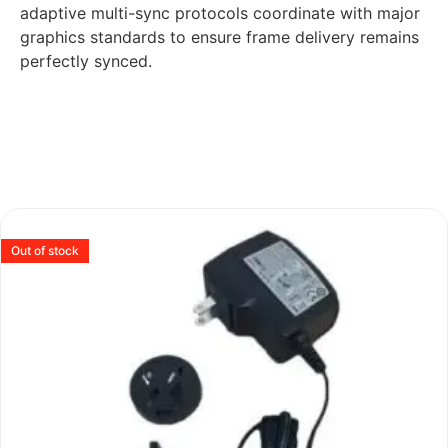
adaptive multi-sync protocols coordinate with major
graphics standards to ensure frame delivery remains
perfectly synced.
Out of stock