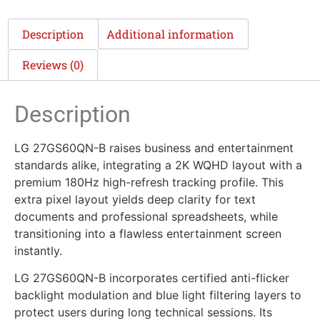
Description
Additional information
Reviews (0)
Description
LG 27GS60QN-B raises business and entertainment
standards alike, integrating a 2K WQHD layout with a
premium 180Hz high-refresh tracking profile. This
extra pixel layout yields deep clarity for text
documents and professional spreadsheets, while
transitioning into a flawless entertainment screen
instantly.
LG 27GS60QN-B incorporates certified anti-flicker
backlight modulation and blue light filtering layers to
protect users during long technical sessions. Its