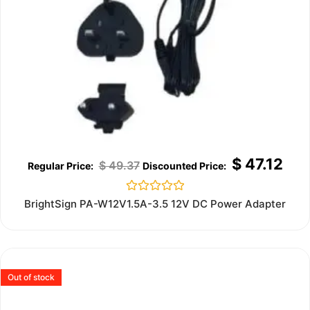
$
47.12
$
49.37
Rated
BrightSign PA-W12V1.5A-3.5 12V DC Power Adapter
0
out
of
5
Out of stock