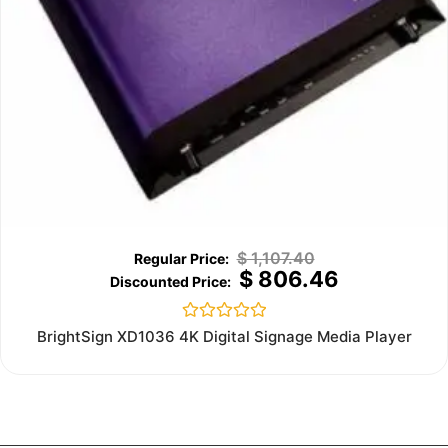
$
1,107.40
$
806.46
Rated
BrightSign XD1036 4K Digital Signage Media Player
0
out
of
5