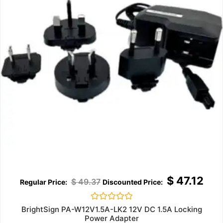
$
47.12
$
49.37
Rated
BrightSign PA-W12V1.5A-LK2 12V DC 1.5A Locking
0
Power Adapter
out