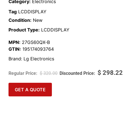
Category:
Electronics
Tag
LCDDISPLAY
Condition:
New
Product Type:
LCDDISPLAY
MPN:
27GS60QX-B
GTIN:
195174093764
Brand:
Lg Electronics
$
298.22
$
320.00
GET A QUOTE