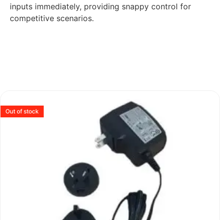
inputs immediately, providing snappy control for
competitive scenarios.
Out of stock