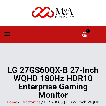
0
LG 27GS60QX-B 27-Inch
WQHD 180Hz HDR10
Enterprise Gaming
Monitor
Home
/
Electronics
/ LG 27GS60QX-B 27-Inch WQHD