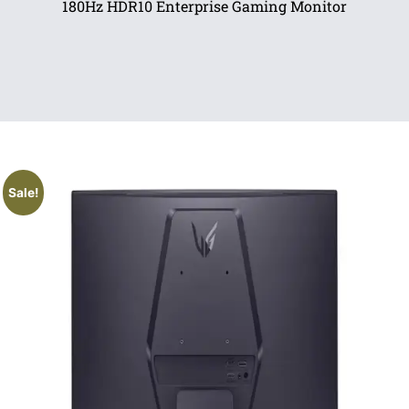
180Hz HDR10 Enterprise Gaming Monitor
Sale!