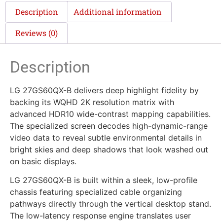
Description
Additional information
Reviews (0)
Description
LG 27GS60QX-B delivers deep highlight fidelity by
backing its WQHD 2K resolution matrix with
advanced HDR10 wide-contrast mapping capabilities.
The specialized screen decodes high-dynamic-range
video data to reveal subtle environmental details in
bright skies and deep shadows that look washed out
on basic displays.
LG 27GS60QX-B is built within a sleek, low-profile
chassis featuring specialized cable organizing
pathways directly through the vertical desktop stand.
The low-latency response engine translates user