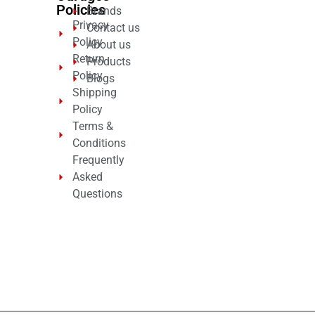
Policies
Brands
Privacy
Contact us
Policy
About us
Return
Products
Policy
Blogs
Shipping
Policy
Terms &
Conditions
Frequently
Asked
Questions