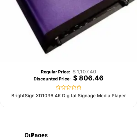
$
1,107.40
$
806.46
Rated
BrightSign XD1036 4K Digital Signage Media Player
0
out
of
5
Our
Pages