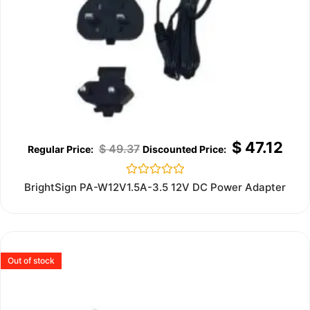
$
47.12
$
49.37
Rated
BrightSign PA-W12V1.5A-3.5 12V DC Power Adapter
0
out
of
5
Out of stock