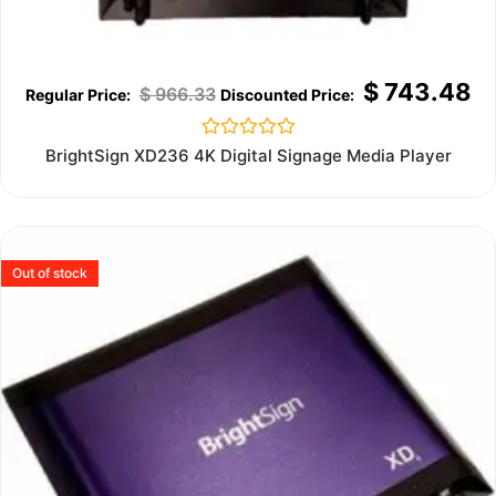
$
743.48
$
966.33
Rated
BrightSign XD236 4K Digital Signage Media Player
0
out
of
5
Out of stock