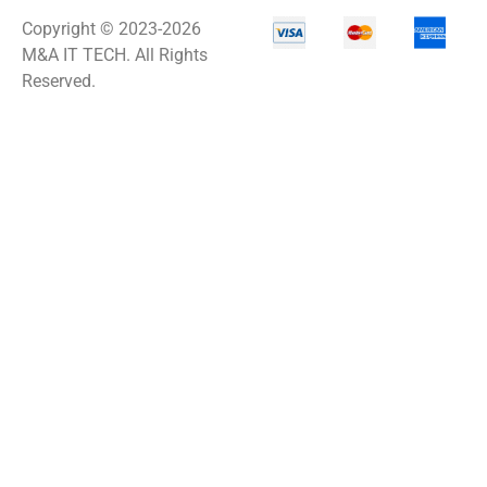
Copyright © 2023-2026
M&A IT TECH. All Rights
Reserved.