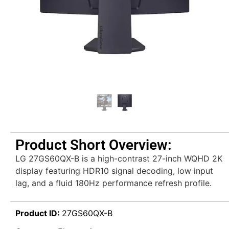
Product Short Overview:
LG 27GS60QX-B is a high-contrast 27-inch WQHD 2K
display featuring HDR10 signal decoding, low input
lag, and a fluid 180Hz performance refresh profile.
Product ID:
27GS60QX-B