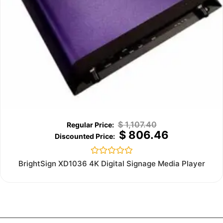
$
1,107.40
$
806.46
Rated
BrightSign XD1036 4K Digital Signage Media Player
0
out
of
5