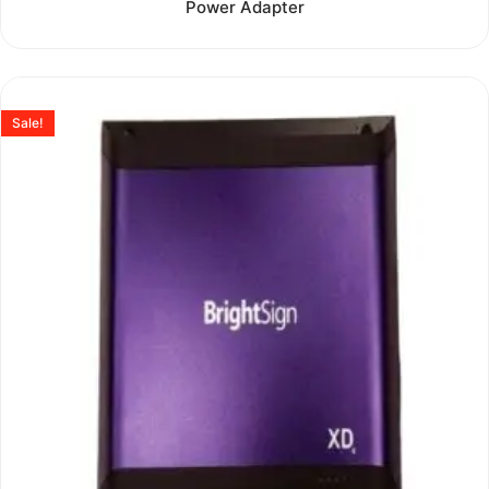
Power Adapter
out
of
5
Sale!