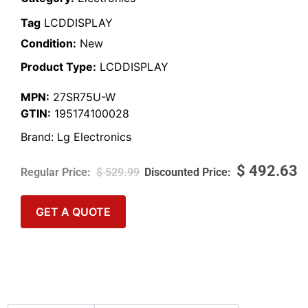
Tag
LCDDISPLAY
Condition:
New
Product Type:
LCDDISPLAY
MPN:
27SR75U-W
GTIN:
195174100028
Brand:
Lg Electronics
$
492.63
$
529.99
GET A QUOTE