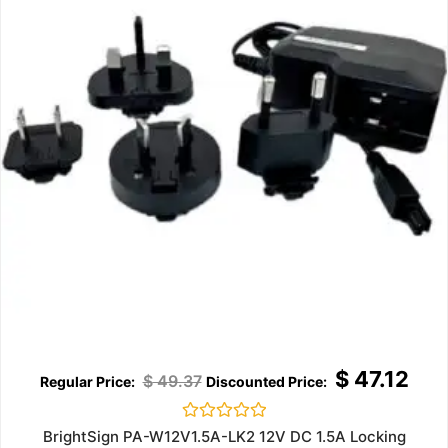
$
47.12
$
49.37
Rated
BrightSign PA-W12V1.5A-LK2 12V DC 1.5A Locking
0