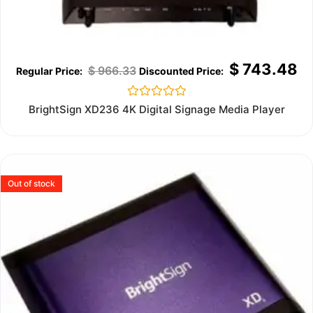
$
743.48
$
966.33
Rated
BrightSign XD236 4K Digital Signage Media Player
0
out
of
5
Out of stock