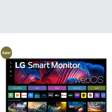
Sale!