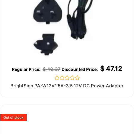
$
47.12
$
49.37
Rated
BrightSign PA-W12V1.5A-3.5 12V DC Power Adapter
0
out
of
5
Out of stock