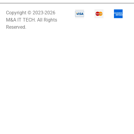
Copyright © 2023-2026
M&A IT TECH. All Rights
Reserved.