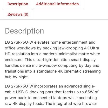
Description
Additional information
Reviews (0)
Description
LG 27SR75U-W elevates home entertainment and
office workflows by packing jaw-dropping 4K Ultra
HD resolution into a modern, minimalist matte white
enclosure. This ultra-high-definition smart display
handles dense multi-window computing by day and
transitions into a standalone 4K cinematic streaming
hub by night.
LG 27SR75U-W incorporates an advanced single-
cable USB-C docking port that feeds up to 65W of
power back to connected laptops while accepting
raw 4K display feeds. The integrated web browser