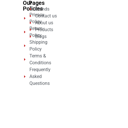
Our
Pages
Policies
Brands
Privacy
Contact us
Policy
About us
Return
Products
Policy
Blogs
Shipping
Policy
Terms &
Conditions
Frequently
Asked
Questions