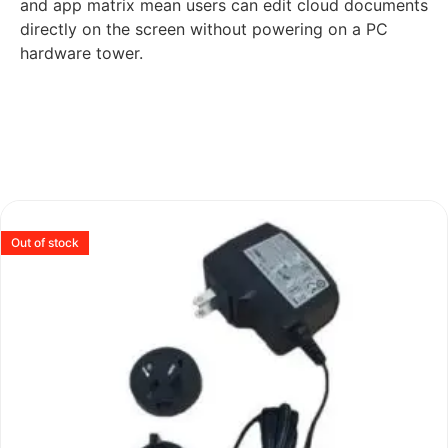
and app matrix mean users can edit cloud documents
directly on the screen without powering on a PC
hardware tower.
Out of stock