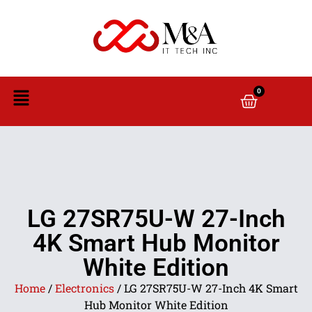
0
LG 27SR75U-W 27-Inch
4K Smart Hub Monitor
White Edition
Home
/
Electronics
/ LG 27SR75U-W 27-Inch 4K Smart
Hub Monitor White Edition