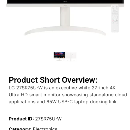
Product Short Overview:
LG 27SR75U-W is an executive white 27-inch 4K
Ultra HD smart monitor showcasing standalone cloud
applications and 65W USB-C laptop docking link.
Product ID:
27SR75U-W
Category:
Electronics