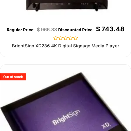
$
743.48
$
966.33
Rated
BrightSign XD236 4K Digital Signage Media Player
0
out
of
5
Out of stock