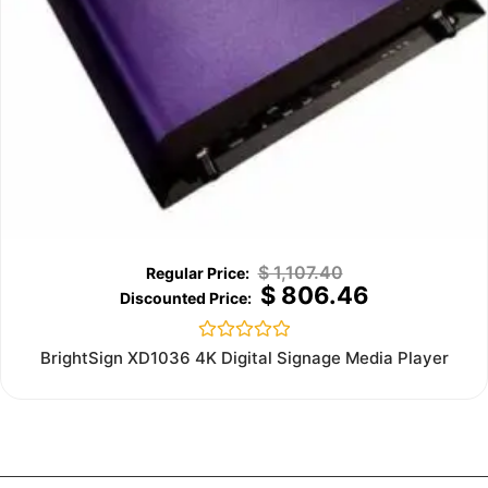
$
1,107.40
$
806.46
Rated
BrightSign XD1036 4K Digital Signage Media Player
0
out
of
5