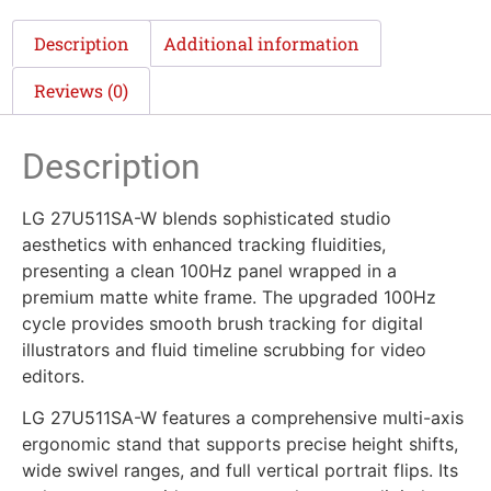
Description
Additional information
Reviews (0)
Description
LG 27U511SA-W blends sophisticated studio
aesthetics with enhanced tracking fluidities,
presenting a clean 100Hz panel wrapped in a
premium matte white frame. The upgraded 100Hz
cycle provides smooth brush tracking for digital
illustrators and fluid timeline scrubbing for video
editors.
LG 27U511SA-W features a comprehensive multi-axis
ergonomic stand that supports precise height shifts,
wide swivel ranges, and full vertical portrait flips. Its