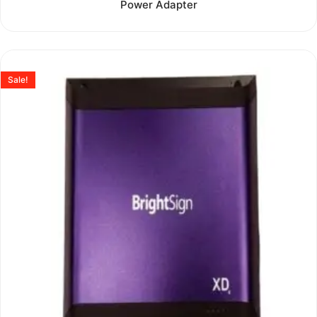
Power Adapter
out
of
5
Sale!