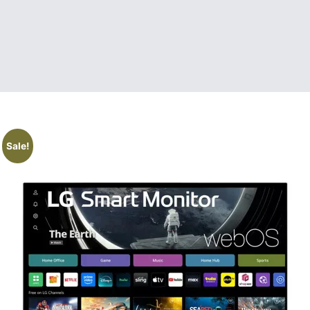
Sale!