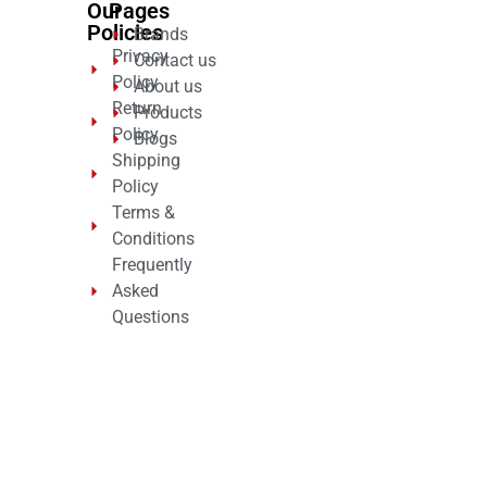
Our
Pages
Policies
Brands
Privacy
Contact us
Policy
About us
Return
Products
Policy
Blogs
Shipping
Policy
Terms &
Conditions
Frequently
Asked
Questions