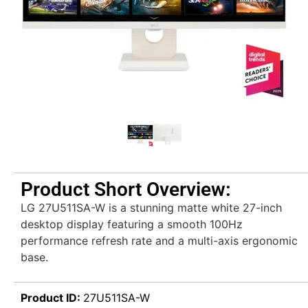
Product Short Overview:
LG 27U511SA-W is a stunning matte white 27-inch
desktop display featuring a smooth 100Hz
performance refresh rate and a multi-axis ergonomic
base.
Product ID:
27U511SA-W