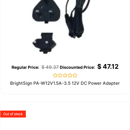
$
47.12
$
49.37
Rated
BrightSign PA-W12V1.5A-3.5 12V DC Power Adapter
0
out
of
5
Out of stock