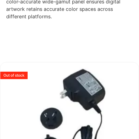
color-accurate wide-gamut panel ensures digital
artwork retains accurate color spaces across
different platforms.
Out of stock