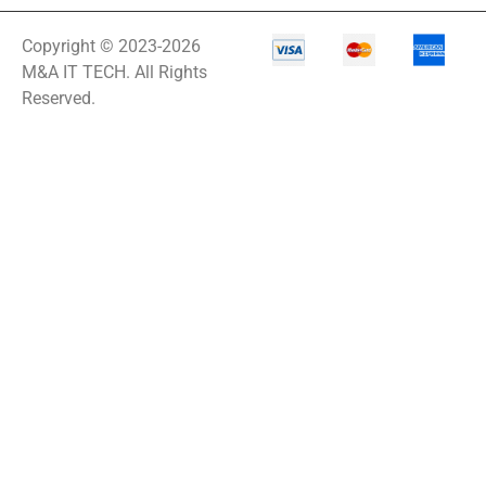
Copyright © 2023-2026
M&A IT TECH. All Rights
Reserved.