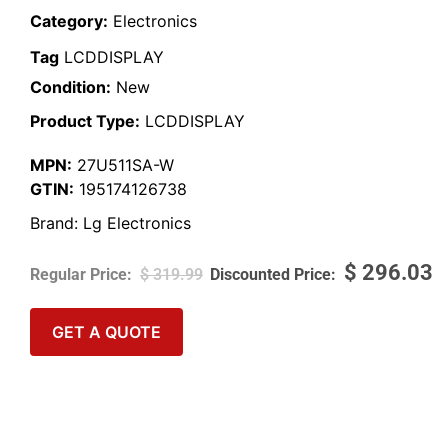
Category:
Electronics
Tag
LCDDISPLAY
Condition:
New
Product Type:
LCDDISPLAY
MPN:
27U511SA-W
GTIN:
195174126738
Brand:
Lg Electronics
$
296.03
$
319.99
GET A QUOTE