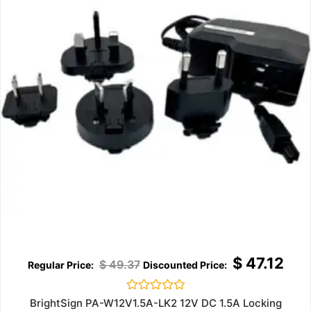
$
47.12
$
49.37
Rated
BrightSign PA-W12V1.5A-LK2 12V DC 1.5A Locking
0