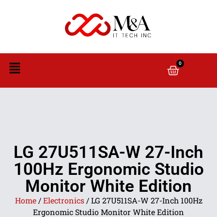
0
LG 27U511SA-W 27-Inch
100Hz Ergonomic Studio
Monitor White Edition
Home
/
Electronics
/ LG 27U511SA-W 27-Inch 100Hz
Ergonomic Studio Monitor White Edition