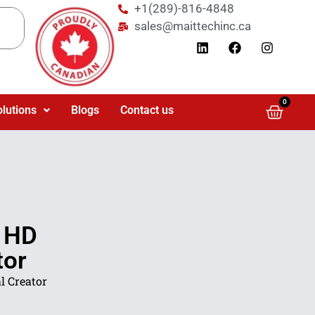
+1(289)-816-4848
sales@maittechinc.ca
0
olutions
Blogs
Contact us
a HD
tor
l Creator