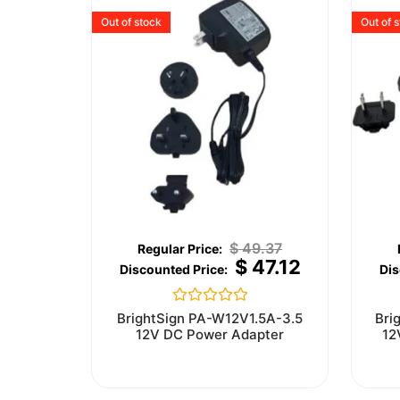
Out of stock
Out of 
$
49.37
$
47.12
Rated
BrightSign PA-W12V1.5A-3.5
Bri
0
12V DC Power Adapter
12
out
of
5