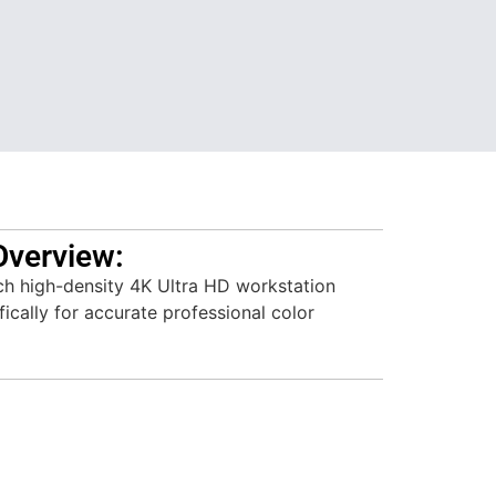
Overview:
h high-density 4K Ultra HD workstation
ically for accurate professional color