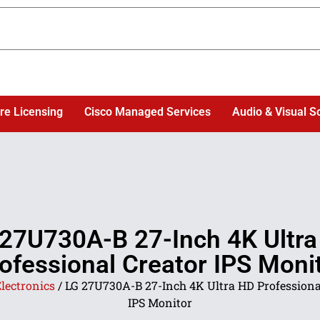
re Licensing
Cisco Managed Services
Audio & Visual S
27U730A-B 27-Inch 4K Ultr
ofessional Creator IPS Moni
lectronics
/ LG 27U730A-B 27-Inch 4K Ultra HD Professiona
IPS Monitor