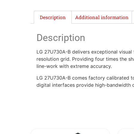
Description
Additional information
Description
LG 27U730A-B delivers exceptional visual f
resolution grid. Providing four times the s
line-work with extreme accuracy.
LG 27U730A-B comes factory calibrated to 
digital interfaces provide high-bandwidth