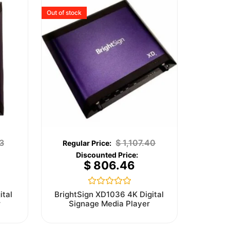
Out of stock
3
$
1,107.40
$
806.46
Rated
ital
BrightSign XD1036 4K Digital
0
r
Signage Media Player
out
of
5