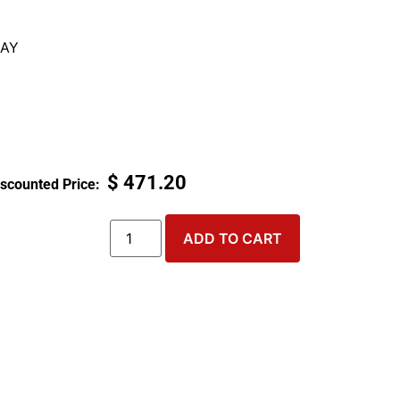
AY
$
471.20
ADD TO CART