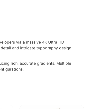
evelopers via a massive 4K Ultra HD
e detail and intricate typography design
ing rich, accurate gradients. Multiple
nfigurations.