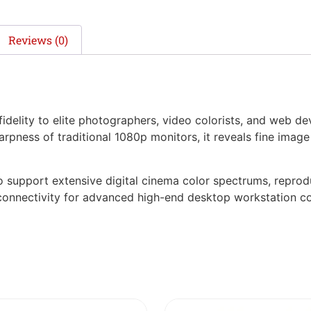
Reviews (0)
idelity to elite photographers, video colorists, and web d
harpness of traditional 1080p monitors, it reveals fine imag
support extensive digital cinema color spectrums, reproduc
 connectivity for advanced high-end desktop workstation co