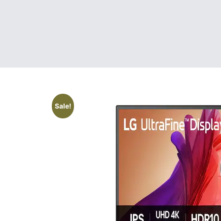
Sale!