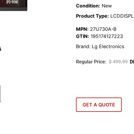
Condition:
New
Product Type:
LCDDISPL
MPN:
27U730A-B
GTIN:
195174127223
Brand:
Lg Electronics
$
499.99
GET A QUOTE