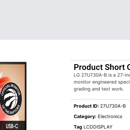
Product Short 
LG 27U730A-B is a 27-inc
monitor engineered specif
grading and text work.
Product ID:
27U730A-B
Category:
Electronics
Tag
LCDDISPLAY