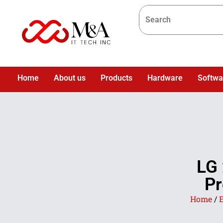
Home
About us
Products
Hardware
Softwa
LG 
Pr
Home
/
E