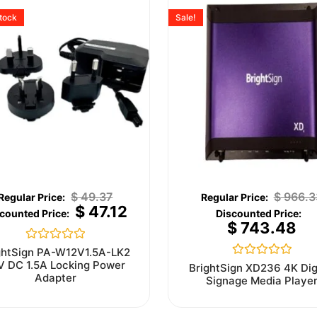
stock
Sale!
$
49.37
$
966.3
$
47.12
$
743.48
Rated
ghtSign PA-W12V1.5A-LK2
0
V DC 1.5A Locking Power
Rated
BrightSign XD236 4K Dig
out
0
Adapter
Signage Media Playe
of
out
5
of
5