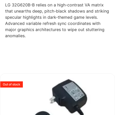
LG 32G620B-B relies on a high-contrast VA matrix
that unearths deep, pitch-black shadows and striking
specular highlights in dark-themed game levels.
Advanced variable refresh sync coordinates with
major graphics architectures to wipe out stuttering
anomalies.
Out of stock