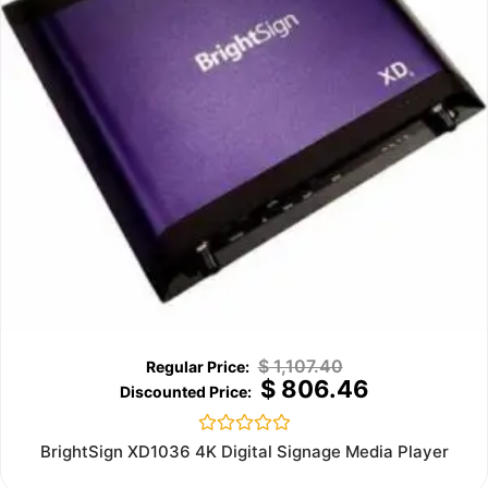
$
1,107.40
$
806.46
Rated
BrightSign XD1036 4K Digital Signage Media Player
0
out