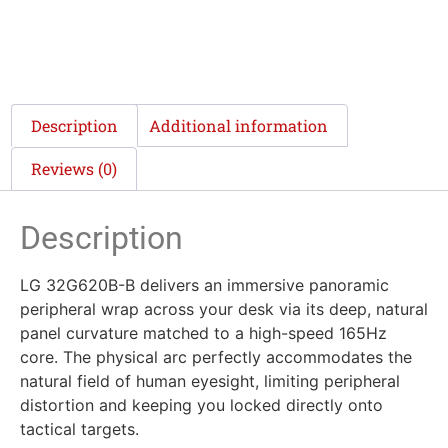
Description
Additional information
Reviews (0)
Description
LG 32G620B-B delivers an immersive panoramic
peripheral wrap across your desk via its deep, natural
panel curvature matched to a high-speed 165Hz
core. The physical arc perfectly accommodates the
natural field of human eyesight, limiting peripheral
distortion and keeping you locked directly onto
tactical targets.