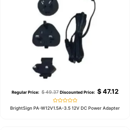
$
47.12
$
49.37
Rated
BrightSign PA-W12V1.5A-3.5 12V DC Power Adapter
0
out
of
5