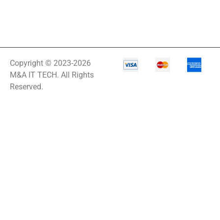
Copyright © 2023-2026
M&A IT TECH. All Rights
Reserved.