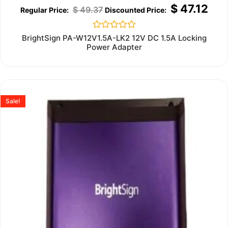
$
47.12
$
49.37
Rated
BrightSign PA-W12V1.5A-LK2 12V DC 1.5A Locking
0
Power Adapter
out
of
5
Sale!