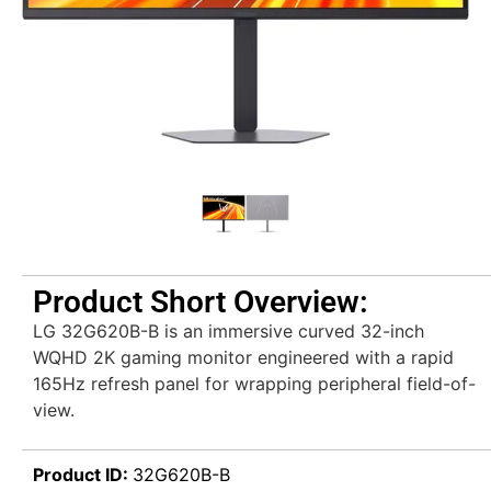
Product Short Overview:
LG 32G620B-B is an immersive curved 32-inch
WQHD 2K gaming monitor engineered with a rapid
165Hz refresh panel for wrapping peripheral field-of-
view.
Product ID:
32G620B-B