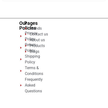
of
5
Our
Pages
Policies
Brands
Privacy
Contact us
Policy
About us
Return
Products
Policy
Blogs
Shipping
Policy
Terms &
Conditions
Frequently
Asked
Questions