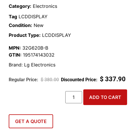
Category:
Electronics
Tag
LCDDISPLAY
Condition:
New
Product Type:
LCDDISPLAY
MPN:
32G620B-B
GTIN:
195174143032
Brand:
Lg Electronics
$
337.90
$
380.00
ADD TO CART
GET A QUOTE