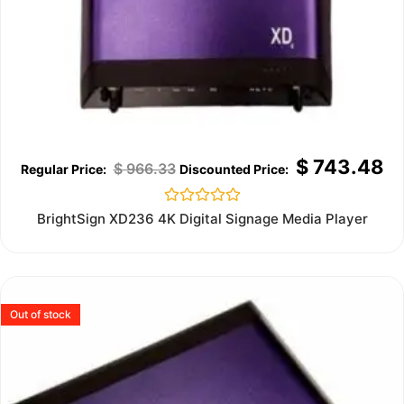
$
743.48
$
966.33
Rated
BrightSign XD236 4K Digital Signage Media Player
0
out
of
5
Out of stock