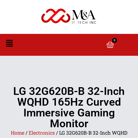
0
LG 32G620B-B 32-Inch
WQHD 165Hz Curved
Immersive Gaming
Monitor
Home
/
Electronics
/ LG 32G620B-B 32-Inch WQHD