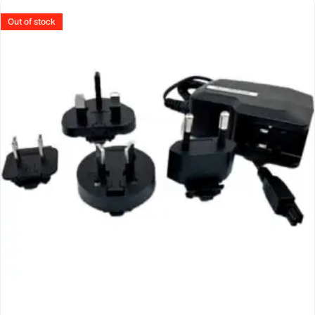
Out of stock