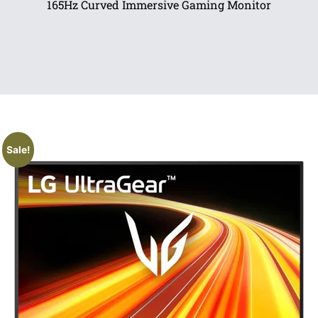
165Hz Curved Immersive Gaming Monitor
Sale!