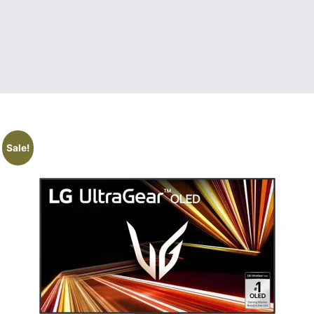
Sale!