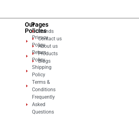
5
Our
Pages
Policies
Brands
Privacy
Contact us
Policy
About us
Return
Products
Policy
Blogs
Shipping
Policy
Terms &
Conditions
Frequently
Asked
Questions