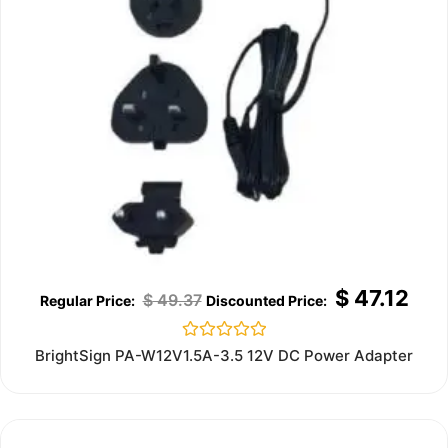
$
47.12
$
49.37
Rated
BrightSign PA-W12V1.5A-3.5 12V DC Power Adapter
0
out
of
5