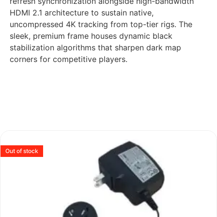
refresh synchronization alongside high-bandwidth
HDMI 2.1 architecture to sustain native,
uncompressed 4K tracking from top-tier rigs. The
sleek, premium frame houses dynamic black
stabilization algorithms that sharpen dark map
corners for competitive players.
Out of stock