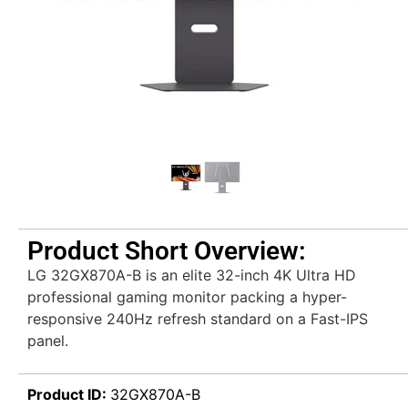
Product Short Overview:
LG 32GX870A-B is an elite 32-inch 4K Ultra HD
professional gaming monitor packing a hyper-
responsive 240Hz refresh standard on a Fast-IPS
panel.
Product ID:
32GX870A-B