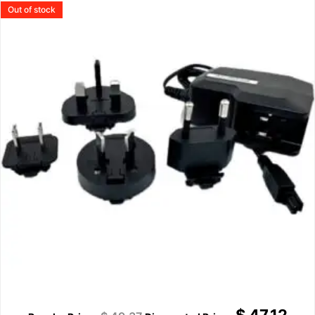
Out of stock
$
47.12