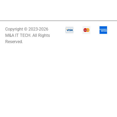
Copyright © 2023-2026
M&A IT TECH. All Rights
Reserved.