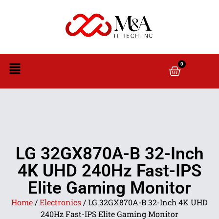
0
LG 32GX870A-B 32-Inch
4K UHD 240Hz Fast-IPS
Elite Gaming Monitor
Home
/
Electronics
/ LG 32GX870A-B 32-Inch 4K UHD
240Hz Fast-IPS Elite Gaming Monitor