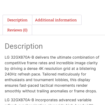
Description
Additional information
Reviews (0)
Description
LG 32GX870A-B delivers the ultimate combination of
competitive frame rates and incredible image clarity
by driving a dense 4K resolution grid at a blistering
240Hz refresh pace. Tailored meticulously for
enthusiasts and tournament lobbies, this display
ensures fast-paced tactical movements render
smoothly without trailing anomalies or frame drops.
LG 32GX870A-B incorporates advanced variable