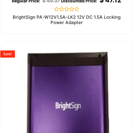
$
49.37
Rated
BrightSign PA-W12V1.5A-LK2 12V DC 1.5A Locking
0
Power Adapter
out
of
5
Sale!