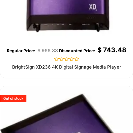
$
743.48
$
966.33
Rated
BrightSign XD236 4K Digital Signage Media Player
0
out
of
5
Out of stock