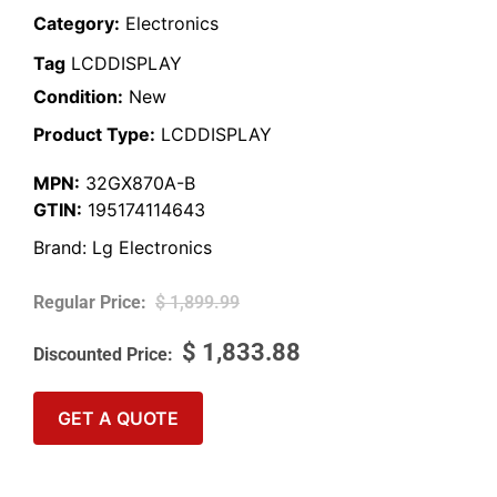
Category:
Electronics
Tag
LCDDISPLAY
Condition:
New
Product Type:
LCDDISPLAY
MPN:
32GX870A-B
GTIN:
195174114643
Brand:
Lg Electronics
$
1,899.99
$
1,833.88
GET A QUOTE