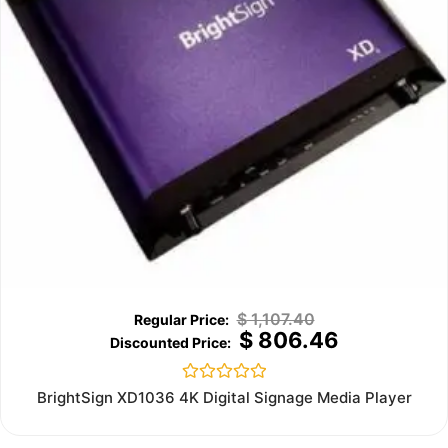
$
1,107.40
$
806.46
Rated
BrightSign XD1036 4K Digital Signage Media Player
0
out
of