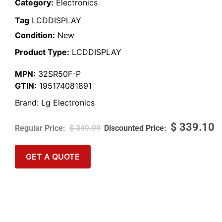
Category:
Electronics
Tag
LCDDISPLAY
Condition:
New
Product Type:
LCDDISPLAY
MPN:
32SR50F-P
GTIN:
195174081891
Brand:
Lg Electronics
$
339.10
$
349.99
GET A QUOTE