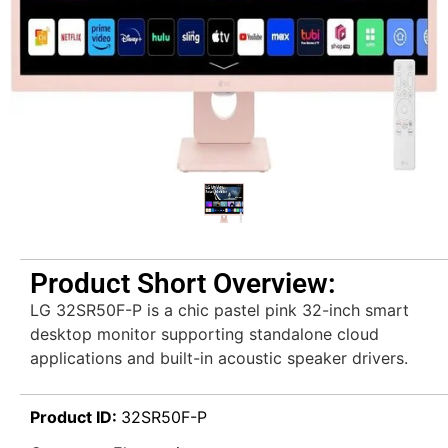
Product Short Overview:
LG 32SR50F-P is a chic pastel pink 32-inch smart
desktop monitor supporting standalone cloud
applications and built-in acoustic speaker drivers.
Product ID:
32SR50F-P