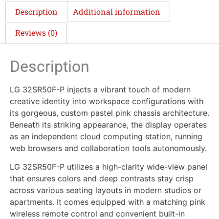
Description
Additional information
Reviews (0)
Description
LG 32SR50F-P injects a vibrant touch of modern
creative identity into workspace configurations with
its gorgeous, custom pastel pink chassis architecture.
Beneath its striking appearance, the display operates
as an independent cloud computing station, running
web browsers and collaboration tools autonomously.
LG 32SR50F-P utilizes a high-clarity wide-view panel
that ensures colors and deep contrasts stay crisp
across various seating layouts in modern studios or
apartments. It comes equipped with a matching pink
wireless remote control and convenient built-in