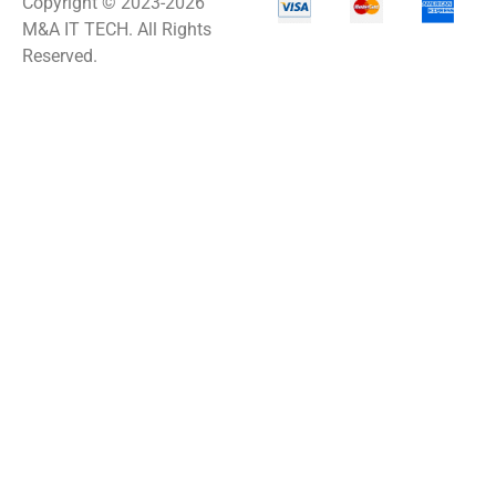
Copyright © 2023-2026
M&A IT TECH. All Rights
Reserved.