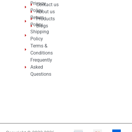
Privacy
Contact us
Policy
About us
Return
Products
Policy
Blogs
Shipping
Policy
Terms &
Conditions
Frequently
Asked
Questions