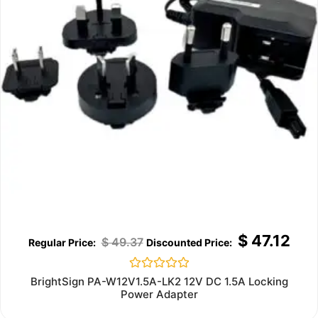
$
47.12
$
49.37
Rated
BrightSign PA-W12V1.5A-LK2 12V DC 1.5A Locking
0
Power Adapter
out
of