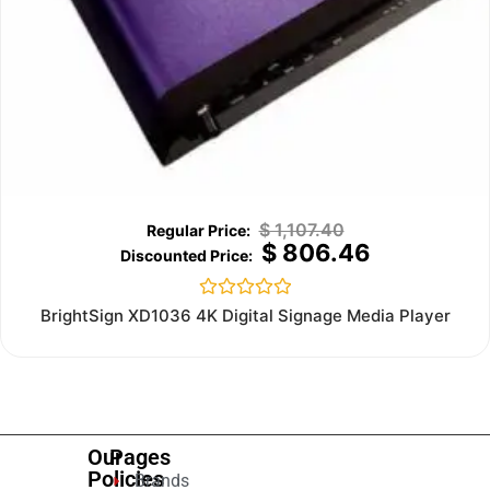
$
1,107.40
$
806.46
Rated
BrightSign XD1036 4K Digital Signage Media Player
0
out
of
5
Our
Pages
Policies
Brands