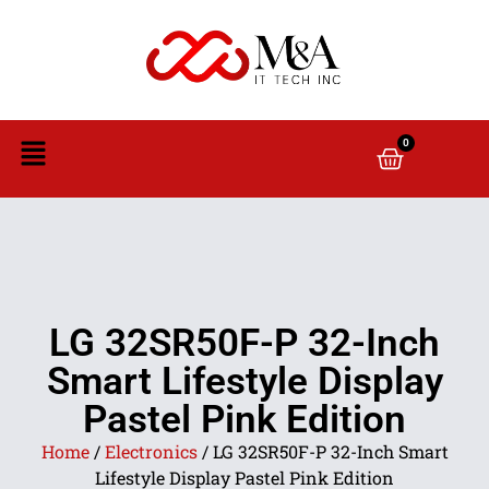
0
LG 32SR50F-P 32-Inch
Smart Lifestyle Display
Pastel Pink Edition
Home
/
Electronics
/ LG 32SR50F-P 32-Inch Smart
Lifestyle Display Pastel Pink Edition