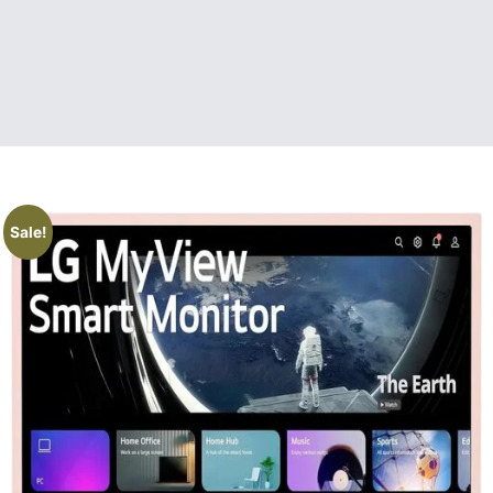
Sale!