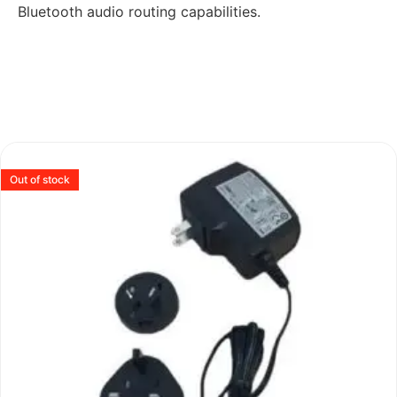
Bluetooth audio routing capabilities.
Out of stock