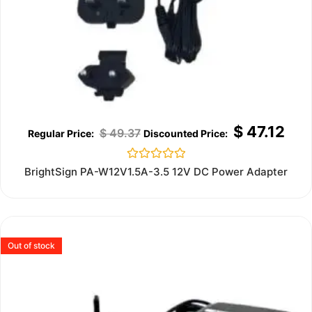
$
47.12
$
49.37
Rated
BrightSign PA-W12V1.5A-3.5 12V DC Power Adapter
0
out
of
5
Out of stock