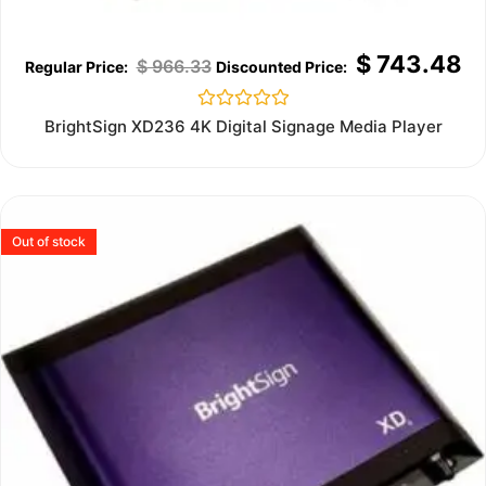
$
743.48
$
966.33
Rated
BrightSign XD236 4K Digital Signage Media Player
0
out
of
5
Out of stock