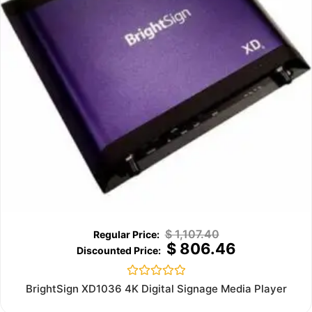
$
1,107.40
$
806.46
Rated
BrightSign XD1036 4K Digital Signage Media Player
0
out