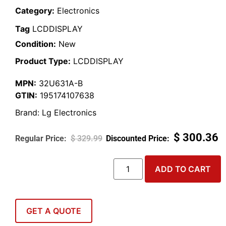
Category:
Electronics
Tag
LCDDISPLAY
Condition:
New
Product Type:
LCDDISPLAY
MPN:
32U631A-B
GTIN:
195174107638
Brand:
Lg Electronics
$
300.36
$
329.99
ADD TO CART
GET A QUOTE