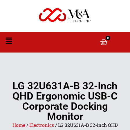
0
LG 32U631A-B 32-Inch
QHD Ergonomic USB-C
Corporate Docking
Monitor
Home
/
Electronics
/ LG 32U631A-B 32-Inch QHD