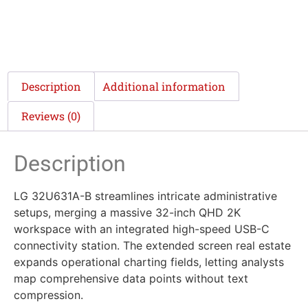
Description
Additional information
Reviews (0)
Description
LG 32U631A-B streamlines intricate administrative
setups, merging a massive 32-inch QHD 2K
workspace with an integrated high-speed USB-C
connectivity station. The extended screen real estate
expands operational charting fields, letting analysts
map comprehensive data points without text
compression.