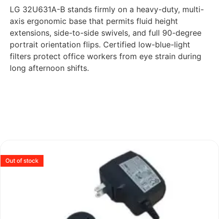
LG 32U631A-B stands firmly on a heavy-duty, multi-
axis ergonomic base that permits fluid height
extensions, side-to-side swivels, and full 90-degree
portrait orientation flips. Certified low-blue-light
filters protect office workers from eye strain during
long afternoon shifts.
Out of stock