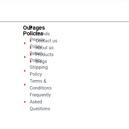
of
5
Our
Pages
Policies
Brands
Privacy
Contact us
Policy
About us
Return
Products
Policy
Blogs
Shipping
Policy
Terms &
Conditions
Frequently
Asked
Questions