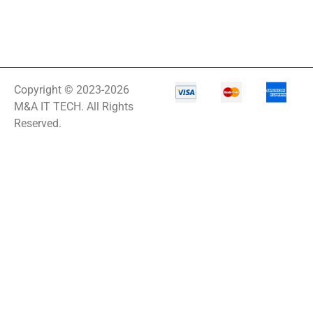
Copyright © 2023-2026
M&A IT TECH. All Rights
Reserved.