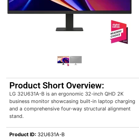
Product Short Overview:
LG 32U631A-B is an ergonomic 32-inch QHD 2K
business monitor showcasing built-in laptop charging
and a comprehensive four-way structural alignment
stand.
Product ID:
32U631A-B