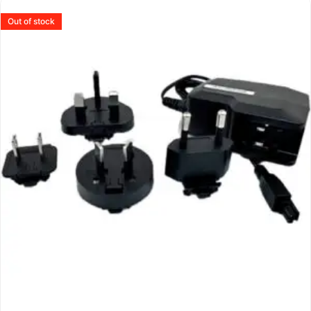
Out of stock