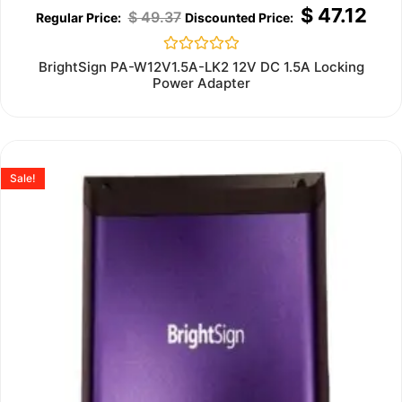
$
47.12
$
49.37
Rated
BrightSign PA-W12V1.5A-LK2 12V DC 1.5A Locking
0
Power Adapter
out
of
5
Sale!