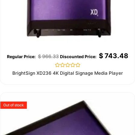
$
743.48
$
966.33
Rated
BrightSign XD236 4K Digital Signage Media Player
0
out
of
5
Out of stock