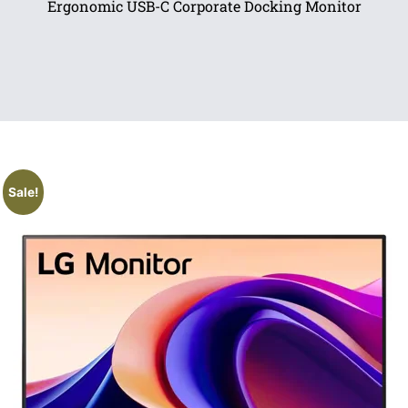
Ergonomic USB-C Corporate Docking Monitor
Sale!