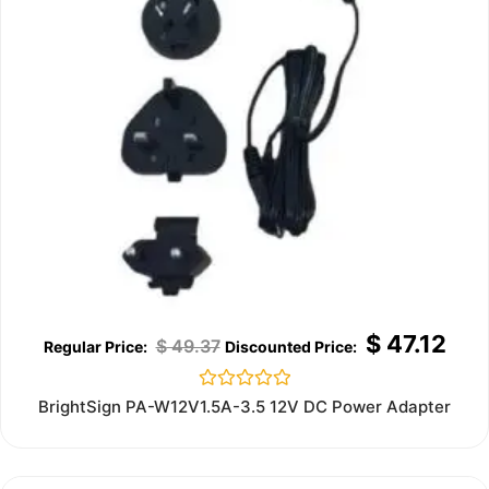
$
47.12
$
49.37
Rated
BrightSign PA-W12V1.5A-3.5 12V DC Power Adapter
0
out
of
5