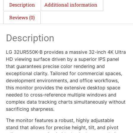
Description
Additional information
Reviews (0)
Description
LG 32UR550K-B provides a massive 32-inch 4K Ultra
HD viewing surface driven by a superior IPS panel
that guarantees precise color rendering and
exceptional clarity. Tailored for commercial spaces,
development environments, and office workflows,
this monitor provides the extensive desktop space
needed to cross-reference multiple windows and
complex data tracking charts simultaneously without
sacrificing sharpness.
The monitor features a robust, highly adjustable
stand that allows for precise height, tilt, and pivot