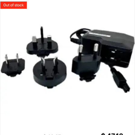
Out of stock