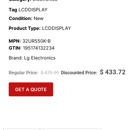
Tag
LCDDISPLAY
Condition:
New
Product Type:
LCDDISPLAY
MPN:
32UR550K-B
GTIN:
195174132234
Brand:
Lg Electronics
$
433.72
$
479.99
GET A QUOTE