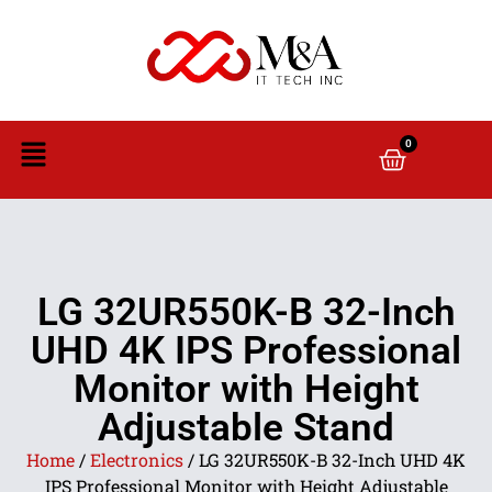
0
LG 32UR550K-B 32-Inch
UHD 4K IPS Professional
Monitor with Height
Adjustable Stand
Home
/
Electronics
/ LG 32UR550K-B 32-Inch UHD 4K
IPS Professional Monitor with Height Adjustable