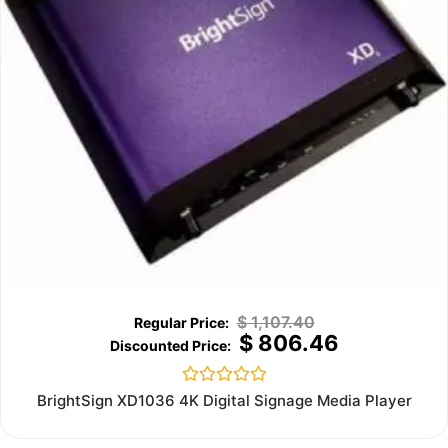
$
1,107.40
$
806.46
Rated
BrightSign XD1036 4K Digital Signage Media Player
0
out
of