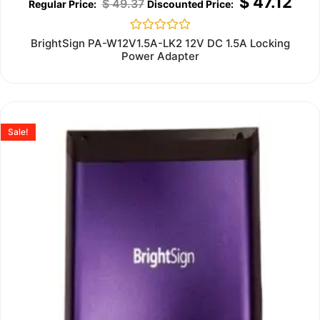
$
47.12
$
49.37
Rated
BrightSign PA-W12V1.5A-LK2 12V DC 1.5A Locking
0
Power Adapter
out
of
5
Sale!