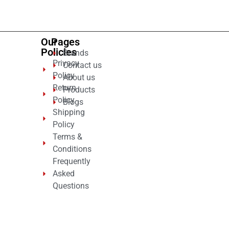
5
Our
Pages
Policies
Brands
Privacy
Contact us
Policy
About us
Return
Products
Policy
Blogs
Shipping
Policy
Terms &
Conditions
Frequently
Asked
Questions