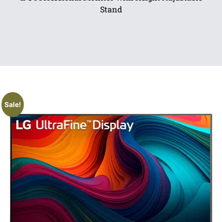
Stand
Sale!