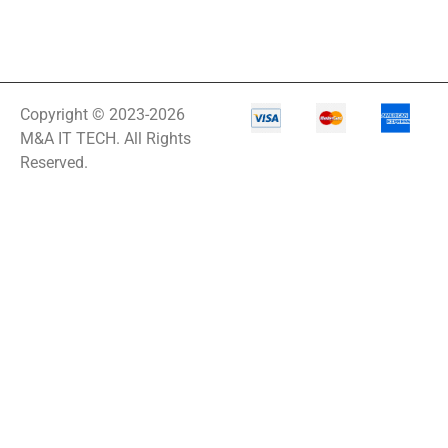
Copyright © 2023-2026
M&A IT TECH. All Rights
Reserved.