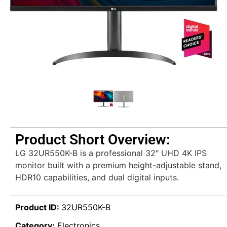
Product Short Overview:
LG 32UR550K-B is a professional 32″ UHD 4K IPS
monitor built with a premium height-adjustable stand,
HDR10 capabilities, and dual digital inputs.
Product ID:
32UR550K-B
Category:
Electronics