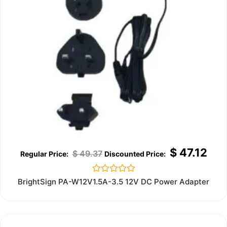
$
47.12
$
49.37
Rated
BrightSign PA-W12V1.5A-3.5 12V DC Power Adapter
0
out
of
5