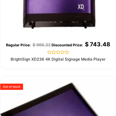
$
743.48
$
966.33
Rated
BrightSign XD236 4K Digital Signage Media Player
0
out
of
5
Out of stock