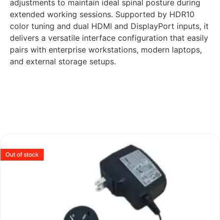
adjustments to maintain ideal spinal posture during
extended working sessions. Supported by HDR10
color tuning and dual HDMI and DisplayPort inputs, it
delivers a versatile interface configuration that easily
pairs with enterprise workstations, modern laptops,
and external storage setups.
Out of stock