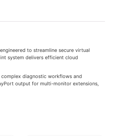
engineered to streamline secure virtual
nt system delivers efficient cloud
r complex diagnostic workflows and
layPort output for multi-monitor extensions,