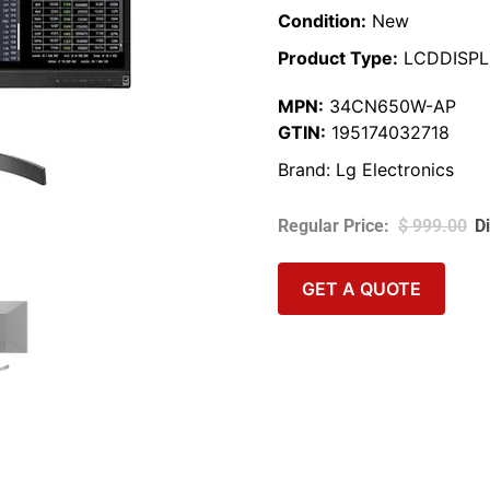
Condition:
New
Product Type:
LCDDISPL
MPN:
34CN650W-AP
GTIN:
195174032718
Brand:
Lg Electronics
$
999.00
GET A QUOTE