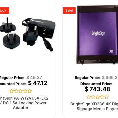
stock
Sale!
$
49.37
$
966.3
$
47.12
$
743.48
Rated
ghtSign PA-W12V1.5A-LK2
0
V DC 1.5A Locking Power
Rated
BrightSign XD236 4K Dig
out
0
Adapter
Signage Media Playe
of
out
5
of