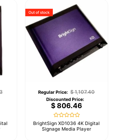
Out of stock
3
$
1,107.40
$
806.46
Rated
ital
BrightSign XD1036 4K Digital
0
r
Signage Media Player
out
of