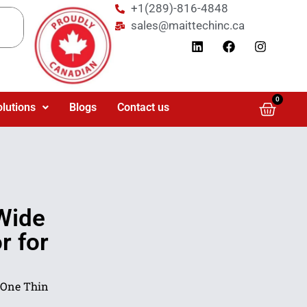
+1(289)-816-4848
sales@maittechinc.ca
0
olutions
Blogs
Contact us
Wide
r for
-One Thin