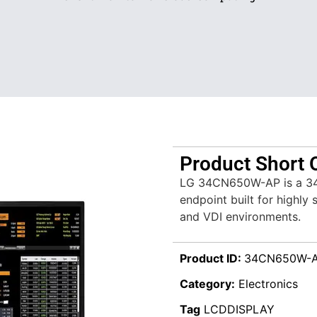
Product Short 
LG 34CN650W-AP is a 34″ 
endpoint built for highly 
and VDI environments.
Product ID:
34CN650W-
Category:
Electronics
Tag
LCDDISPLAY