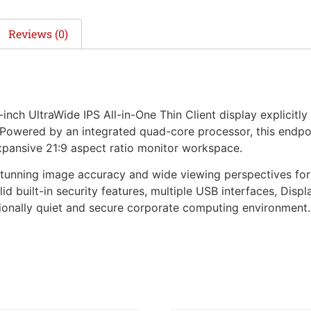
Reviews (0)
ch UltraWide IPS All-in-One Thin Client display explicitly 
Powered by an integrated quad-core processor, this endpoi
expansive 21:9 aspect ratio monitor workspace.
 stunning image accuracy and wide viewing perspectives fo
lid built-in security features, multiple USB interfaces, Disp
tionally quiet and secure corporate computing environment.