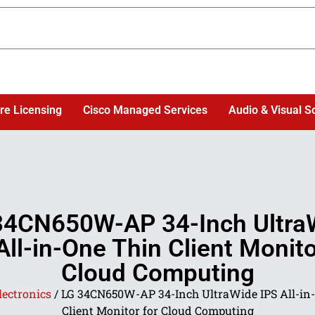
re Licensing
Cisco Managed Services
Audio & Visual S
34CN650W-AP 34-Inch Ultra
All-in-One Thin Client Monito
Cloud Computing
lectronics
/ LG 34CN650W-AP 34-Inch UltraWide IPS All-in
Client Monitor for Cloud Computing