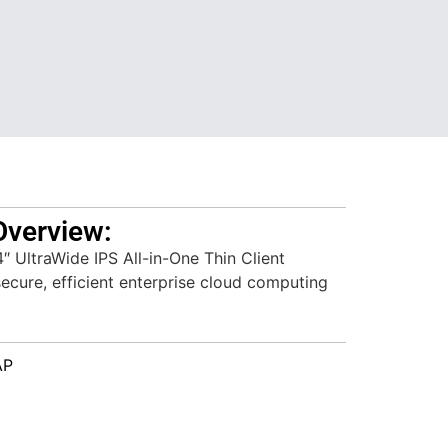
Overview:
UltraWide IPS All-in-One Thin Client
secure, efficient enterprise cloud computing
AP