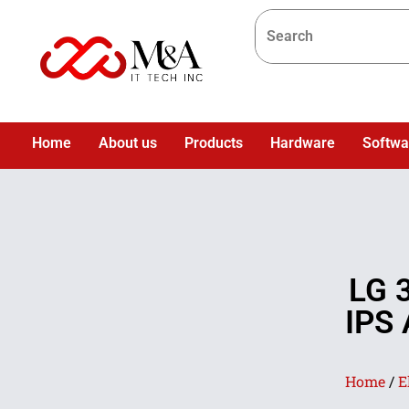
Home
About us
Products
Hardware
Softwa
LG 
IPS 
Home
/
E