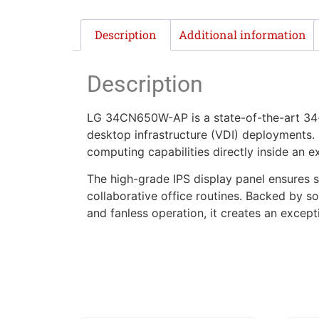
Description
Additional information
Description
LG 34CN650W-AP is a state-of-the-art 34-in
desktop infrastructure (VDI) deployments. 
computing capabilities directly inside an 
The high-grade IPS display panel ensures
collaborative office routines. Backed by so
and fanless operation, it creates an excep