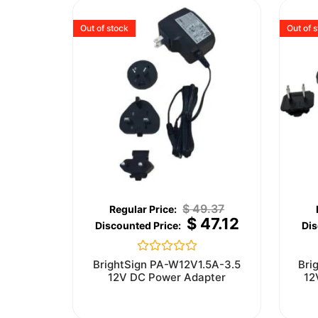
Out of stock
Out of 
$
49.37
$
47.12
Rated
BrightSign PA-W12V1.5A-3.5
Bri
0
12V DC Power Adapter
12
out
of
5