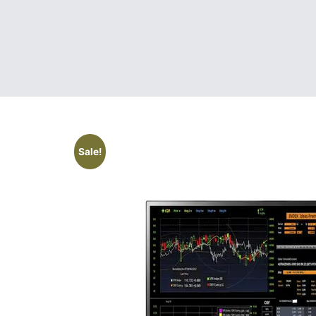
Sale!