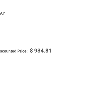
AY
$
934.81