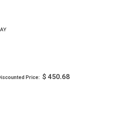
AY
$
450.68