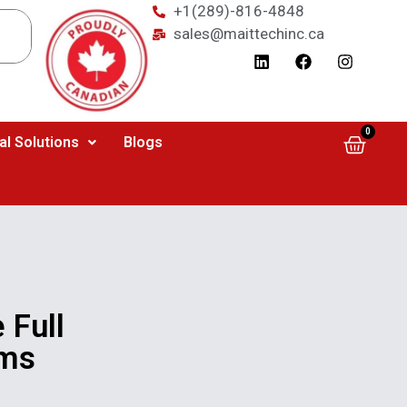
+1(289)-816-4848
sales@maittechinc.ca
0
al Solutions
Blogs
 Full
1ms