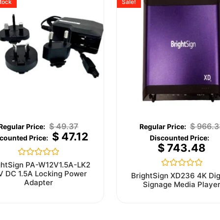
stock
Sale!
$
49.37
$
966.3
$
47.12
$
743.48
Rated
ghtSign PA-W12V1.5A-LK2
0
V DC 1.5A Locking Power
Rated
BrightSign XD236 4K Dig
out
0
Adapter
Signage Media Playe
of
out
5
of
5