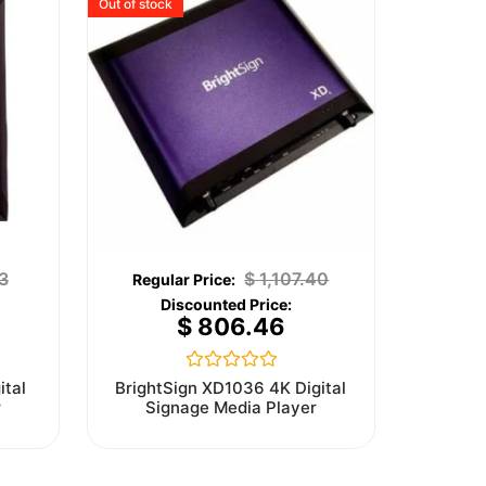
Out of stock
3
$
1,107.40
$
806.46
Rated
ital
BrightSign XD1036 4K Digital
0
r
Signage Media Player
out
of
5