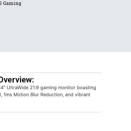
PS Gaming
Overview:
4″ UltraWide 21:9 gaming monitor boasting
, 1ms Motion Blur Reduction, and vibrant