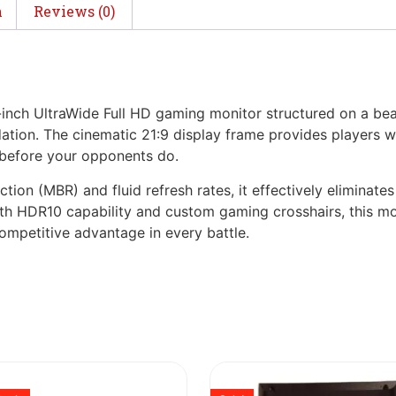
n
Reviews (0)
ch UltraWide Full HD gaming monitor structured on a beauti
tion. The cinematic 21:9 display frame provides players wit
n before your opponents do.
ion (MBR) and fluid refresh rates, it effectively eliminates
 HDR10 capability and custom gaming crosshairs, this mon
competitive advantage in every battle.