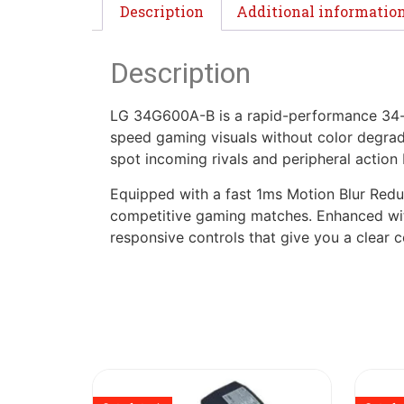
Description
Additional informatio
Description
LG 34G600A-B is a rapid-performance 34-in
speed gaming visuals without color degrada
spot incoming rivals and peripheral actio
Equipped with a fast 1ms Motion Blur Reduct
competitive gaming matches. Enhanced with
responsive controls that give you a clear 