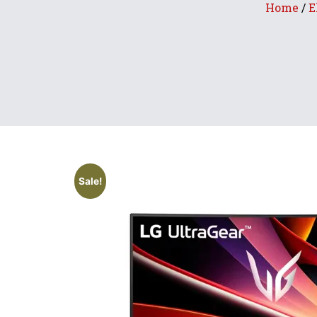
Home
/
E
Sale!