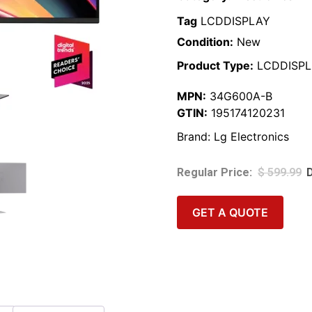
Tag
LCDDISPLAY
Condition:
New
Product Type:
LCDDISPL
MPN:
34G600A-B
GTIN:
195174120231
Brand:
Lg Electronics
$
599.99
GET A QUOTE