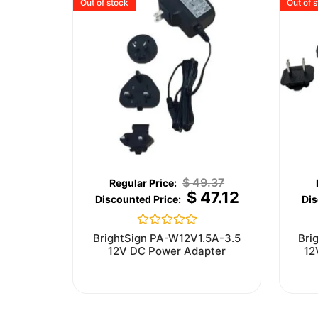
Out of stock
Out of 
$
49.37
$
47.12
Rated
BrightSign PA-W12V1.5A-3.5
Bri
0
12V DC Power Adapter
12
out
of
5