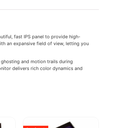
ful, fast IPS panel to provide high-
h an expansive field of view, letting you
 ghosting and motion trails during
itor delivers rich color dynamics and