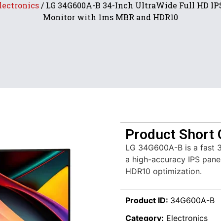
lectronics
/ LG 34G600A-B 34-Inch UltraWide Full HD I
Monitor with 1ms MBR and HDR10
Product Short 
LG 34G600A-B is a fast 3
a high-accuracy IPS panel
HDR10 optimization.
Product ID:
34G600A-B
Category:
Electronics