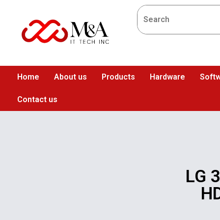
Home
About us
Products
Hardware
Softw
Contact us
LG 3
HD