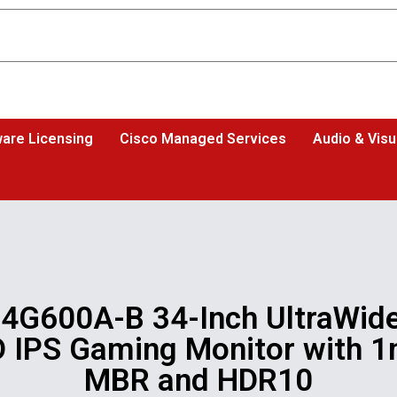
are Licensing
Cisco Managed Services
Audio & Visu
4G600A-B 34-Inch UltraWide
 IPS Gaming Monitor with 
MBR and HDR10