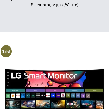
Streaming Apps (White)
Sale!