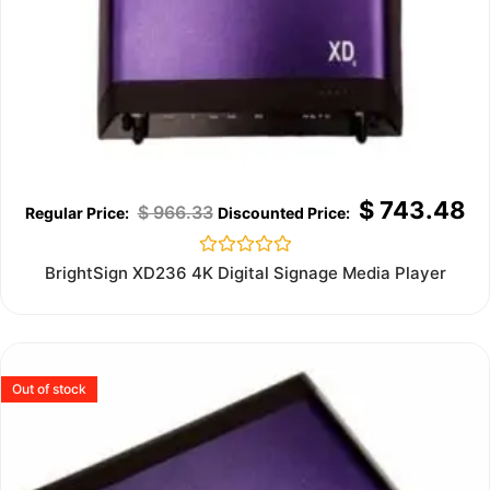
$
743.48
$
966.33
Rated
BrightSign XD236 4K Digital Signage Media Player
0
out
of
5
Out of stock