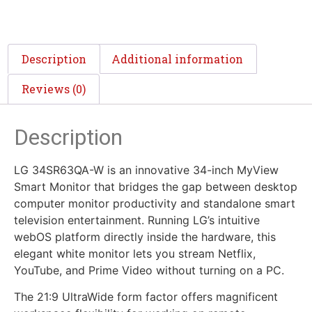
Description
Additional information
Reviews (0)
Description
LG 34SR63QA-W is an innovative 34-inch MyView
Smart Monitor that bridges the gap between desktop
computer monitor productivity and standalone smart
television entertainment. Running LG’s intuitive
webOS platform directly inside the hardware, this
elegant white monitor lets you stream Netflix,
YouTube, and Prime Video without turning on a PC.
The 21:9 UltraWide form factor offers magnificent