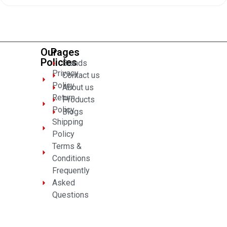
of
5
Our
Pages
Policies
Brands
Privacy
Contact us
Policy
About us
Return
Products
Policy
Blogs
Shipping
Policy
Terms &
Conditions
Frequently
Asked
Questions