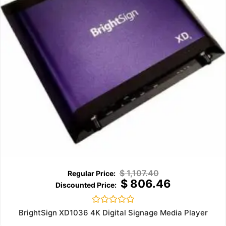
$
1,107.40
$
806.46
Rated
BrightSign XD1036 4K Digital Signage Media Player
0
out