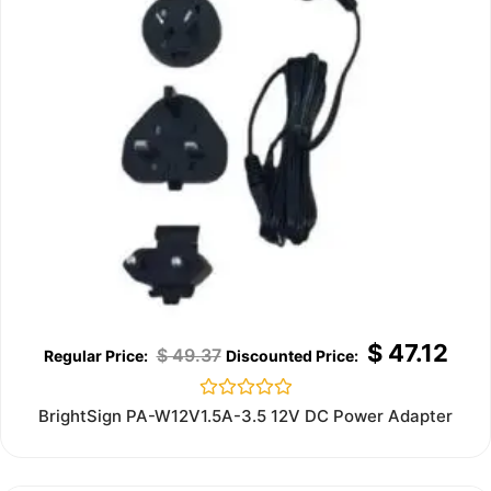
$
47.12
$
49.37
Rated
BrightSign PA-W12V1.5A-3.5 12V DC Power Adapter
0
out
of
5