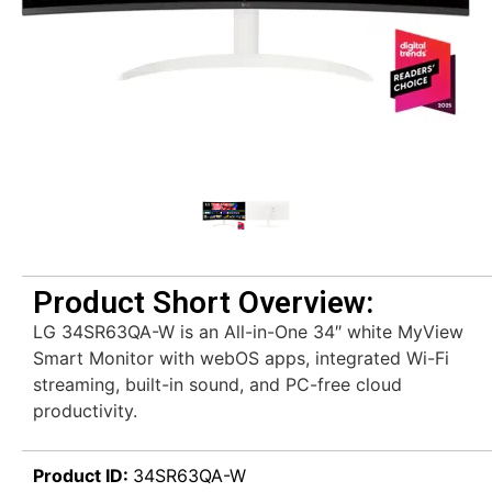
Product Short Overview:
LG 34SR63QA-W is an All-in-One 34″ white MyView
Smart Monitor with webOS apps, integrated Wi-Fi
streaming, built-in sound, and PC-free cloud
productivity.
Product ID:
34SR63QA-W