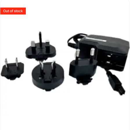
Out of stock