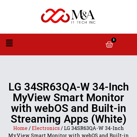
0
LG 34SR63QA-W 34-Inch
MyView Smart Monitor
with webOS and Built-in
Streaming Apps (White)
Home
/
Electronics
/ LG 34SR63QA-W 34-Inch
MyView Smart Monitor with webOS and Built-in