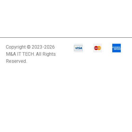
Copyright © 2023-2026
M&A IT TECH. All Rights
Reserved.