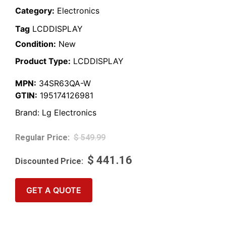
Category:
Electronics
Tag
LCDDISPLAY
Condition:
New
Product Type:
LCDDISPLAY
MPN:
34SR63QA-W
GTIN:
195174126981
Brand:
Lg Electronics
$
549.99
$
441.16
GET A QUOTE