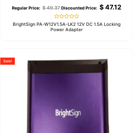
$
47.12
$
49.37
Rated
BrightSign PA-W12V1.5A-LK2 12V DC 1.5A Locking
0
Power Adapter
out
of
5
Sale!