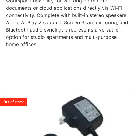
workspace flexibility for working on remote
documents or cloud applications directly via Wi-Fi
connectivity. Complete with built-in stereo speakers,
Apple AirPlay 2 support, Screen Share mirroring, and
Bluetooth audio syncing, it represents a versatile
option for studio apartments and multi-purpose
home offices.
Out of stock