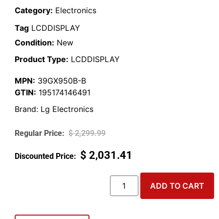
Category:
Electronics
Tag
LCDDISPLAY
Condition:
New
Product Type:
LCDDISPLAY
MPN:
39GX950B-B
GTIN:
195174146491
Brand:
Lg Electronics
$
2,299.99
$
2,031.41
ADD TO CART