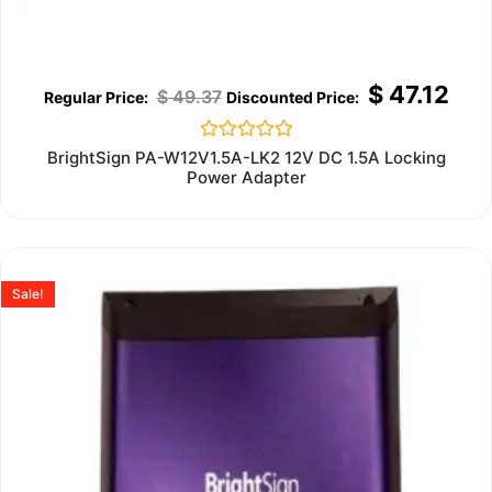
$
47.12
$
49.37
Rated
BrightSign PA-W12V1.5A-LK2 12V DC 1.5A Locking
0
Power Adapter
out
of
5
Sale!