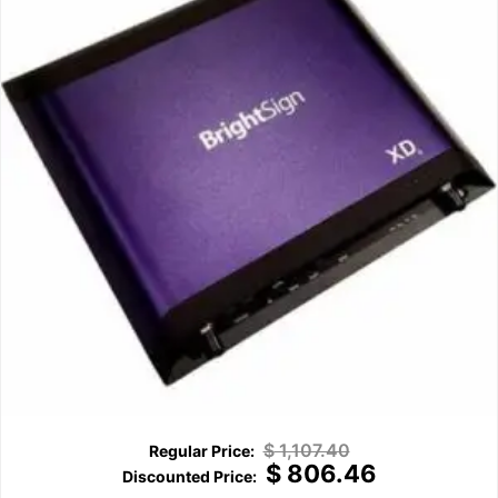
$
1,107.40
$
806.46