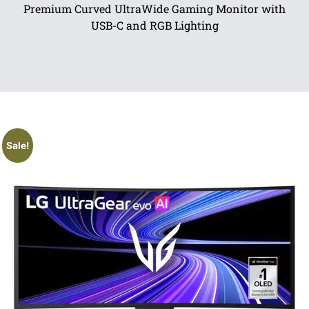
Premium Curved UltraWide Gaming Monitor with
USB-C and RGB Lighting
Sale!