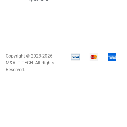
Copyright © 2023-2026
M&A IT TECH. All Rights
Reserved.