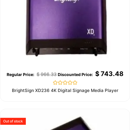
$
743.48
$
966.33
Rated
BrightSign XD236 4K Digital Signage Media Player
0
out
of
5
Out of stock