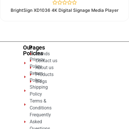
Rated
BrightSign XD1036 4K Digital Signage Media Player
0
out
of
5
Our
Pages
Policies
Brands
Privacy
Contact us
Policy
About us
Return
Products
Policy
Blogs
Shipping
Policy
Terms &
Conditions
Frequently
Asked
Questions