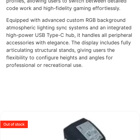
profiles, allowing users to switch between detailed
code work and high-fidelity gaming effortlessly.
Equipped with advanced custom RGB background
atmospheric lighting sync systems and an integrated
high-power USB Type-C hub, it handles all peripheral
accessories with elegance. The display includes fully
articulating structural stands, giving users the
flexibility to configure heights and angles for
professional or recreational use.
Out of stock