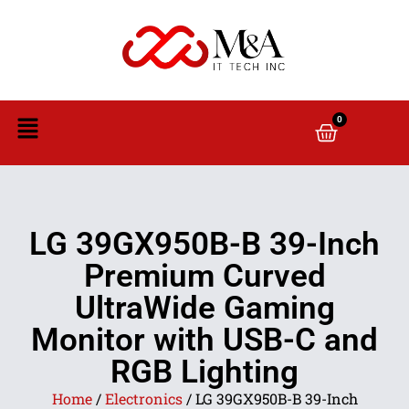
0
LG 39GX950B-B 39-Inch
Premium Curved
UltraWide Gaming
Monitor with USB-C and
RGB Lighting
Home
/
Electronics
/ LG 39GX950B-B 39-Inch