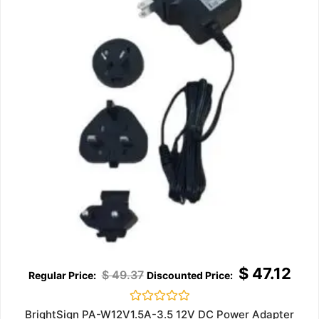
$
47.12
$
49.37
Rated
BrightSign PA-W12V1.5A-3.5 12V DC Power Adapter