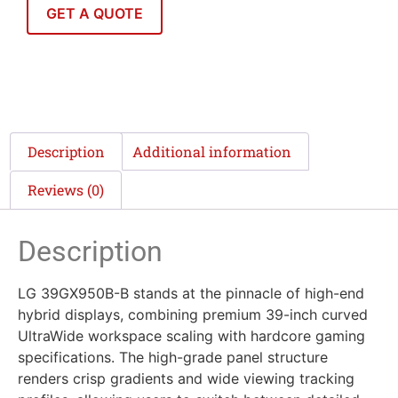
GET A QUOTE
Description
Additional information
Reviews (0)
Description
LG 39GX950B-B stands at the pinnacle of high-end
hybrid displays, combining premium 39-inch curved
UltraWide workspace scaling with hardcore gaming
specifications. The high-grade panel structure
renders crisp gradients and wide viewing tracking