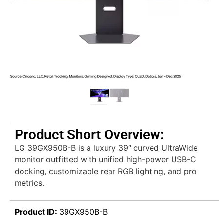
Product Short Overview:
LG 39GX950B-B is a luxury 39″ curved UltraWide
monitor outfitted with unified high-power USB-C
docking, customizable rear RGB lighting, and pro
metrics.
Product ID:
39GX950B-B