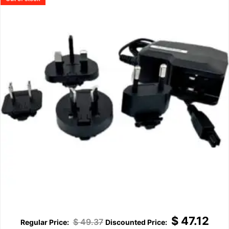
$
47.12
$
49.37