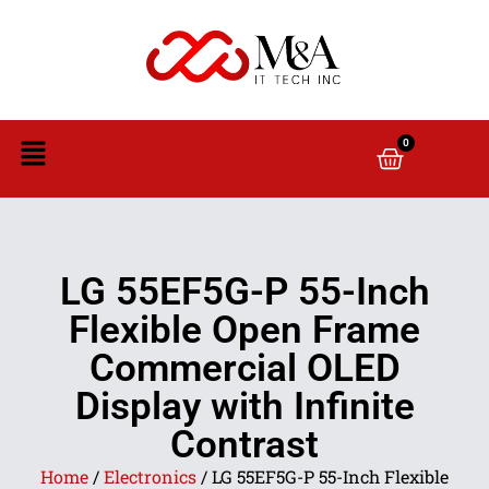
0
LG 55EF5G-P 55-Inch
Flexible Open Frame
Commercial OLED
Display with Infinite
Contrast
Home
/
Electronics
/ LG 55EF5G-P 55-Inch Flexible