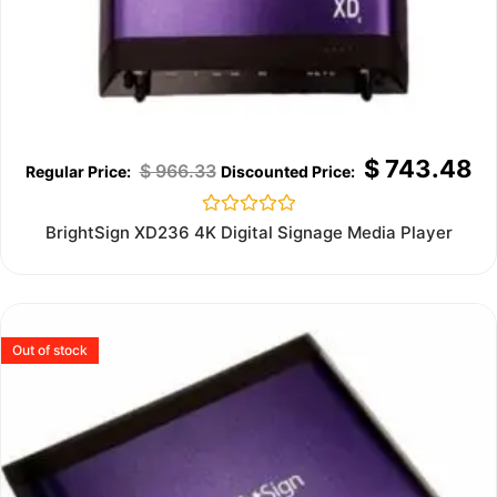
$
743.48
$
966.33
Rated
BrightSign XD236 4K Digital Signage Media Player
0
out
of
5
Out of stock