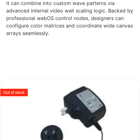
it can combine into custom wave patterns via
advanced internal video wall scaling logic. Backed by
professional webOS control nodes, designers can
configure color matrices and coordinate wide canvas
arrays seamlessly.
Out of stock