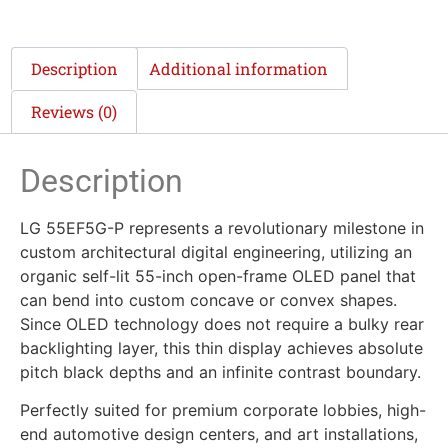
Description
Additional information
Reviews (0)
Description
LG 55EF5G-P represents a revolutionary milestone in
custom architectural digital engineering, utilizing an
organic self-lit 55-inch open-frame OLED panel that
can bend into custom concave or convex shapes.
Since OLED technology does not require a bulky rear
backlighting layer, this thin display achieves absolute
pitch black depths and an infinite contrast boundary.
Perfectly suited for premium corporate lobbies, high-
end automotive design centers, and art installations,