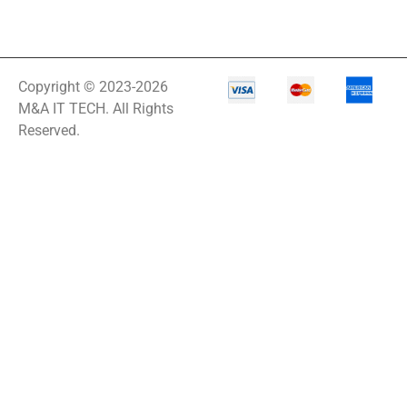
Copyright © 2023-2026
M&A IT TECH. All Rights
Reserved.