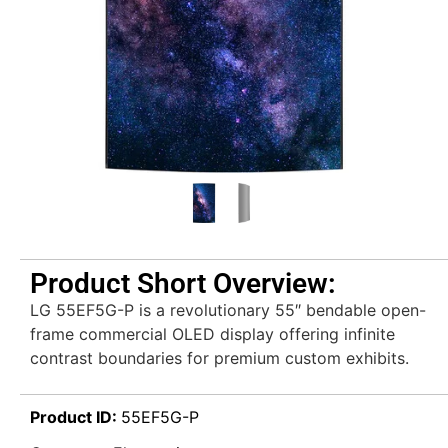
Product Short Overview:
LG 55EF5G-P is a revolutionary 55″ bendable open-
frame commercial OLED display offering infinite
contrast boundaries for premium custom exhibits.
Product ID:
55EF5G-P