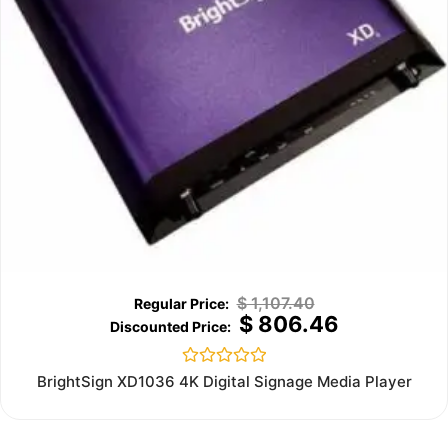
$
1,107.40
$
806.46
Rated
BrightSign XD1036 4K Digital Signage Media Player
0
out
of
5