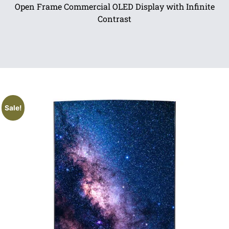
Open Frame Commercial OLED Display with Infinite
Contrast
Sale!