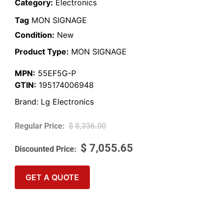
Category:
Electronics
Tag
MON SIGNAGE
Condition:
New
Product Type:
MON SIGNAGE
MPN:
55EF5G-P
GTIN:
195174006948
Brand:
Lg Electronics
$
8,336.00
$
7,055.65
GET A QUOTE