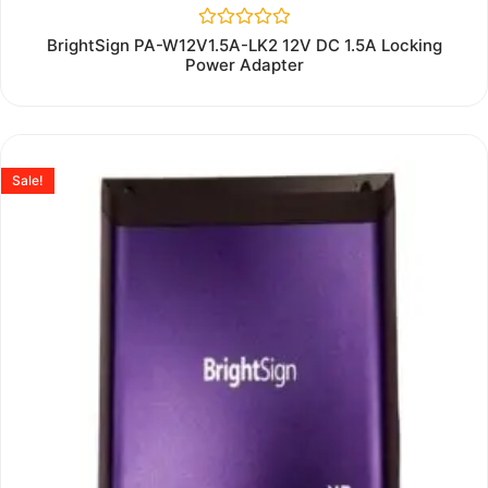
Rated
BrightSign PA-W12V1.5A-LK2 12V DC 1.5A Locking
0
Power Adapter
out
of
5
Sale!