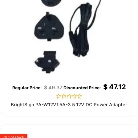
$
47.12
$
49.37
Rated
BrightSign PA-W12V1.5A-3.5 12V DC Power Adapter
0
out
of
5
Out of stock