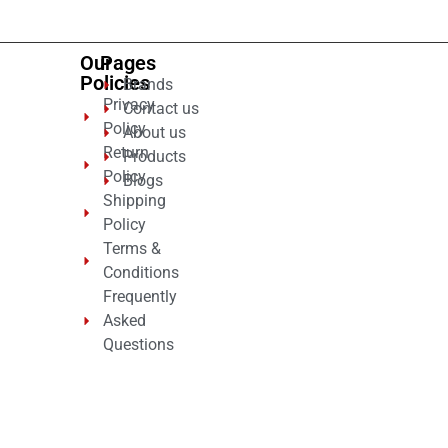
Our
Pages
Policies
Brands
Privacy
Contact us
Policy
About us
Return
Products
Policy
Blogs
Shipping
Policy
Terms &
Conditions
Frequently
Asked
Questions