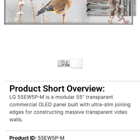
Product Short Overview:
LG 55EW5P-M is a modular 55″ transparent
commercial OLED panel built with ultra-slim joining
edges for constructing massive transparent video
walls.
Product ID:
55EW5P-M