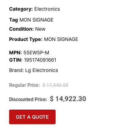
Category:
Electronics
Tag
MON SIGNAGE
Condition:
New
Product Type:
MON SIGNAGE
MPN:
55EW5P-M
GTIN:
195174091661
Brand:
Lg Electronics
$
17,640.00
$
14,922.30
GET A QUOTE