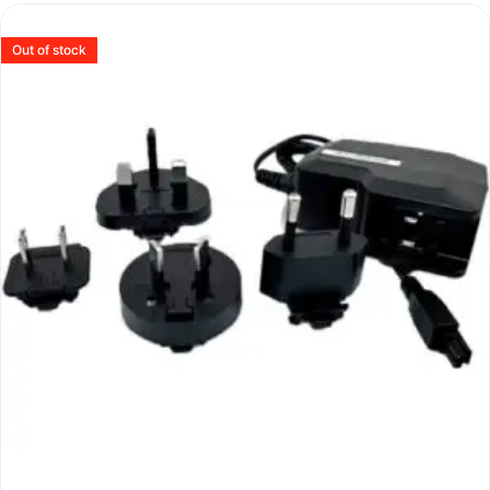
Out of stock