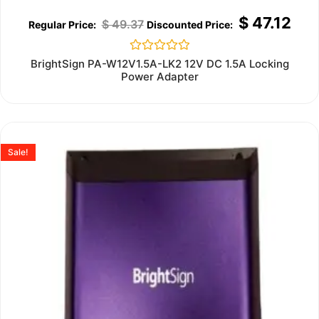
$
47.12
$
49.37
Rated
BrightSign PA-W12V1.5A-LK2 12V DC 1.5A Locking
0
Power Adapter
out
of
5
Sale!