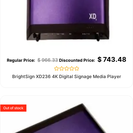
$
743.48
$
966.33
Rated
BrightSign XD236 4K Digital Signage Media Player
0
out
of
5
Out of stock