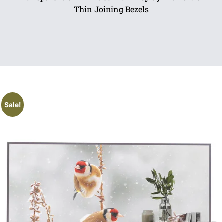
Thin Joining Bezels
Sale!