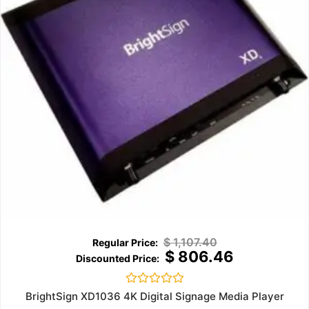
$
1,107.40
$
806.46
Rated
BrightSign XD1036 4K Digital Signage Media Player
0