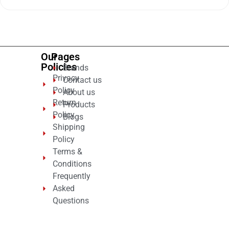
out
of
5
Our
Pages
Policies
Brands
Privacy
Contact us
Policy
About us
Return
Products
Policy
Blogs
Shipping
Policy
Terms &
Conditions
Frequently
Asked
Questions