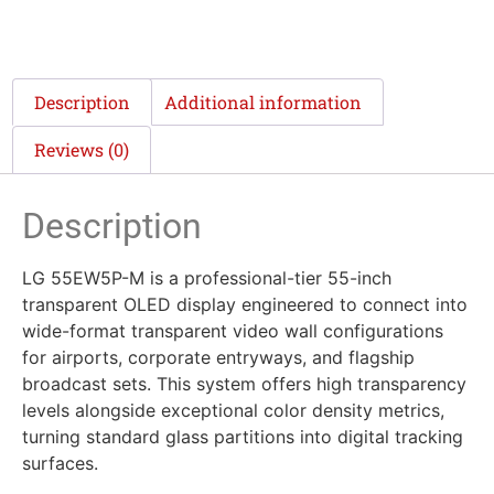
Description
Additional information
Reviews (0)
Description
LG 55EW5P-M is a professional-tier 55-inch
transparent OLED display engineered to connect into
wide-format transparent video wall configurations
for airports, corporate entryways, and flagship
broadcast sets. This system offers high transparency
levels alongside exceptional color density metrics,
turning standard glass partitions into digital tracking
surfaces.