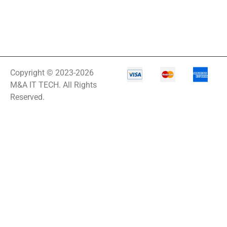
Copyright © 2023-2026
M&A IT TECH. All Rights
Reserved.