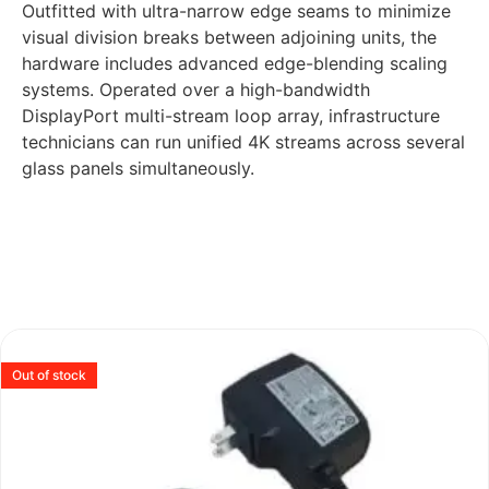
Outfitted with ultra-narrow edge seams to minimize
visual division breaks between adjoining units, the
hardware includes advanced edge-blending scaling
systems. Operated over a high-bandwidth
DisplayPort multi-stream loop array, infrastructure
technicians can run unified 4K streams across several
glass panels simultaneously.
Out of stock