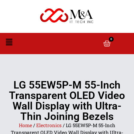
0
LG 55EW5P-M 55-Inch
Transparent OLED Video
Wall Display with Ultra-
Thin Joining Bezels
Home
/
Electronics
/ LG 55EW5P-M 55-Inch
Transparent OLED Video Wall Display with Ultra-