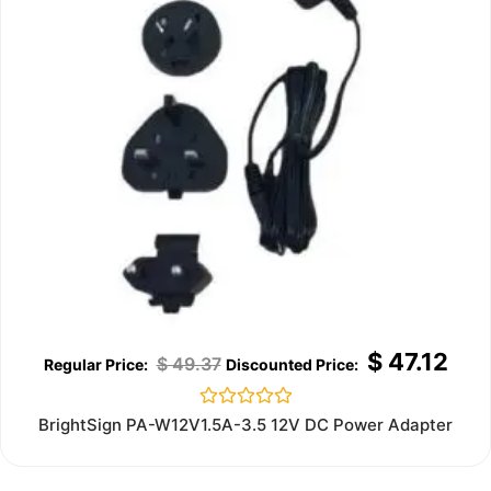
$
47.12
$
49.37
Rated
BrightSign PA-W12V1.5A-3.5 12V DC Power Adapter
0
out
of
5