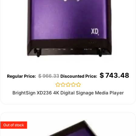
$
743.48
$
966.33
Rated
BrightSign XD236 4K Digital Signage Media Player
0
out
of
5
Out of stock