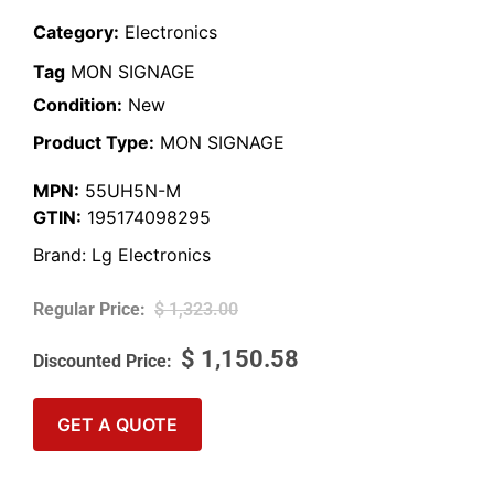
Category:
Electronics
Tag
MON SIGNAGE
Condition:
New
Product Type:
MON SIGNAGE
MPN:
55UH5N-M
GTIN:
195174098295
Brand:
Lg Electronics
$
1,323.00
$
1,150.58
GET A QUOTE