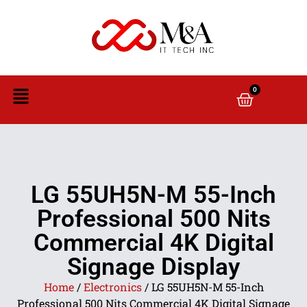
0
LG 55UH5N-M 55-Inch
Professional 500 Nits
Commercial 4K Digital
Signage Display
Home
/
Electronics
/ LG 55UH5N-M 55-Inch
Professional 500 Nits Commercial 4K Digital Signage