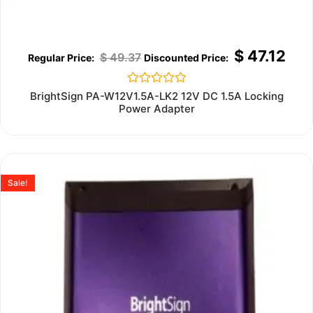
$
47.12
$
49.37
Rated
BrightSign PA-W12V1.5A-LK2 12V DC 1.5A Locking
0
Power Adapter
out
of
5
Sale!