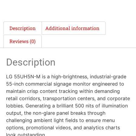
Description
Additional information
Reviews (0)
Description
LG 55UH5N-M is a high-brightness, industrial-grade
55-inch commercial signage monitor engineered to
maintain crisp content tracking within demanding
retail corridors, transportation centers, and corporate
lobbies. Generating a brilliant 500 nits of illumination
output, the non-glare panel breaks through
challenging ambient light fields to ensure menu
options, promotional videos, and analytics charts
look outstanding.