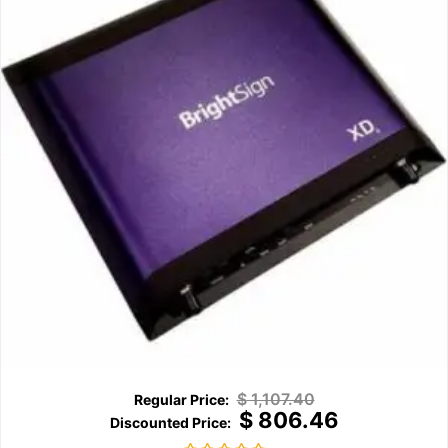
$
1,107.40
$
806.46