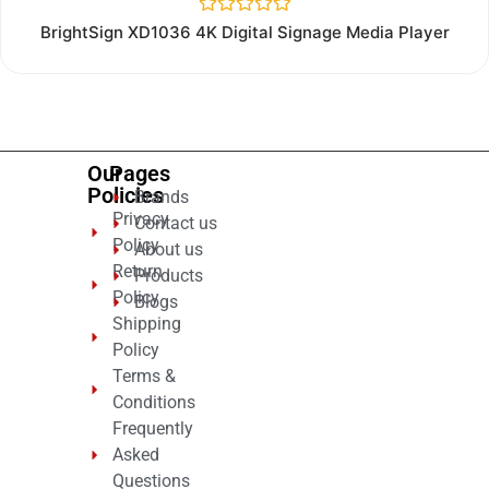
Rated
BrightSign XD1036 4K Digital Signage Media Player
0
out
of
5
Our
Pages
Policies
Brands
Privacy
Contact us
Policy
About us
Return
Products
Policy
Blogs
Shipping
Policy
Terms &
Conditions
Frequently
Asked
Questions