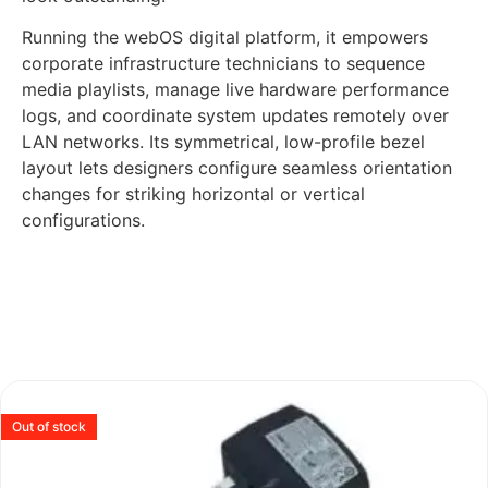
Running the webOS digital platform, it empowers
corporate infrastructure technicians to sequence
media playlists, manage live hardware performance
logs, and coordinate system updates remotely over
LAN networks. Its symmetrical, low-profile bezel
layout lets designers configure seamless orientation
changes for striking horizontal or vertical
configurations.
Out of stock