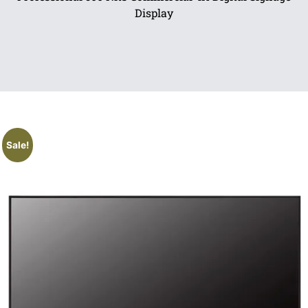
Display
Sale!