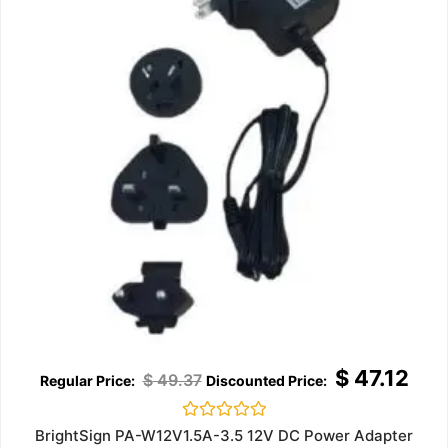
$
47.12
$
49.37
Rated
BrightSign PA-W12V1.5A-3.5 12V DC Power Adapter
0