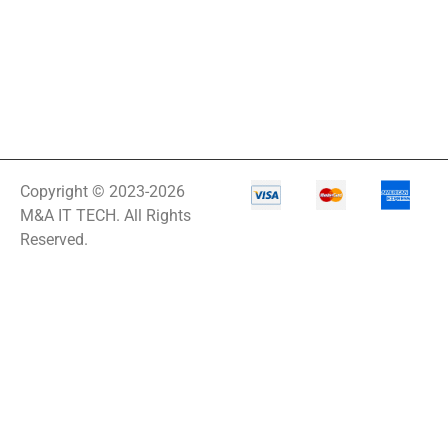
Copyright © 2023-2026
M&A IT TECH. All Rights
Reserved.