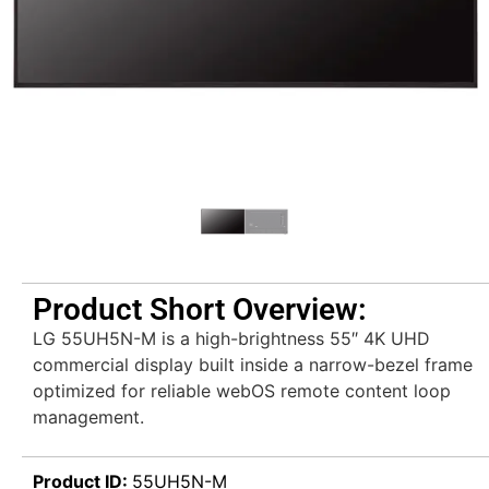
Product Short Overview:
LG 55UH5N-M is a high-brightness 55″ 4K UHD
commercial display built inside a narrow-bezel frame
optimized for reliable webOS remote content loop
management.
Product ID:
55UH5N-M