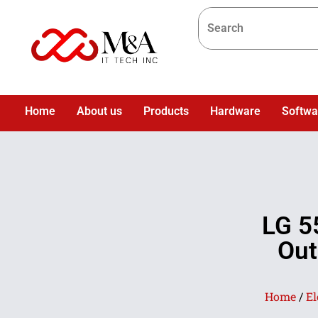
Home
About us
Products
Hardware
Softwa
LG 5
Out
Home
/
El