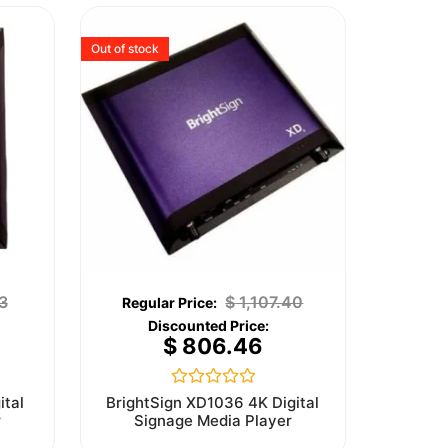
Out of stock
3
$
1,107.40
$
806.46
Rated
ital
BrightSign XD1036 4K Digital
0
r
Signage Media Player
out
of