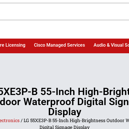
re Licensing
Cisco Managed Services
Audio & Visual S
5XE3P-B 55-Inch High-Brigh
door Waterproof Digital Sig
Display
ectronics
/ LG 55XE3P-B 55-Inch High-Brightness Outdoor 
Digital Signage Display