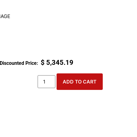
NAGE
$
5,345.19
ADD TO CART