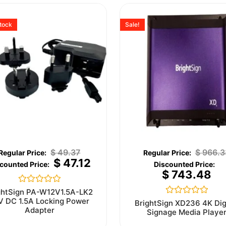
stock
Sale!
$
49.37
$
966.3
$
47.12
$
743.48
Rated
ghtSign PA-W12V1.5A-LK2
0
V DC 1.5A Locking Power
Rated
BrightSign XD236 4K Dig
out
0
Adapter
Signage Media Playe
of
out
5
of