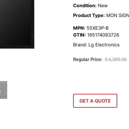
Condition:
New
Product Type:
MON SIG
MPN:
55XE3P-B
GTIN:
195174093726
Brand:
Lg Electronics
$
6,300.00
GET A QUOTE