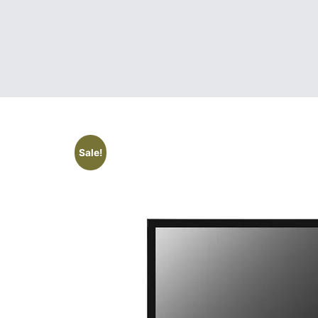
Sale!