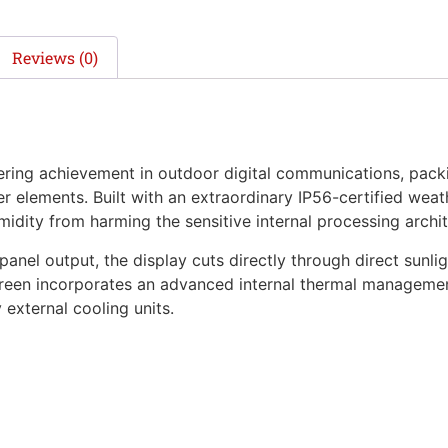
Reviews (0)
ing achievement in outdoor digital communications, packi
 elements. Built with an extraordinary IP56-certified weath
midity from harming the sensitive internal processing archit
panel output, the display cuts directly through direct sunl
 screen incorporates an advanced internal thermal managem
external cooling units.