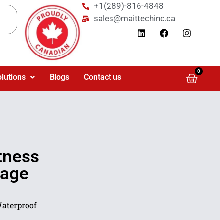
+1(289)-816-4848
sales@maittechinc.ca
0
olutions
Blogs
Contact us
tness
nage
Waterproof