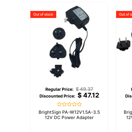
Out of stock
Out of 
$
49.37
$
47.12
Rated
BrightSign PA-W12V1.5A-3.5
Bri
0
12V DC Power Adapter
12
out
of
5