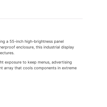
ng a 55-inch high-brightness panel
erproof enclosure, this industrial display
ectures.
ight exposure to keep menus, advertising
ent array that cools components in extreme