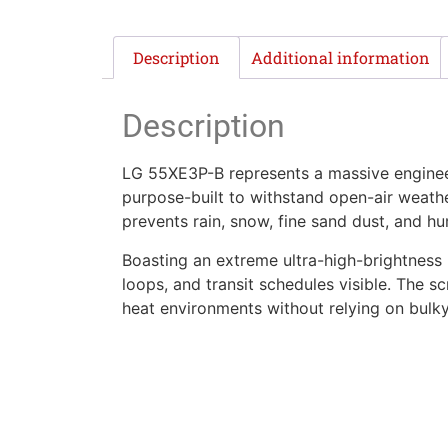
Description
Additional information
Description
LG 55XE3P-B represents a massive engineer
purpose-built to withstand open-air weather
prevents rain, snow, fine sand dust, and hu
Boasting an extreme ultra-high-brightness 
loops, and transit schedules visible. The
heat environments without relying on bulky 