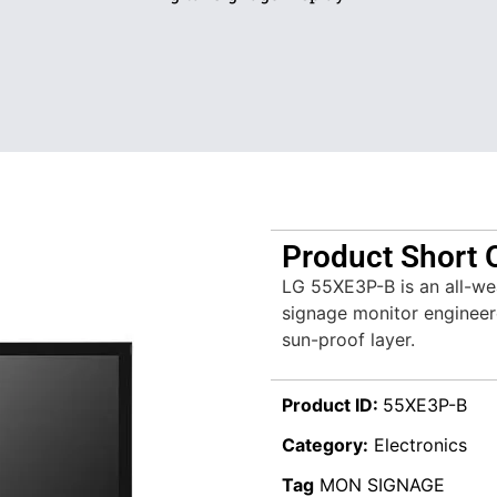
Product Short 
LG 55XE3P-B is an all-wea
signage monitor engineer
sun-proof layer.
Product ID:
55XE3P-B
Category:
Electronics
Tag
MON SIGNAGE