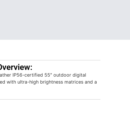
Overview:
ther IP56-certified 55″ outdoor digital
ed with ultra-high brightness matrices and a