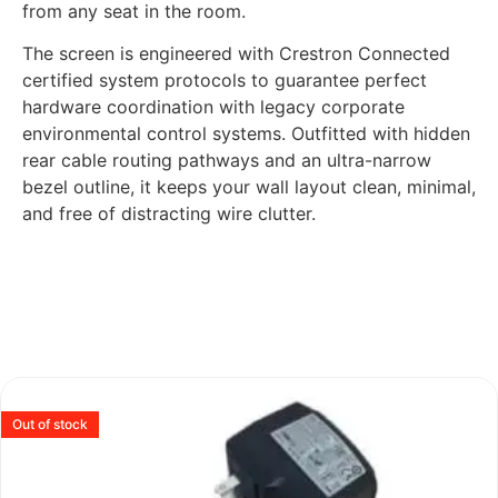
from any seat in the room.
The screen is engineered with Crestron Connected
certified system protocols to guarantee perfect
hardware coordination with legacy corporate
environmental control systems. Outfitted with hidden
rear cable routing pathways and an ultra-narrow
bezel outline, it keeps your wall layout clean, minimal,
and free of distracting wire clutter.
Out of stock