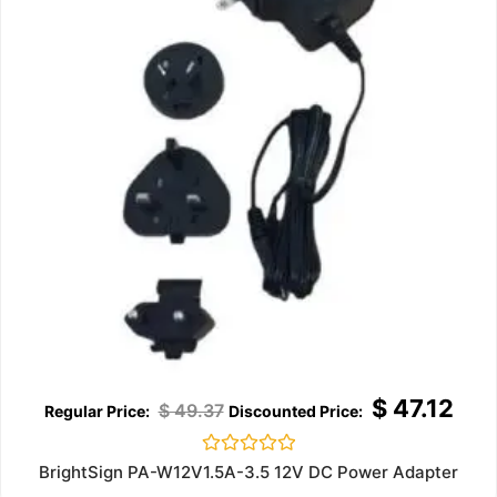
$
47.12
$
49.37
Rated
BrightSign PA-W12V1.5A-3.5 12V DC Power Adapter
0