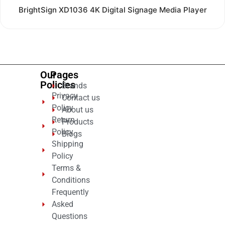
Rated
BrightSign XD1036 4K Digital Signage Media Player
0
out
of
5
Our
Pages
Policies
Brands
Privacy
Contact us
Policy
About us
Return
Products
Policy
Blogs
Shipping
Policy
Terms &
Conditions
Frequently
Asked
Questions