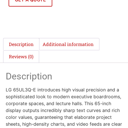
Description
Additional information
Reviews (0)
Description
LG 65UL3Q-E introduces high visual precision and a
sophisticated look to modern executive boardrooms,
corporate spaces, and lecture halls. This 65-inch
display outputs incredibly sharp text curves and rich
color values, guaranteeing that elaborate project
sheets, high-density charts, and video feeds are clear