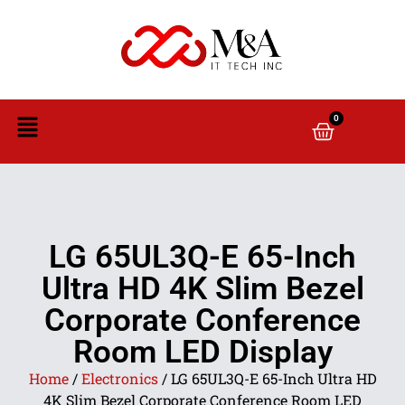
0
LG 65UL3Q-E 65-Inch
Ultra HD 4K Slim Bezel
Corporate Conference
Room LED Display
Home
/
Electronics
/ LG 65UL3Q-E 65-Inch Ultra HD
4K Slim Bezel Corporate Conference Room LED