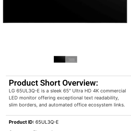
Product Short Overview:
LG 65UL3Q-E is a sleek 65″ Ultra HD 4K commercial
LED monitor offering exceptional text readability,
slim borders, and automated office ecosystem links.
Product ID:
65UL3Q-E