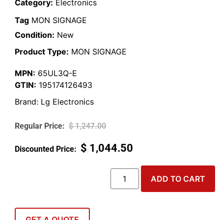
Category:
Electronics
Tag
MON SIGNAGE
Condition:
New
Product Type:
MON SIGNAGE
MPN:
65UL3Q-E
GTIN:
195174126493
Brand:
Lg Electronics
$
1,247.00
$
1,044.50
ADD TO CART
GET A QUOTE