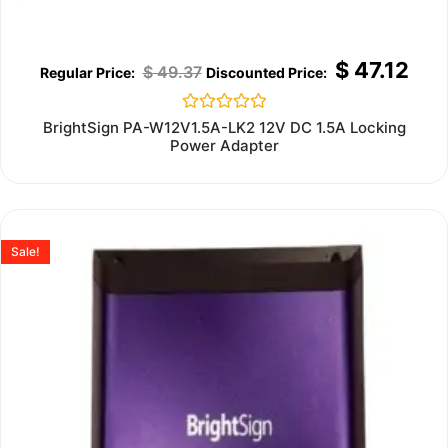
$
47.12
$
49.37
Rated
BrightSign PA-W12V1.5A-LK2 12V DC 1.5A Locking
0
Power Adapter
out
of
5
Sale!