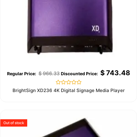
$
743.48
$
966.33
Rated
BrightSign XD236 4K Digital Signage Media Player
0
out
of
5
Out of stock