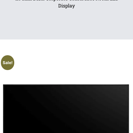
Display
Sale!