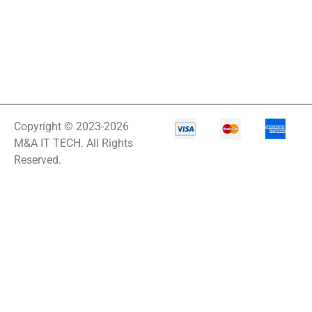
Copyright © 2023-2026
M&A IT TECH. All Rights
Reserved.