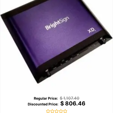
$
1,107.40
$
806.46