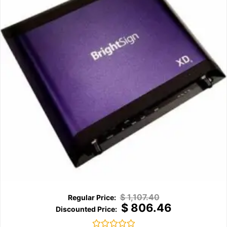
$
1,107.40
$
806.46