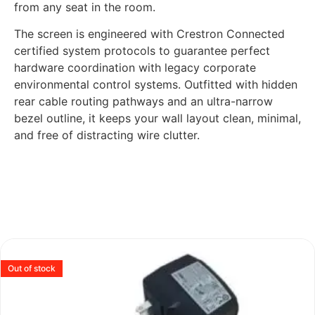
from any seat in the room.
The screen is engineered with Crestron Connected
certified system protocols to guarantee perfect
hardware coordination with legacy corporate
environmental control systems. Outfitted with hidden
rear cable routing pathways and an ultra-narrow
bezel outline, it keeps your wall layout clean, minimal,
and free of distracting wire clutter.
Out of stock