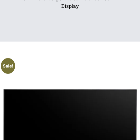
Display
Sale!