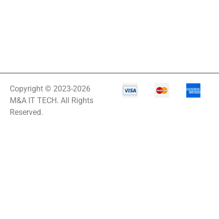
Copyright © 2023-2026
M&A IT TECH. All Rights
Reserved.