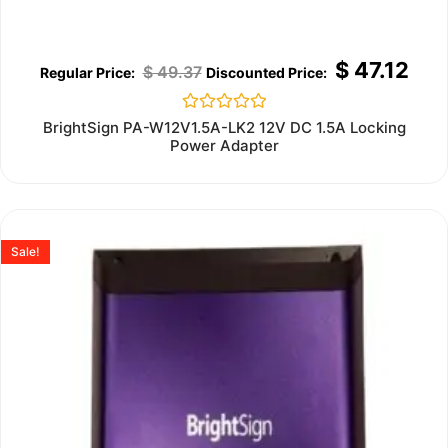
$
47.12
$
49.37
Rated
BrightSign PA-W12V1.5A-LK2 12V DC 1.5A Locking
0
Power Adapter
out
of
5
Sale!