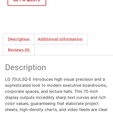
Description
Additional information
Reviews (0)
Description
LG 75UL3Q-E introduces high visual precision and a
sophisticated look to modern executive boardrooms,
corporate spaces, and lecture halls. This 75-inch
display outputs incredibly sharp text curves and rich
color values, guaranteeing that elaborate project
sheets, high-density charts, and video feeds are clear