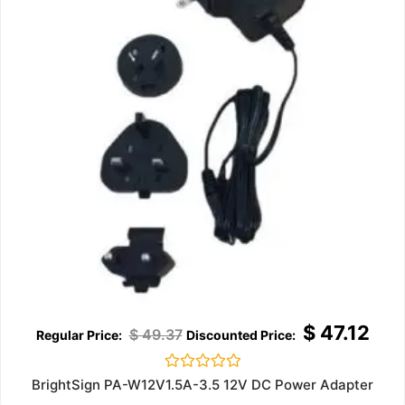
$
47.12
$
49.37
Rated
BrightSign PA-W12V1.5A-3.5 12V DC Power Adapter
0