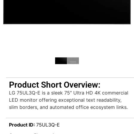
Product Short Overview:
LG 75UL3Q-E is a sleek 75″ Ultra HD 4K commercial
LED monitor offering exceptional text readability,
slim borders, and automated office ecosystem links.
Product ID:
75UL3Q-E