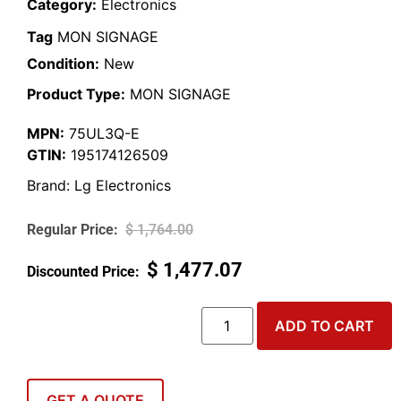
Category:
Electronics
Tag
MON SIGNAGE
Condition:
New
Product Type:
MON SIGNAGE
MPN:
75UL3Q-E
GTIN:
195174126509
Brand:
Lg Electronics
$
1,764.00
$
1,477.07
ADD TO CART
GET A QUOTE