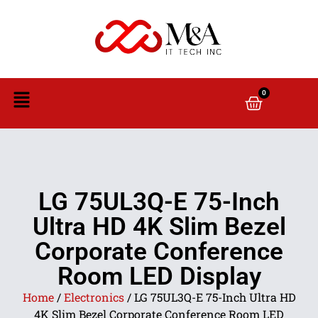
0
LG 75UL3Q-E 75-Inch
Ultra HD 4K Slim Bezel
Corporate Conference
Room LED Display
Home
/
Electronics
/ LG 75UL3Q-E 75-Inch Ultra HD
4K Slim Bezel Corporate Conference Room LED