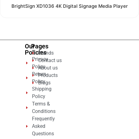
Rated
BrightSign XD1036 4K Digital Signage Media Player
0
out
of
5
Our
Pages
Policies
Brands
Privacy
Contact us
Policy
About us
Return
Products
Policy
Blogs
Shipping
Policy
Terms &
Conditions
Frequently
Asked
Questions