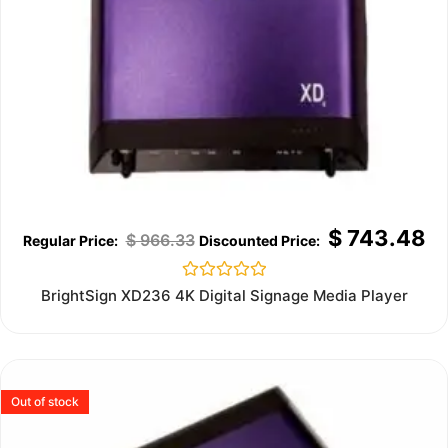
$
743.48
$
966.33
Rated
BrightSign XD236 4K Digital Signage Media Player
0
out
of
5
Out of stock