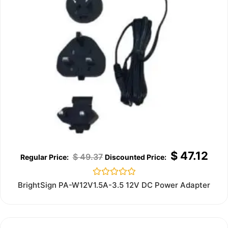
$
47.12
$
49.37
Rated
BrightSign PA-W12V1.5A-3.5 12V DC Power Adapter
0
out
of
5