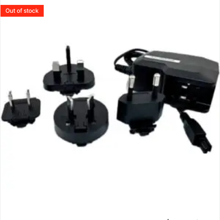
Out of stock