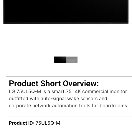
Product Short Overview:
LG 75UL5Q-M is a smart 75″ 4K commercial monitor
outfitted with auto-signal wake sensors and
corporate network automation tools for boardrooms.
Product ID:
75UL5Q-M