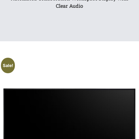
Clear Audio
Sale!