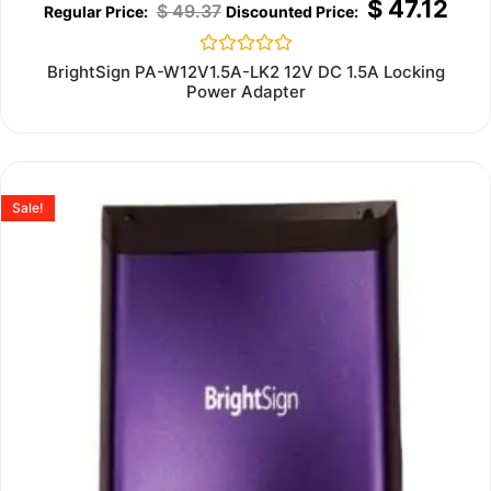
$
47.12
$
49.37
Rated
BrightSign PA-W12V1.5A-LK2 12V DC 1.5A Locking
0
Power Adapter
out
of
5
Sale!