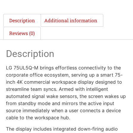
Description
Additional information
Reviews (0)
Description
LG 75UL5Q-M brings effortless connectivity to the
corporate office ecosystem, serving up a smart 75-
inch 4K commercial workspace display designed to
streamline team syncs. Armed with intelligent
automated signal wake sensors, the screen wakes up
from standby mode and mirrors the active input
source immediately when a user connects a device
cable to the workspace hub.
The display includes integrated down-firing audio