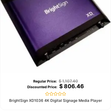
$
1,107.40
$
806.46
Rated
BrightSign XD1036 4K Digital Signage Media Player
0
out
of