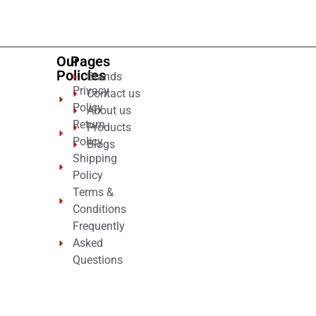
5
Our
Pages
Policies
Brands
Privacy
Contact us
Policy
About us
Return
Products
Policy
Blogs
Shipping
Policy
Terms &
Conditions
Frequently
Asked
Questions