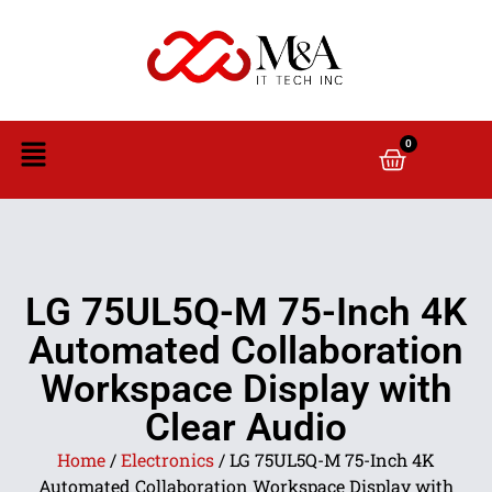
0
LG 75UL5Q-M 75-Inch 4K
Automated Collaboration
Workspace Display with
Clear Audio
Home
/
Electronics
/ LG 75UL5Q-M 75-Inch 4K
Automated Collaboration Workspace Display with