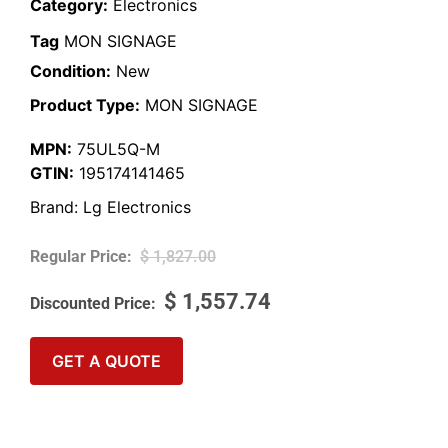
Category:
Electronics
Tag
MON SIGNAGE
Condition:
New
Product Type:
MON SIGNAGE
MPN:
75UL5Q-M
GTIN:
195174141465
Brand:
Lg Electronics
$
1,827.00
$
1,557.74
GET A QUOTE