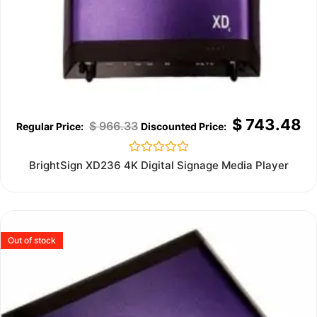
$
743.48
$
966.33
Rated
BrightSign XD236 4K Digital Signage Media Player
0
out
of
5
Out of stock