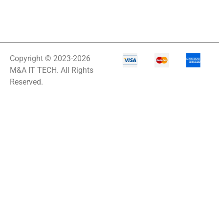
Copyright © 2023-2026
M&A IT TECH. All Rights
Reserved.