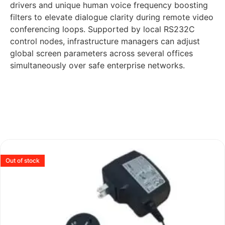
drivers and unique human voice frequency boosting
filters to elevate dialogue clarity during remote video
conferencing loops. Supported by local RS232C
control nodes, infrastructure managers can adjust
global screen parameters across several offices
simultaneously over safe enterprise networks.
Out of stock