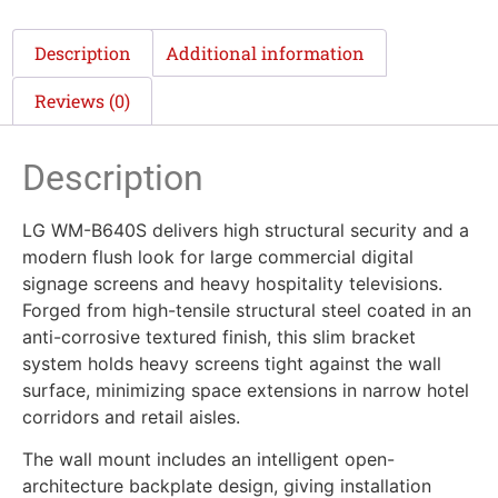
Description
Additional information
Reviews (0)
Description
LG WM-B640S delivers high structural security and a
modern flush look for large commercial digital
signage screens and heavy hospitality televisions.
Forged from high-tensile structural steel coated in an
anti-corrosive textured finish, this slim bracket
system holds heavy screens tight against the wall
surface, minimizing space extensions in narrow hotel
corridors and retail aisles.
The wall mount includes an intelligent open-
architecture backplate design, giving installation