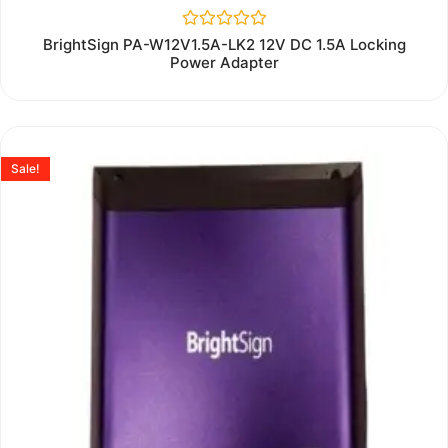
Rated
BrightSign PA-W12V1.5A-LK2 12V DC 1.5A Locking
0
Power Adapter
out
of
5
Sale!