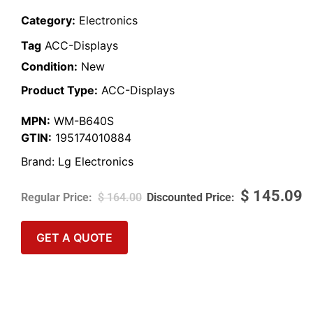
Category:
Electronics
Tag
ACC-Displays
Condition:
New
Product Type:
ACC-Displays
MPN:
WM-B640S
GTIN:
195174010884
Brand:
Lg Electronics
$
145.09
$
164.00
GET A QUOTE