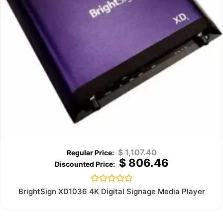
$
1,107.40
$
806.46
Rated
BrightSign XD1036 4K Digital Signage Media Player
0
out
of
5