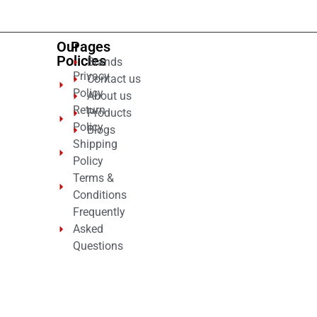
Our
Pages
Policies
Brands
Privacy
Contact us
Policy
About us
Return
Products
Policy
Blogs
Shipping
Policy
Terms &
Conditions
Frequently
Asked
Questions