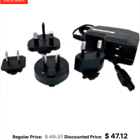
Out of stock
$
47.12
$
49.37