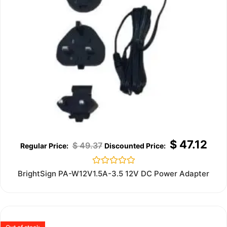
$
47.12
$
49.37
Rated
BrightSign PA-W12V1.5A-3.5 12V DC Power Adapter
0
out
of
5