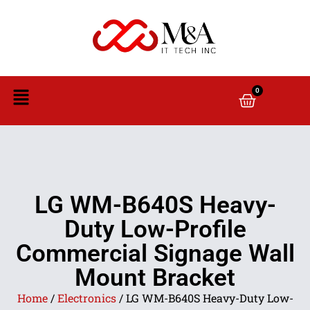
0
LG WM-B640S Heavy-
Duty Low-Profile
Commercial Signage Wall
Mount Bracket
Home
/
Electronics
/ LG WM-B640S Heavy-Duty Low-