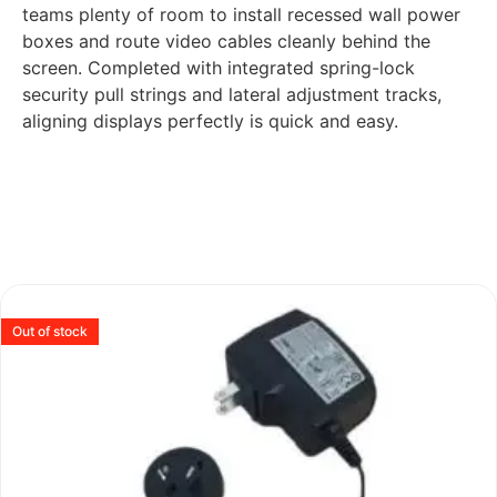
teams plenty of room to install recessed wall power
boxes and route video cables cleanly behind the
screen. Completed with integrated spring-lock
security pull strings and lateral adjustment tracks,
aligning displays perfectly is quick and easy.
Out of stock