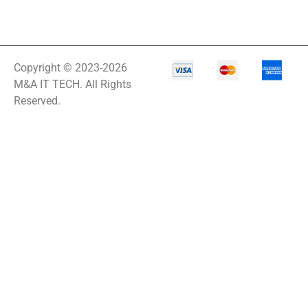
Copyright © 2023-2026
M&A IT TECH. All Rights
Reserved.