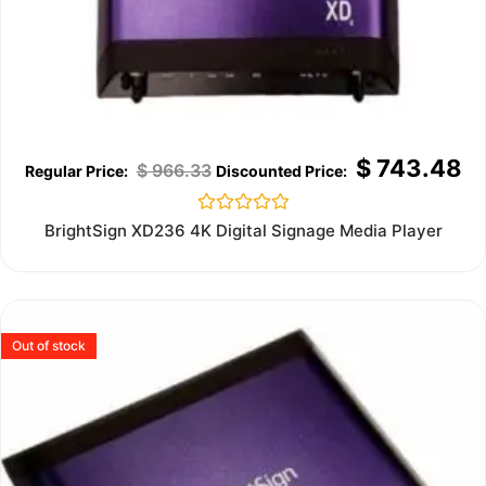
$
743.48
$
966.33
Rated
BrightSign XD236 4K Digital Signage Media Player
0
out
of
5
Out of stock