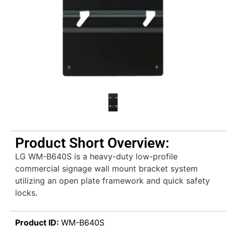
Product Short Overview:
LG WM-B640S is a heavy-duty low-profile
commercial signage wall mount bracket system
utilizing an open plate framework and quick safety
locks.
Product ID:
WM-B640S