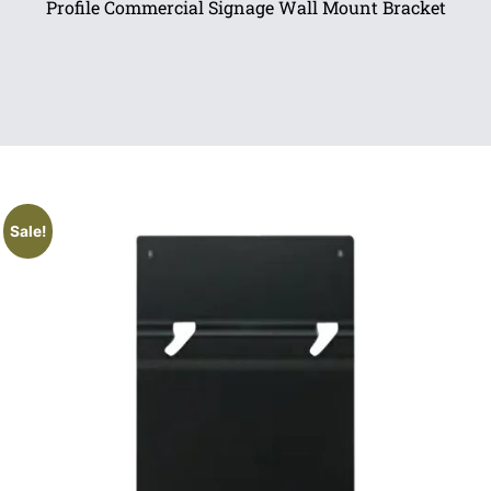
Profile Commercial Signage Wall Mount Bracket
Sale!